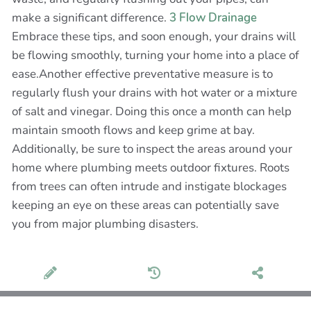
make a significant difference.
3 Flow Drainage
Embrace these tips, and soon enough, your drains will
be flowing smoothly, turning your home into a place of
ease.Another effective preventative measure is to
regularly flush your drains with hot water or a mixture
of salt and vinegar. Doing this once a month can help
maintain smooth flows and keep grime at bay.
Additionally, be sure to inspect the areas around your
home where plumbing meets outdoor fixtures. Roots
from trees can often intrude and instigate blockages
keeping an eye on these areas can potentially save
you from major plumbing disasters.