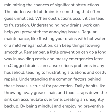
minimizing the chances of significant obstructions.
The hidden world of drains is something that often
goes unnoticed. When obstructions occur, it can lead
to frustration. Understanding how drains work can
help you prevent these annoying issues. Regular
maintenance, like flushing your drains with hot water
or a mild vinegar solution, can keep things flowing
smoothly. Remember, a little prevention can go a long
way in avoiding costly and messy emergencies later
on.Clogged drains can cause serious problems in any
household, leading to frustrating situations and costly
repairs. Understanding the common factors behind
these issues is crucial for prevention. Daily habits like
throwing away grease, hair, and food scraps down the
sink can accumulate over time, creating an unsightly
backup. By being mindful and employing preventive