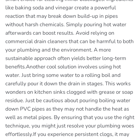
like baking soda and vinegar create a powerful
reaction that may break down build-up in pipes
without harsh chemicals. Simply pouring hot water
afterwards can boost results. Avoid relying on
commercial drain cleaners that can be harmful to both
your plumbing and the environment. A more
sustainable approach often yields better long-term
benefits.Another cool solution involves using hot
water. Just bring some water to a rolling boil and
carefully pour it down the drain in stages. This works
wonders on kitchen sinks clogged with grease or soap
residue. Just be cautious about pouring boiling water
down PVC pipes as they may not handle the heat as
well as metal pipes. By ensuring that you use the right
technique, you might just resolve your plumbing woes
effortlessly.If you experience persistent clogs, it may