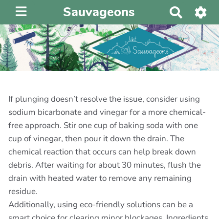
Sauvageons
R
e
c
h
e
r
c
h
If plunging doesn’t resolve the issue, consider using
e
sodium bicarbonate and vinegar for a more chemical-
r
free approach. Stir one cup of baking soda with one
cup of vinegar, then pour it down the drain. The
chemical reaction that occurs can help break down
debris. After waiting for about 30 minutes, flush the
drain with heated water to remove any remaining
residue.
Additionally, using eco-friendly solutions can be a
smart choice for clearing minor blockages. Ingredients