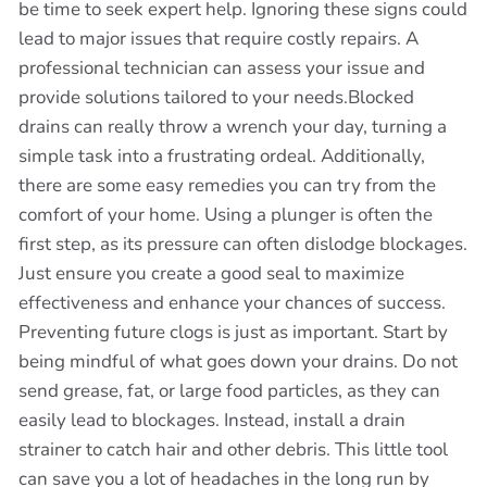
be time to seek expert help. Ignoring these signs could
lead to major issues that require costly repairs. A
professional technician can assess your issue and
provide solutions tailored to your needs.Blocked
drains can really throw a wrench your day, turning a
simple task into a frustrating ordeal. Additionally,
there are some easy remedies you can try from the
comfort of your home. Using a plunger is often the
first step, as its pressure can often dislodge blockages.
Just ensure you create a good seal to maximize
effectiveness and enhance your chances of success.
Preventing future clogs is just as important. Start by
being mindful of what goes down your drains. Do not
send grease, fat, or large food particles, as they can
easily lead to blockages. Instead, install a drain
strainer to catch hair and other debris. This little tool
can save you a lot of headaches in the long run by