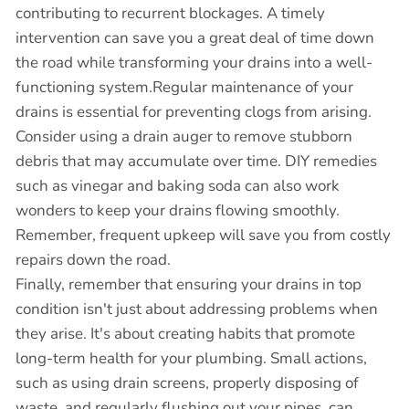
contributing to recurrent blockages. A timely
intervention can save you a great deal of time down
the road while transforming your drains into a well-
functioning system.Regular maintenance of your
drains is essential for preventing clogs from arising.
Consider using a drain auger to remove stubborn
debris that may accumulate over time. DIY remedies
such as vinegar and baking soda can also work
wonders to keep your drains flowing smoothly.
Remember, frequent upkeep will save you from costly
repairs down the road.
Finally, remember that ensuring your drains in top
condition isn't just about addressing problems when
they arise. It's about creating habits that promote
long-term health for your plumbing. Small actions,
such as using drain screens, properly disposing of
waste, and regularly flushing out your pipes, can