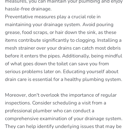
measures, you can maintain your plumbing and enjoy
hassle-free drainage.
Preventative measures play a crucial role in
maintaining your drainage system. Avoid pouring
grease, food scraps, or hair down the sink, as these
items contribute significantly to clogging. Installing a
mesh strainer over your drains can catch most debris
before it enters the pipes. Additionally, being mindful
of what goes down the toilet can save you from
serious problems later on. Educating yourself about
drain care is essential for a healthy plumbing system.
Moreover, don't overlook the importance of regular
inspections. Consider scheduling a visit from a
professional plumber who can conduct a
comprehensive examination of your drainage system.
They can help identify underlying issues that may be