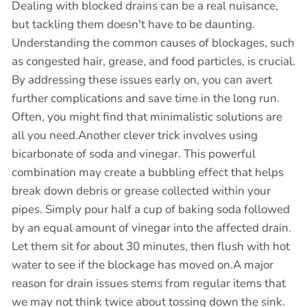
Dealing with blocked drains can be a real nuisance,
but tackling them doesn't have to be daunting.
Understanding the common causes of blockages, such
as congested hair, grease, and food particles, is crucial.
By addressing these issues early on, you can avert
further complications and save time in the long run.
Often, you might find that minimalistic solutions are
all you need.Another clever trick involves using
bicarbonate of soda and vinegar. This powerful
combination may create a bubbling effect that helps
break down debris or grease collected within your
pipes. Simply pour half a cup of baking soda followed
by an equal amount of vinegar into the affected drain.
Let them sit for about 30 minutes, then flush with hot
water to see if the blockage has moved on.A major
reason for drain issues stems from regular items that
we may not think twice about tossing down the sink.