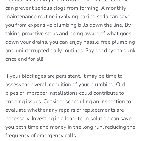
can prevent serious clogs from forming. A monthly
maintenance routine involving baking soda can save
you from expensive plumbing bills down the line. By
taking proactive steps and being aware of what goes
down your drains, you can enjoy hassle-free plumbing
and uninterrupted daily routines. Say goodbye to gunk
once and for all!
If your blockages are persistent, it may be time to
assess the overall condition of your plumbing. Old
pipes or improper installations could contribute to
ongoing issues. Consider scheduling an inspection to
evaluate whether any repairs or replacements are
necessary. Investing in a long-term solution can save
you both time and money in the long run, reducing the
frequency of emergency calls.