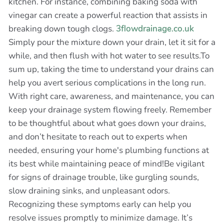
kitchen. For instance, combining baking soda with
vinegar can create a powerful reaction that assists in
breaking down tough clogs.
3flowdrainage.co.uk
Simply pour the mixture down your drain, let it sit for a
while, and then flush with hot water to see results.To
sum up, taking the time to understand your drains can
help you avert serious complications in the long run.
With right care, awareness, and maintenance, you can
keep your drainage system flowing freely. Remember
to be thoughtful about what goes down your drains,
and don’t hesitate to reach out to experts when
needed, ensuring your home's plumbing functions at
its best while maintaining peace of mind!Be vigilant
for signs of drainage trouble, like gurgling sounds,
slow draining sinks, and unpleasant odors.
Recognizing these symptoms early can help you
resolve issues promptly to minimize damage. It’s