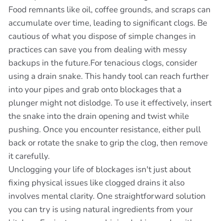
Food remnants like oil, coffee grounds, and scraps can
accumulate over time, leading to significant clogs. Be
cautious of what you dispose of simple changes in
practices can save you from dealing with messy
backups in the future.For tenacious clogs, consider
using a drain snake. This handy tool can reach further
into your pipes and grab onto blockages that a
plunger might not dislodge. To use it effectively, insert
the snake into the drain opening and twist while
pushing. Once you encounter resistance, either pull
back or rotate the snake to grip the clog, then remove
it carefully.
Unclogging your life of blockages isn't just about
fixing physical issues like clogged drains it also
involves mental clarity. One straightforward solution
you can try is using natural ingredients from your