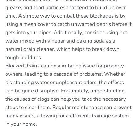
grease, and food particles that tend to build up over
time. A simple way to combat these blockages is by
using a mesh cover to catch unwanted debris before it
gets into your pipes. Additionally, consider using hot
water mixed with vinegar and baking soda as a
natural drain cleaner, which helps to break down
tough buildups.
Blocked drains can be a irritating issue for property
owners, leading to a cascade of problems. Whether
it’s standing water or unpleasant odors, the effects
can be quite disruptive. Fortunately, understanding
the causes of clogs can help you take the necessary
steps to clear them. Regular maintenance can prevent
many issues, allowing for a efficient drainage system
in your home.