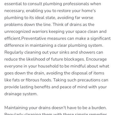
essential to consult plumbing professionals when
necessary, enabling you to restore your home's
plumbing to its ideal state, avoiding far worse
problems down the line. Think of drains as the
unrecognized warriors keeping your space clean and
efficient.Preventative measures can make a significant
difference in maintaining a clear plumbing system.
Regularly cleaning out your sinks and showers can
reduce the likelihood of future blockages. Encourage
everyone in your household to be mindful about what
goes down the drain, avoiding the disposal of items
like fats or fibrous foods. Taking such precautions can
provide lasting benefits and peace of mind with your
drainage system.
Maintaining your drains doesn't have to be a burden.
Regularly cleaning them with these simple remedies