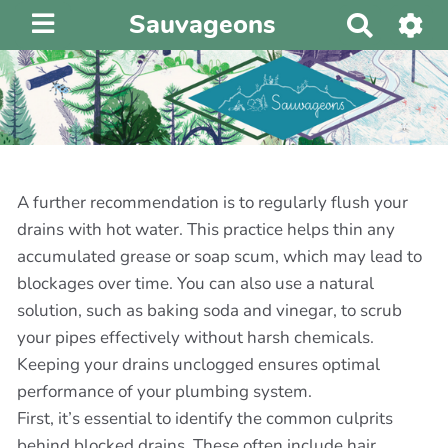
Sauvageons
R
e
c
h
e
r
c
h
A further recommendation is to regularly flush your
e
drains with hot water. This practice helps thin any
r
accumulated grease or soap scum, which may lead to
blockages over time. You can also use a natural
solution, such as baking soda and vinegar, to scrub
your pipes effectively without harsh chemicals.
Keeping your drains unclogged ensures optimal
performance of your plumbing system.
First, it’s essential to identify the common culprits
behind blocked drains. These often include hair,