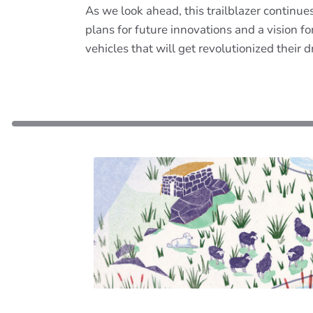
As we look ahead, this trailblazer continu
plans for future innovations and a vision 
vehicles that will get revolutionized their 