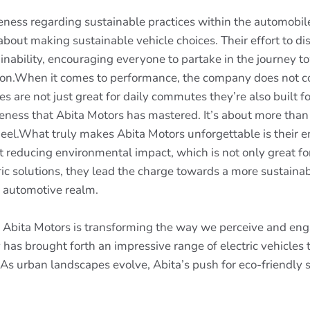
eness regarding sustainable practices within the automobi
bout making sustainable vehicle choices. Their effort to d
inability, encouraging everyone to partake in the journey t
ssion.When it comes to performance, the company does not 
s are not just great for daily commutes they’re also built 
eness that Abita Motors has mastered. It’s about more than j
el.What truly makes Abita Motors unforgettable is their e
reducing environmental impact, which is not only great for
ic solutions, they lead the charge towards a more sustainab
e automotive realm.
ry Abita Motors is transforming the way we perceive and eng
has brought forth an impressive range of electric vehicles 
. As urban landscapes evolve, Abita’s push for eco-friendly