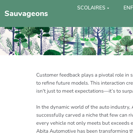
SCOLAIRES
ENF
Sauvageons
Customer feedback plays a pivotal role in s
to refine future models. This interaction 
isn't just to meet expectations—it’s to surp
In the dynamic world of the auto industry,
successfully carved a niche that few can r
every vehicle not only meets but exceeds e
Abita Automotive has been transforming the