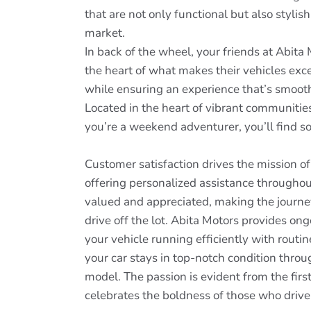
that are not only functional but also stylish
market.
In back of the wheel, your friends at Abita
the heart of what makes their vehicles exce
while ensuring an experience that’s smoot
Located in the heart of vibrant communities
you’re a weekend adventurer, you’ll find so
Customer satisfaction drives the mission o
offering personalized assistance throughou
valued and appreciated, making the journey
drive off the lot. Abita Motors provides on
your vehicle running efficiently with rout
your car stays in top-notch condition thro
model. The passion is evident from the firs
celebrates the boldness of those who drive 