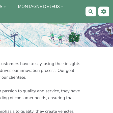
S
MONTAGNE DE JEUX
Recherche
customers have to say, using their insights
drives our innovation process. Our goal
 our clientele.
 passion to quality and service, they have
anding of consumer needs, ensuring that
hasis to quality, they create vehicles