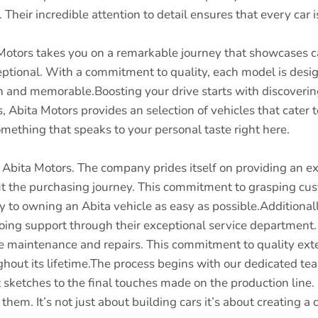
. Their incredible attention to detail ensures that every car i
 Motors takes you on a remarkable journey that showcases cap
ptional. With a commitment to quality, each model is design
h and memorable.Boosting your drive starts with discoveri
, Abita Motors provides an selection of vehicles that cater 
mething that speaks to your personal taste right here.
f Abita Motors. The company prides itself on providing an e
t the purchasing journey. This commitment to grasping cus
 to owning an Abita vehicle as easy as possible.Additional
going support through their exceptional service department. 
ine maintenance and repairs. This commitment to quality ext
ughout its lifetime.The process begins with our dedicated t
t sketches to the final touches made on the production line.
them. It’s not just about building cars it’s about creating