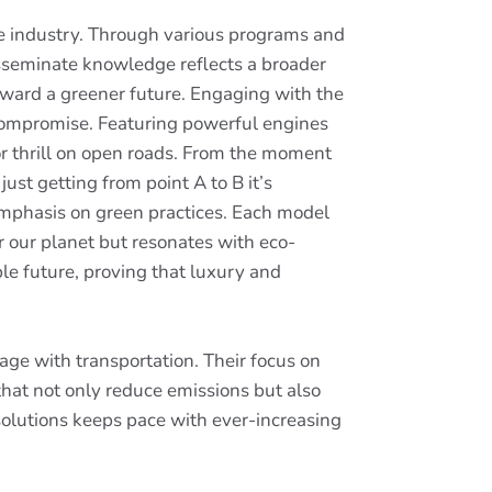
le industry. Through various programs and
isseminate knowledge reflects a broader
oward a greener future. Engaging with the
compromise. Featuring powerful engines
for thrill on open roads. From the moment
ust getting from point A to B it’s
mphasis on green practices. Each model
 our planet but resonates with eco-
le future, proving that luxury and
age with transportation. Their focus on
that not only reduce emissions but also
 solutions keeps pace with ever-increasing