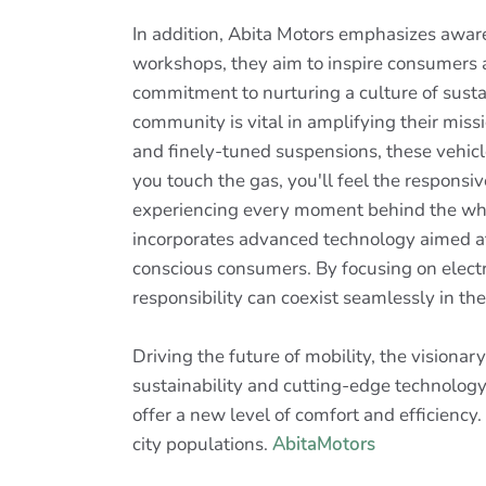
In addition, Abita Motors emphasizes awar
workshops, they aim to inspire consumers a
commitment to nurturing a culture of susta
community is vital in amplifying their mi
and finely-tuned suspensions, these vehicle
you touch the gas, you'll feel the responsiv
experiencing every moment behind the whe
incorporates advanced technology aimed at 
conscious consumers. By focusing on electr
responsibility can coexist seamlessly in th
Driving the future of mobility, the visiona
sustainability and cutting-edge technology 
offer a new level of comfort and efficiency
city populations.
AbitaMotors