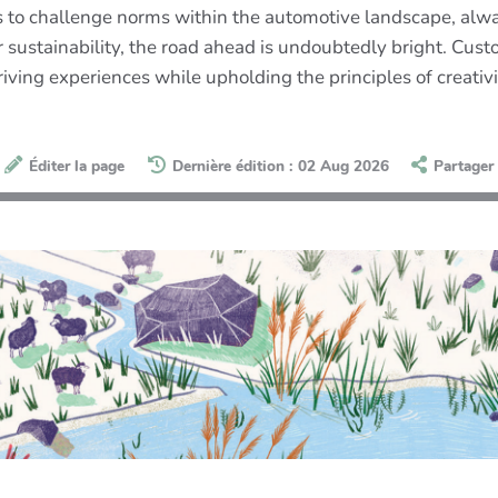
es to challenge norms within the automotive landscape, al
for sustainability, the road ahead is undoubtedly bright. C
driving experiences while upholding the principles of creativ
Éditer la page
Dernière édition : 02 Aug 2026
Partager