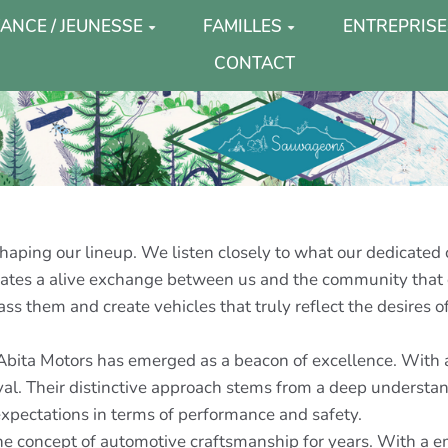
ANCE / JEUNESSE
FAMILLES
ENTREPRISE
CONTACT
haping our lineup. We listen closely to what our dedicated 
creates a alive exchange between us and the community that 
ass them and create vehicles that truly reflect the desires of
 Abita Motors has emerged as a beacon of excellence. With a
ival. Their distinctive approach stems from a deep underst
xpectations in terms of performance and safety.
 concept of automotive craftsmanship for years. With a emp