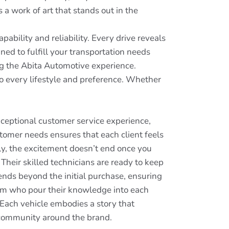
s a work of art that stands out in the
ability and reliability. Every drive reveals
ed to fulfill your transportation needs
ng the Abita Automotive experience.
to every lifestyle and preference. Whether
xceptional customer service experience,
tomer needs ensures that each client feels
ly, the excitement doesn’t end once you
Their skilled technicians are ready to keep
ends beyond the initial purchase, ensuring
eam who pour their knowledge into each
 Each vehicle embodies a story that
 a community around the brand.