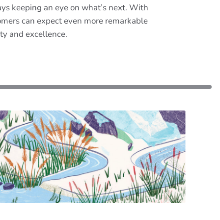
ways keeping an eye on what’s next. With
ustomers can expect even more remarkable
ity and excellence.