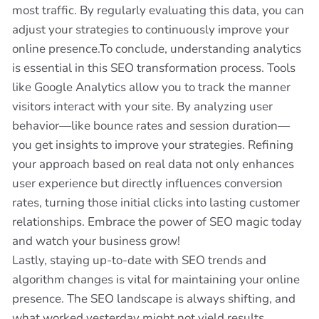
most traffic. By regularly evaluating this data, you can
adjust your strategies to continuously improve your
online presence.To conclude, understanding analytics
is essential in this SEO transformation process. Tools
like Google Analytics allow you to track the manner
visitors interact with your site. By analyzing user
behavior—like bounce rates and session duration—
you get insights to improve your strategies. Refining
your approach based on real data not only enhances
user experience but directly influences conversion
rates, turning those initial clicks into lasting customer
relationships. Embrace the power of SEO magic today
and watch your business grow!
Lastly, staying up-to-date with SEO trends and
algorithm changes is vital for maintaining your online
presence. The SEO landscape is always shifting, and
what worked yesterday might not yield results