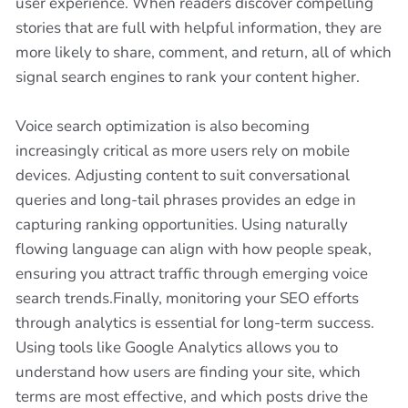
user experience. When readers discover compelling
stories that are full with helpful information, they are
more likely to share, comment, and return, all of which
signal search engines to rank your content higher.
Voice search optimization is also becoming
increasingly critical as more users rely on mobile
devices. Adjusting content to suit conversational
queries and long-tail phrases provides an edge in
capturing ranking opportunities. Using naturally
flowing language can align with how people speak,
ensuring you attract traffic through emerging voice
search trends.Finally, monitoring your SEO efforts
through analytics is essential for long-term success.
Using tools like Google Analytics allows you to
understand how users are finding your site, which
terms are most effective, and which posts drive the