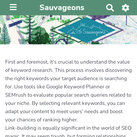
Sauvageons
R
e
c
h
e
r
c
h
First and foremost, it's crucial to understand the value
e
of keyword research. This process involves discovering
r
the right keywords your target audience is searching
for. Use tools like Google Keyword Planner or
SEMrush to evaluate popular search queries related to
your niche. By selecting relevant keywords, you can
adapt your content to meet users' needs and boost
your chances of ranking higher.
Link-building is equally significant in the world of SEO
magic. It may seem tough, but forming relationships