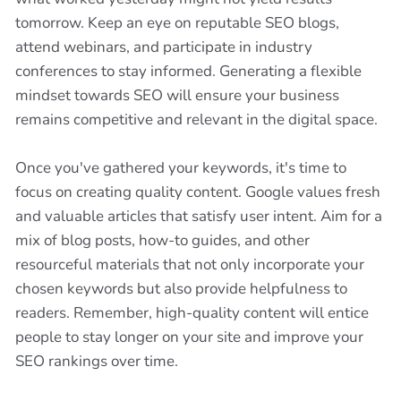
tomorrow. Keep an eye on reputable SEO blogs,
attend webinars, and participate in industry
conferences to stay informed. Generating a flexible
mindset towards SEO will ensure your business
remains competitive and relevant in the digital space.
Once you've gathered your keywords, it's time to
focus on creating quality content. Google values fresh
and valuable articles that satisfy user intent. Aim for a
mix of blog posts, how-to guides, and other
resourceful materials that not only incorporate your
chosen keywords but also provide helpfulness to
readers. Remember, high-quality content will entice
people to stay longer on your site and improve your
SEO rankings over time.