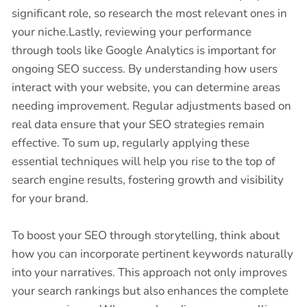
significant role, so research the most relevant ones in
your niche.Lastly, reviewing your performance
through tools like Google Analytics is important for
ongoing SEO success. By understanding how users
interact with your website, you can determine areas
needing improvement. Regular adjustments based on
real data ensure that your SEO strategies remain
effective. To sum up, regularly applying these
essential techniques will help you rise to the top of
search engine results, fostering growth and visibility
for your brand.
To boost your SEO through storytelling, think about
how you can incorporate pertinent keywords naturally
into your narratives. This approach not only improves
your search rankings but also enhances the complete