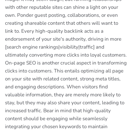
with other reputable sites can shine a light on your
own. Ponder guest posting, collaborations, or even
creating shareable content that others will want to
link to. Every high-quality backlink acts as a
endorsement of your site's authority, driving in more
[search engine rankings|visibility|traffic] and
ultimately converting more clicks into loyal customers.
On-page SEO is another crucial aspect in transforming
clicks into customers. This entails optimizing all page
on your site with related content, strong meta titles,
and engaging descriptions. When visitors find
valuable information, they are merely more likely to
stay, but they may also share your content, leading to
increased traffic. Bear in mind that high-quality
content should be engaging while seamlessly
integrating your chosen keywords to maintain