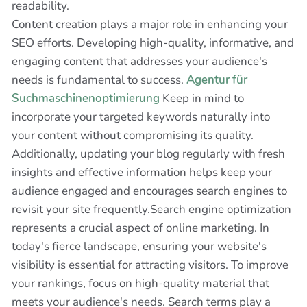
readability.
Content creation plays a major role in enhancing your
SEO efforts. Developing high-quality, informative, and
engaging content that addresses your audience's
needs is fundamental to success.
Agentur für
Suchmaschinenoptimierung
Keep in mind to
incorporate your targeted keywords naturally into
your content without compromising its quality.
Additionally, updating your blog regularly with fresh
insights and effective information helps keep your
audience engaged and encourages search engines to
revisit your site frequently.Search engine optimization
represents a crucial aspect of online marketing. In
today's fierce landscape, ensuring your website's
visibility is essential for attracting visitors. To improve
your rankings, focus on high-quality material that
meets your audience's needs. Search terms play a