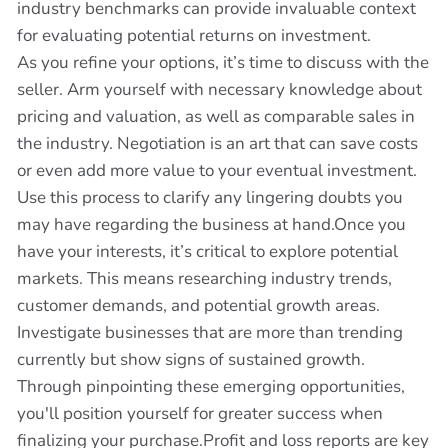
industry benchmarks can provide invaluable context
for evaluating potential returns on investment.
As you refine your options, it’s time to discuss with the
seller. Arm yourself with necessary knowledge about
pricing and valuation, as well as comparable sales in
the industry. Negotiation is an art that can save costs
or even add more value to your eventual investment.
Use this process to clarify any lingering doubts you
may have regarding the business at hand.Once you
have your interests, it’s critical to explore potential
markets. This means researching industry trends,
customer demands, and potential growth areas.
Investigate businesses that are more than trending
currently but show signs of sustained growth.
Through pinpointing these emerging opportunities,
you'll position yourself for greater success when
finalizing your purchase.Profit and loss reports are key