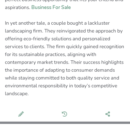
aspirations.
Business For Sale
In yet another tale, a couple bought a lackluster
landscaping firm. They reinvigorated the approach by
offering eco-friendly solutions and personalized
services to clients. The firm quickly gained recognition
for its sustainable practices, aligning with
contemporary market trends. Their success highlights
the importance of adapting to consumer demands
while staying committed to both quality service and
environmental responsibility in today’s competitive
landscape.