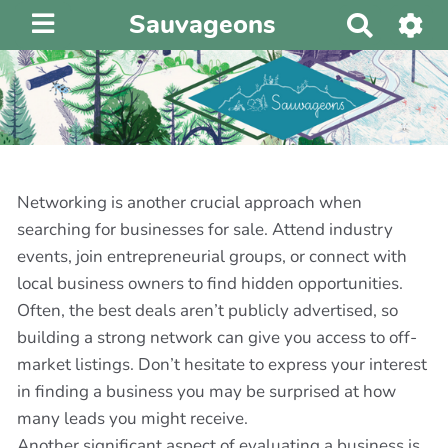
Sauvageons
R
e
c
h
e
r
c
h
Networking is another crucial approach when
e
searching for businesses for sale. Attend industry
r
events, join entrepreneurial groups, or connect with
local business owners to find hidden opportunities.
Often, the best deals aren’t publicly advertised, so
building a strong network can give you access to off-
market listings. Don’t hesitate to express your interest
in finding a business you may be surprised at how
many leads you might receive.
Another significant aspect of evaluating a business is