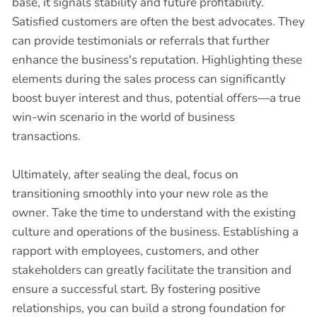
base, it signals stability and future profitability.
Satisfied customers are often the best advocates. They
can provide testimonials or referrals that further
enhance the business's reputation. Highlighting these
elements during the sales process can significantly
boost buyer interest and thus, potential offers—a true
win-win scenario in the world of business
transactions.
Ultimately, after sealing the deal, focus on
transitioning smoothly into your new role as the
owner. Take the time to understand with the existing
culture and operations of the business. Establishing a
rapport with employees, customers, and other
stakeholders can greatly facilitate the transition and
ensure a successful start. By fostering positive
relationships, you can build a strong foundation for