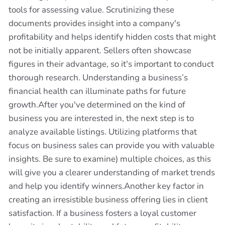
tools for assessing value. Scrutinizing these
documents provides insight into a company's
profitability and helps identify hidden costs that might
not be initially apparent. Sellers often showcase
figures in their advantage, so it's important to conduct
thorough research. Understanding a business’s
financial health can illuminate paths for future
growth.After you've determined on the kind of
business you are interested in, the next step is to
analyze available listings. Utilizing platforms that
focus on business sales can provide you with valuable
insights. Be sure to examine) multiple choices, as this
will give you a clearer understanding of market trends
and help you identify winners.Another key factor in
creating an irresistible business offering lies in client
satisfaction. If a business fosters a loyal customer