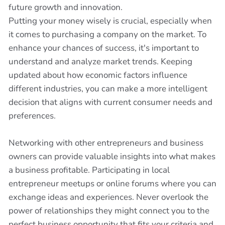
future growth and innovation.
Putting your money wisely is crucial, especially when
it comes to purchasing a company on the market. To
enhance your chances of success, it's important to
understand and analyze market trends. Keeping
updated about how economic factors influence
different industries, you can make a more intelligent
decision that aligns with current consumer needs and
preferences.
Networking with other entrepreneurs and business
owners can provide valuable insights into what makes
a business profitable. Participating in local
entrepreneur meetups or online forums where you can
exchange ideas and experiences. Never overlook the
power of relationships they might connect you to the
perfect business opportunity that fits your criteria and