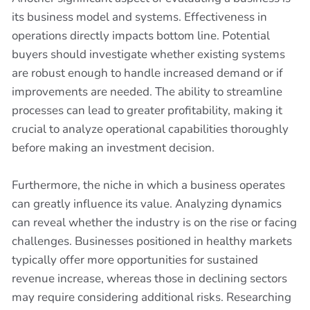
its business model and systems. Effectiveness in
operations directly impacts bottom line. Potential
buyers should investigate whether existing systems
are robust enough to handle increased demand or if
improvements are needed. The ability to streamline
processes can lead to greater profitability, making it
crucial to analyze operational capabilities thoroughly
before making an investment decision.
Furthermore, the niche in which a business operates
can greatly influence its value. Analyzing dynamics
can reveal whether the industry is on the rise or facing
challenges. Businesses positioned in healthy markets
typically offer more opportunities for sustained
revenue increase, whereas those in declining sectors
may require considering additional risks. Researching