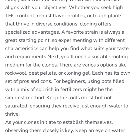
aligns with your objectives. Whether you seek high
THC content, robust flavor profiles, or tough plants
that thrive in diverse conditions, cloning offers
specialized advantages. A favorite strain is always a
great starting point, so experimenting with different
characteristics can help you find what suits your taste
and requirements.Next, you'll need a suitable rooting
medium for the clones. There are various options like
rockwool, peat pellets, or cloning gel. Each has its own
set of pros and cons. For beginners, using pots filled
with a mix of soil rich in fertilizers might be the
simplest method. Keep the roots moist but not
saturated, ensuring they receive just enough water to
thrive.
As your clones initiate to establish themselves,
observing them closely is key. Keep an eye on water