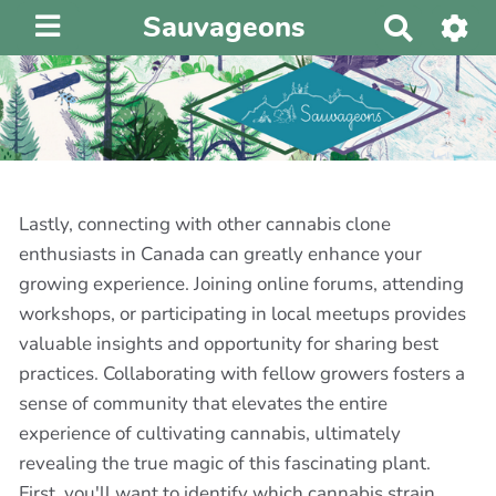
Sauvageons
R
e
c
h
e
r
c
h
Lastly, connecting with other cannabis clone
e
enthusiasts in Canada can greatly enhance your
r
growing experience. Joining online forums, attending
workshops, or participating in local meetups provides
valuable insights and opportunity for sharing best
practices. Collaborating with fellow growers fosters a
sense of community that elevates the entire
experience of cultivating cannabis, ultimately
revealing the true magic of this fascinating plant.
First, you'll want to identify which cannabis strain