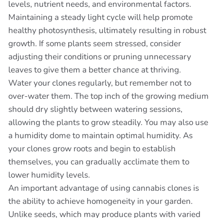
levels, nutrient needs, and environmental factors.
Maintaining a steady light cycle will help promote
healthy photosynthesis, ultimately resulting in robust
growth. If some plants seem stressed, consider
adjusting their conditions or pruning unnecessary
leaves to give them a better chance at thriving.
Water your clones regularly, but remember not to
over-water them. The top inch of the growing medium
should dry slightly between watering sessions,
allowing the plants to grow steadily. You may also use
a humidity dome to maintain optimal humidity. As
your clones grow roots and begin to establish
themselves, you can gradually acclimate them to
lower humidity levels.
An important advantage of using cannabis clones is
the ability to achieve homogeneity in your garden.
Unlike seeds, which may produce plants with varied