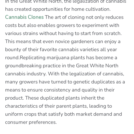
In the Great White North, the legalization of cannabis
has created opportunities for home cultivation.
Cannabis Clones
The art of cloning not only reduces
costs but also enables growers to experiment with
various strains without having to start from scratch.
This means that even novice gardeners can enjoy a
bounty of their favorite cannabis varieties all year
round.Replicating marijuana plants has become a
groundbreaking practice in the Great White North
cannabis industry. With the legalization of cannabis,
many growers have turned to genetic duplicates as a
means to ensure consistency and quality in their
product. These duplicated plants inherit the
characteristics of their parent plants, leading to
uniform crops that satisfy both market demand and
consumer preferences.