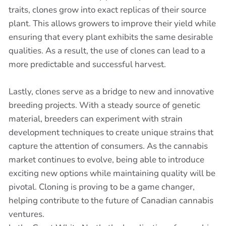
traits, clones grow into exact replicas of their source
plant. This allows growers to improve their yield while
ensuring that every plant exhibits the same desirable
qualities. As a result, the use of clones can lead to a
more predictable and successful harvest.
Lastly, clones serve as a bridge to new and innovative
breeding projects. With a steady source of genetic
material, breeders can experiment with strain
development techniques to create unique strains that
capture the attention of consumers. As the cannabis
market continues to evolve, being able to introduce
exciting new options while maintaining quality will be
pivotal. Cloning is proving to be a game changer,
helping contribute to the future of Canadian cannabis
ventures.