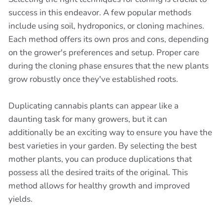
success in this endeavor. A few popular methods
include using soil, hydroponics, or cloning machines.
Each method offers its own pros and cons, depending
on the grower's preferences and setup. Proper care
during the cloning phase ensures that the new plants
grow robustly once they've established roots.
Duplicating cannabis plants can appear like a
daunting task for many growers, but it can
additionally be an exciting way to ensure you have the
best varieties in your garden. By selecting the best
mother plants, you can produce duplications that
possess all the desired traits of the original. This
method allows for healthy growth and improved
yields.