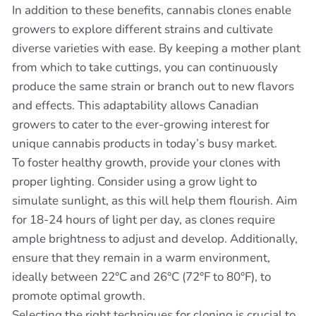
In addition to these benefits, cannabis clones enable
growers to explore different strains and cultivate
diverse varieties with ease. By keeping a mother plant
from which to take cuttings, you can continuously
produce the same strain or branch out to new flavors
and effects. This adaptability allows Canadian
growers to cater to the ever-growing interest for
unique cannabis products in today’s busy market.
To foster healthy growth, provide your clones with
proper lighting. Consider using a grow light to
simulate sunlight, as this will help them flourish. Aim
for 18-24 hours of light per day, as clones require
ample brightness to adjust and develop. Additionally,
ensure that they remain in a warm environment,
ideally between 22°C and 26°C (72°F to 80°F), to
promote optimal growth.
Selecting the right techniques for cloning is crucial to