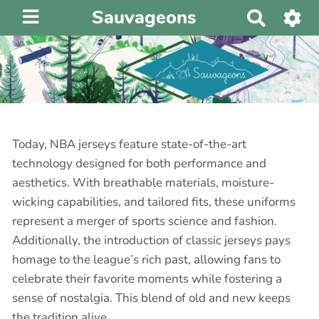
Sauvageons
R
e
c
h
e
r
c
h
Today, NBA jerseys feature state-of-the-art
e
technology designed for both performance and
r
aesthetics. With breathable materials, moisture-
wicking capabilities, and tailored fits, these uniforms
represent a merger of sports science and fashion.
Additionally, the introduction of classic jerseys pays
homage to the league’s rich past, allowing fans to
celebrate their favorite moments while fostering a
sense of nostalgia. This blend of old and new keeps
the tradition alive.