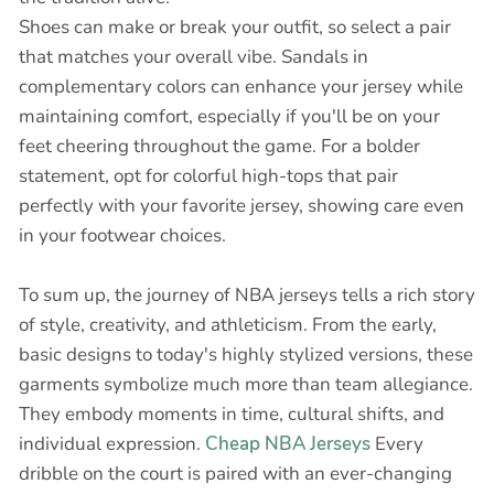
Shoes can make or break your outfit, so select a pair
that matches your overall vibe. Sandals in
complementary colors can enhance your jersey while
maintaining comfort, especially if you'll be on your
feet cheering throughout the game. For a bolder
statement, opt for colorful high-tops that pair
perfectly with your favorite jersey, showing care even
in your footwear choices.
To sum up, the journey of NBA jerseys tells a rich story
of style, creativity, and athleticism. From the early,
basic designs to today's highly stylized versions, these
garments symbolize much more than team allegiance.
They embody moments in time, cultural shifts, and
individual expression.
Cheap NBA Jerseys
Every
dribble on the court is paired with an ever-changing