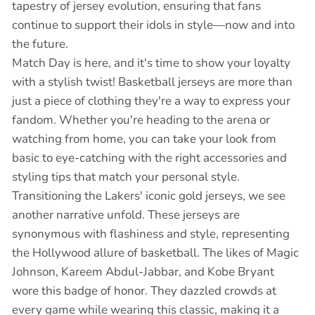
tapestry of jersey evolution, ensuring that fans
continue to support their idols in style—now and into
the future.
Match Day is here, and it's time to show your loyalty
with a stylish twist! Basketball jerseys are more than
just a piece of clothing they're a way to express your
fandom. Whether you're heading to the arena or
watching from home, you can take your look from
basic to eye-catching with the right accessories and
styling tips that match your personal style.
Transitioning the Lakers' iconic gold jerseys, we see
another narrative unfold. These jerseys are
synonymous with flashiness and style, representing
the Hollywood allure of basketball. The likes of Magic
Johnson, Kareem Abdul-Jabbar, and Kobe Bryant
wore this badge of honor. They dazzled crowds at
every game while wearing this classic, making it a