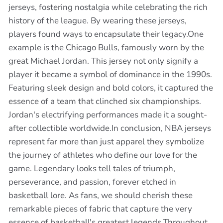
jerseys, fostering nostalgia while celebrating the rich
history of the league. By wearing these jerseys,
players found ways to encapsulate their legacy.One
example is the Chicago Bulls, famously worn by the
great Michael Jordan. This jersey not only signify a
player it became a symbol of dominance in the 1990s.
Featuring sleek design and bold colors, it captured the
essence of a team that clinched six championships.
Jordan's electrifying performances made it a sought-
after collectible worldwide.In conclusion, NBA jerseys
represent far more than just apparel they symbolize
the journey of athletes who define our love for the
game. Legendary looks tell tales of triumph,
perseverance, and passion, forever etched in
basketball lore. As fans, we should cherish these
remarkable pieces of fabric that capture the very
essence of basketball's greatest legends.Throughout