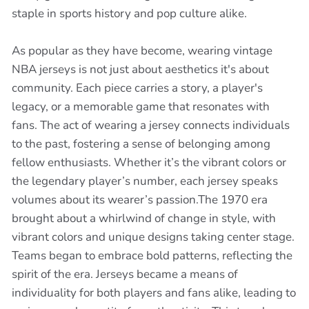
staple in sports history and pop culture alike.
As popular as they have become, wearing vintage
NBA jerseys is not just about aesthetics it's about
community. Each piece carries a story, a player's
legacy, or a memorable game that resonates with
fans. The act of wearing a jersey connects individuals
to the past, fostering a sense of belonging among
fellow enthusiasts. Whether it’s the vibrant colors or
the legendary player’s number, each jersey speaks
volumes about its wearer’s passion.The 1970 era
brought about a whirlwind of change in style, with
vibrant colors and unique designs taking center stage.
Teams began to embrace bold patterns, reflecting the
spirit of the era. Jerseys became a means of
individuality for both players and fans alike, leading to