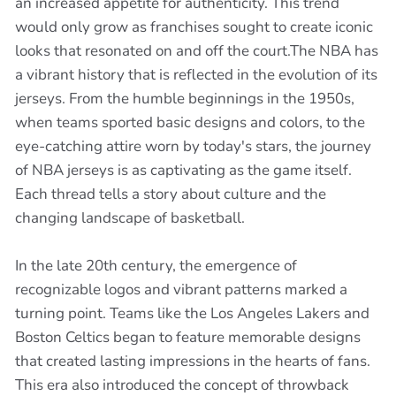
an increased appetite for authenticity. This trend
would only grow as franchises sought to create iconic
looks that resonated on and off the court.The NBA has
a vibrant history that is reflected in the evolution of its
jerseys. From the humble beginnings in the 1950s,
when teams sported basic designs and colors, to the
eye-catching attire worn by today's stars, the journey
of NBA jerseys is as captivating as the game itself.
Each thread tells a story about culture and the
changing landscape of basketball.
In the late 20th century, the emergence of
recognizable logos and vibrant patterns marked a
turning point. Teams like the Los Angeles Lakers and
Boston Celtics began to feature memorable designs
that created lasting impressions in the hearts of fans.
This era also introduced the concept of throwback