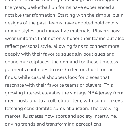
the years, basketball uniforms have experienced a
notable transformation. Starting with the simple, plain
designs of the past, teams have adopted bold colors,
unique styles, and innovative materials. Players now
wear uniforms that not only honor their teams but also
reflect personal style, allowing fans to connect more
deeply with their favorite squads.In boutiques and
online marketplaces, the demand for these timeless
garments continues to rise. Collectors hunt for rare
finds, while casual shoppers look for pieces that
resonate with their favorite teams or players. This
growing interest elevates the vintage NBA jersey from
mere nostalgia to a collectible item, with some jerseys
fetching considerable sums at auction. The evolving
market illustrates how sport and society intertwine,
driving trends and transforming perceptions.