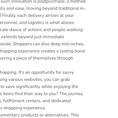
 such innovation is postpurchase, a method
ity and ease, moving beyond traditional in-
d
Finally, each delivery arrives at your
sonnel, and logistics is what allows
icate dance of actions and people working
ne extends beyond just immediate
rovide. Shoppers can dive deep into niches,
 shopping experience creates a lasting bond
overing a piece of themselves through
hopping. It's an opportunity for savvy
sing various websites, you can grab
 to save significantly while enjoying the
items find their way to you? The journey
, fulfillment centers, and dedicated
ss shopping experience.
lementary products or alternatives. This