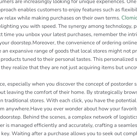
umers are increasingly looking for unique experiences. One
proach enables customers to enjoy features such as flexibil
w relax while making purchases on their own terms.
Clomi
lighting you with speed. The synergy among technology, per
xt time you unbox your latest purchases, remember the intr
to your doorstep.Moreover, the convenience of ordering onli
re an expansive range of goods that local stores might not p
 products tuned to their personal tastes. This personalized
hey realize that they are not just acquiring items but unc
ce, especially when you discover the concept of postorder s
 leaving the comfort of their home. By strategically brow
n traditional stores. With each click, you have the potential
m anywhere.Have you ever wonder about how your favorite 
oorstep. Behind the scenes, a complex network of logistics
r is managed efficiently and accurately, crafting a seamle
s key. Waiting after a purchase allows you to seek out comp