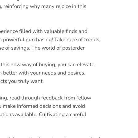
, reinforcing why many rejoice in this
erience filled with valuable finds and
n powerful purchasing! Take note of trends,
se of savings. The world of postorder
g this new way of buying, you can elevate
 better with your needs and desires.
cts you truly want.
ing, read through feedback from fellow
you make informed decisions and avoid
ions available. Cultivating a careful