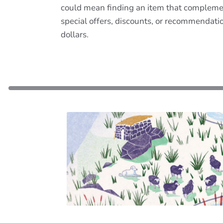
could mean finding an item that complemen
special offers, discounts, or recommendat
dollars.