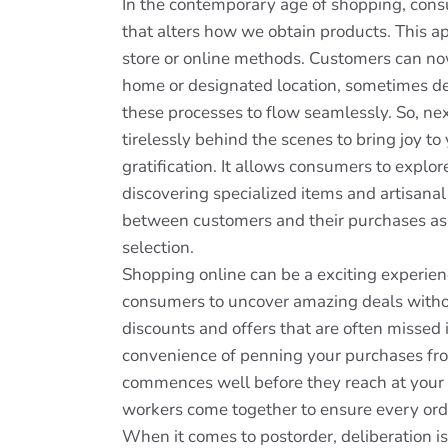
In the contemporary age of shopping, cons
that alters how we obtain products. This ap
store or online methods. Customers can no
home or designated location, sometimes de
these processes to flow seamlessly. So, ne
tirelessly behind the scenes to bring joy 
gratification. It allows consumers to explo
discovering specialized items and artisanal
between customers and their purchases as t
selection.
Shopping online can be a exciting experien
consumers to uncover amazing deals without
discounts and offers that are often missed i
convenience of penning your purchases fro
commences well before they reach at your d
workers come together to ensure every orde
When it comes to postorder, deliberation i