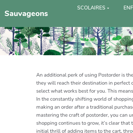
SCOLAIRES
ENF
Sauvageons
An additional perk of using Postorder is th
they will reach their destination in perfec
select what works best for you. This means
In the constantly shifting world of shoppi
making an order after a traditional purchas
mastering the craft of postorder, you can u
shopping continues to grow, it’s clear tha
initial thrill of adding items to the cart, 