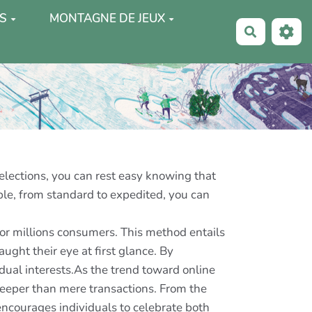
S
MONTAGNE DE JEUX
Recherche
selections, you can rest easy knowing that
able, from standard to expedited, you can
for millions consumers. This method entails
ught their eye at first glance. By
idual interests.As the trend toward online
deeper than mere transactions. From the
s encourages individuals to celebrate both