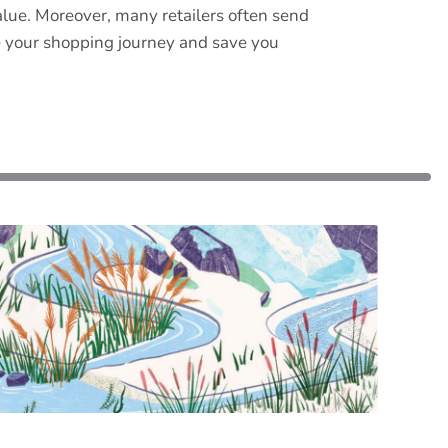
lue. Moreover, many retailers often send
e your shopping journey and save you