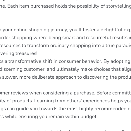
e. Each item purchased holds the possibility of storytelling
your online shopping journey, you'll foster a delightful exp
torder shopping where being smart and resourceful results i
 resources to transform ordinary shopping into a true paradi
overing treasures!
nts a transformative shift in consumer behavior. By adoptin
iscerning customer, and ultimately make choices that align
a slower, more deliberate approach to discovering the produ
omer reviews when considering a purchase. Before committ
ility of products. Learning from others' experiences helps 
ings can guide you towards the most highly recommended opt
ss while ensuring you remain within budget.