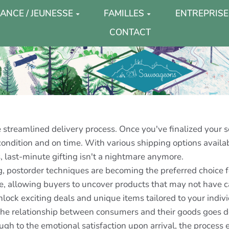
ANCE / JEUNESSE
FAMILLES
ENTREPRISE
CONTACT
e streamlined delivery process. Once you've finalized your 
t condition and on time. With various shipping options avail
, last-minute gifting isn't a nightmare anymore.
ng, postorder techniques are becoming the preferred choice 
e, allowing buyers to uncover products that may not have ca
nlock exciting deals and unique items tailored to your indiv
t the relationship between consumers and their goods goes 
through to the emotional satisfaction upon arrival, the proces