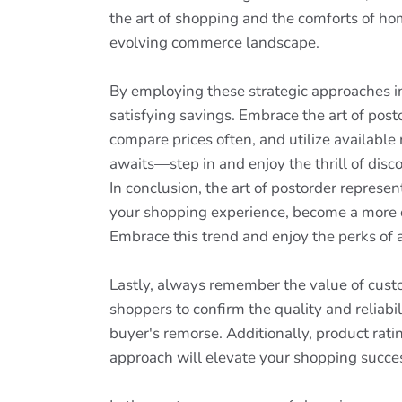
the art of shopping and the comforts of hom
evolving commerce landscape.
By employing these strategic approaches in 
satisfying savings. Embrace the art of pos
compare prices often, and utilize available
awaits—step in and enjoy the thrill of disc
In conclusion, the art of postorder represe
your shopping experience, become a more d
Embrace this trend and enjoy the perks of 
Lastly, always remember the value of cust
shoppers to confirm the quality and reliab
buyer's remorse. Additionally, product rat
approach will elevate your shopping succe