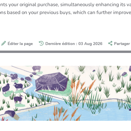
ts your original purchase, simultaneously enhancing its va
ions based on your previous buys, which can further improv
Éditer la page
Dernière édition : 03 Aug 2026
Partager