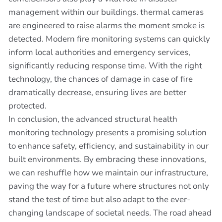
management within our buildings. thermal cameras
are engineered to raise alarms the moment smoke is
detected. Modern fire monitoring systems can quickly
inform local authorities and emergency services,
significantly reducing response time. With the right
technology, the chances of damage in case of fire
dramatically decrease, ensuring lives are better
protected.
In conclusion, the advanced structural health
monitoring technology presents a promising solution
to enhance safety, efficiency, and sustainability in our
built environments. By embracing these innovations,
we can reshuffle how we maintain our infrastructure,
paving the way for a future where structures not only
stand the test of time but also adapt to the ever-
changing landscape of societal needs. The road ahead