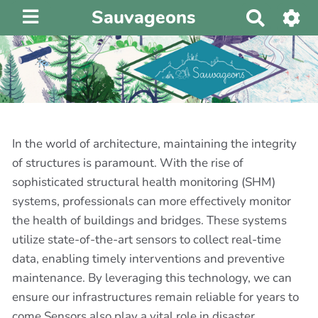
Sauvageons
R
e
c
h
e
r
c
h
In the world of architecture, maintaining the integrity
e
of structures is paramount. With the rise of
r
sophisticated structural health monitoring (SHM)
systems, professionals can more effectively monitor
the health of buildings and bridges. These systems
utilize state-of-the-art sensors to collect real-time
data, enabling timely interventions and preventive
maintenance. By leveraging this technology, we can
ensure our infrastructures remain reliable for years to
come.Sensors also play a vital role in disaster