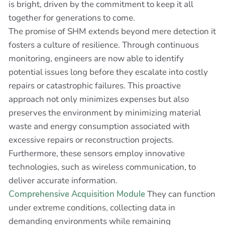
is bright, driven by the commitment to keep it all
together for generations to come.
The promise of SHM extends beyond mere detection it
fosters a culture of resilience. Through continuous
monitoring, engineers are now able to identify
potential issues long before they escalate into costly
repairs or catastrophic failures. This proactive
approach not only minimizes expenses but also
preserves the environment by minimizing material
waste and energy consumption associated with
excessive repairs or reconstruction projects.
Furthermore, these sensors employ innovative
technologies, such as wireless communication, to
deliver accurate information.
Comprehensive Acquisition Module
They can function
under extreme conditions, collecting data in
demanding environments while remaining