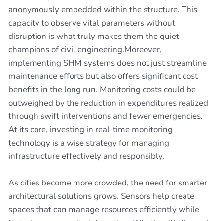
anonymously embedded within the structure. This
capacity to observe vital parameters without
disruption is what truly makes them the quiet
champions of civil engineering.Moreover,
implementing SHM systems does not just streamline
maintenance efforts but also offers significant cost
benefits in the long run. Monitoring costs could be
outweighed by the reduction in expenditures realized
through swift interventions and fewer emergencies.
At its core, investing in real-time monitoring
technology is a wise strategy for managing
infrastructure effectively and responsibly.
As cities become more crowded, the need for smarter
architectural solutions grows. Sensors help create
spaces that can manage resources efficiently while