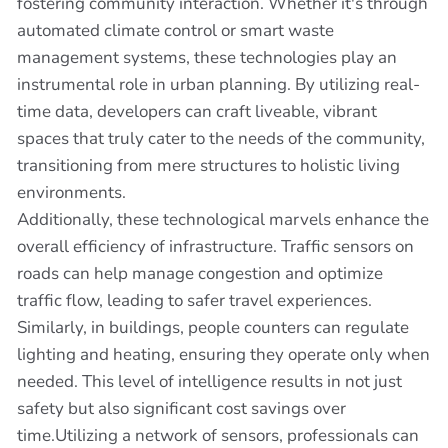
fostering community interaction. Whether it's through
automated climate control or smart waste
management systems, these technologies play an
instrumental role in urban planning. By utilizing real-
time data, developers can craft liveable, vibrant
spaces that truly cater to the needs of the community,
transitioning from mere structures to holistic living
environments.
Additionally, these technological marvels enhance the
overall efficiency of infrastructure. Traffic sensors on
roads can help manage congestion and optimize
traffic flow, leading to safer travel experiences.
Similarly, in buildings, people counters can regulate
lighting and heating, ensuring they operate only when
needed. This level of intelligence results in not just
safety but also significant cost savings over
time.Utilizing a network of sensors, professionals can