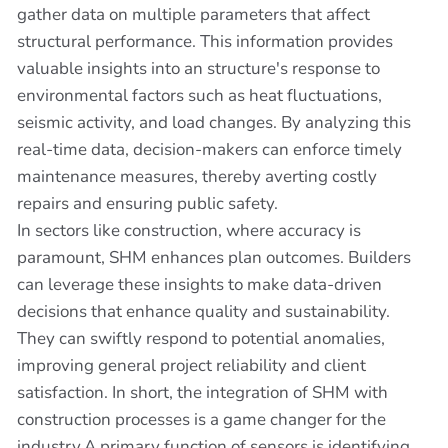
gather data on multiple parameters that affect
structural performance. This information provides
valuable insights into an structure's response to
environmental factors such as heat fluctuations,
seismic activity, and load changes. By analyzing this
real-time data, decision-makers can enforce timely
maintenance measures, thereby averting costly
repairs and ensuring public safety.
In sectors like construction, where accuracy is
paramount, SHM enhances plan outcomes. Builders
can leverage these insights to make data-driven
decisions that enhance quality and sustainability.
They can swiftly respond to potential anomalies,
improving general project reliability and client
satisfaction. In short, the integration of SHM with
construction processes is a game changer for the
industry.A primary function of sensors is identifying