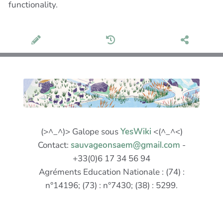
functionality.
(>^_^)> Galope sous
YesWiki
<(^_^<)
Contact:
sauvageonsaem@gmail.com
-
+33(0)6 17 34 56 94
Agréments Education Nationale : (74) :
n°14196; (73) : n°7430; (38) : 5299.