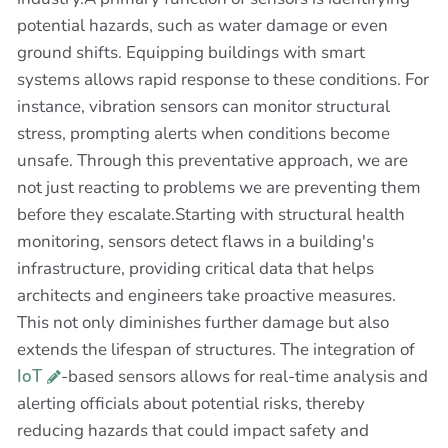
potential hazards, such as water damage or even
ground shifts. Equipping buildings with smart
systems allows rapid response to these conditions. For
instance, vibration sensors can monitor structural
stress, prompting alerts when conditions become
unsafe. Through this preventative approach, we are
not just reacting to problems we are preventing them
before they escalate.Starting with structural health
monitoring, sensors detect flaws in a building's
infrastructure, providing critical data that helps
architects and engineers take proactive measures.
This not only diminishes further damage but also
extends the lifespan of structures. The integration of
IoT
-based sensors allows for real-time analysis and
alerting officials about potential risks, thereby
reducing hazards that could impact safety and