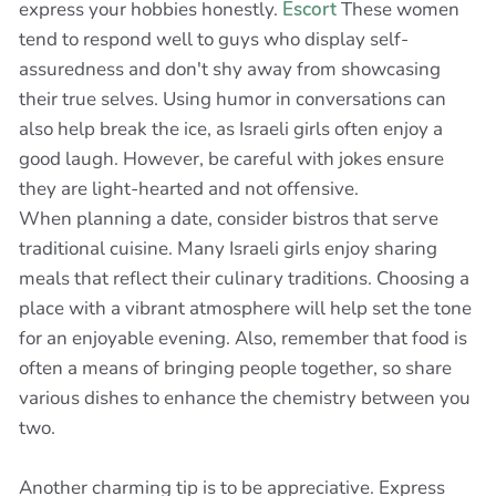
express your hobbies honestly.
Escort
These women
tend to respond well to guys who display self-
assuredness and don't shy away from showcasing
their true selves. Using humor in conversations can
also help break the ice, as Israeli girls often enjoy a
good laugh. However, be careful with jokes ensure
they are light-hearted and not offensive.
When planning a date, consider bistros that serve
traditional cuisine. Many Israeli girls enjoy sharing
meals that reflect their culinary traditions. Choosing a
place with a vibrant atmosphere will help set the tone
for an enjoyable evening. Also, remember that food is
often a means of bringing people together, so share
various dishes to enhance the chemistry between you
two.
Another charming tip is to be appreciative. Express