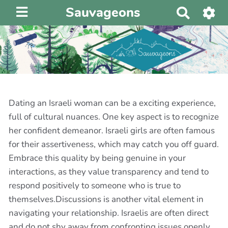
Sauvageons
R
e
c
h
e
r
c
h
Dating an Israeli woman can be a exciting experience,
e
full of cultural nuances. One key aspect is to recognize
r
her confident demeanor. Israeli girls are often famous
for their assertiveness, which may catch you off guard.
Embrace this quality by being genuine in your
interactions, as they value transparency and tend to
respond positively to someone who is true to
themselves.Discussions is another vital element in
navigating your relationship. Israelis are often direct
and do not shy away from confronting issues openly.