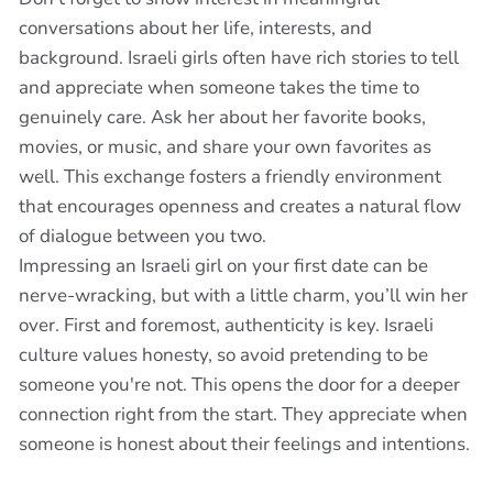
conversations about her life, interests, and
background. Israeli girls often have rich stories to tell
and appreciate when someone takes the time to
genuinely care. Ask her about her favorite books,
movies, or music, and share your own favorites as
well. This exchange fosters a friendly environment
that encourages openness and creates a natural flow
of dialogue between you two.
Impressing an Israeli girl on your first date can be
nerve-wracking, but with a little charm, you’ll win her
over. First and foremost, authenticity is key. Israeli
culture values honesty, so avoid pretending to be
someone you're not. This opens the door for a deeper
connection right from the start. They appreciate when
someone is honest about their feelings and intentions.