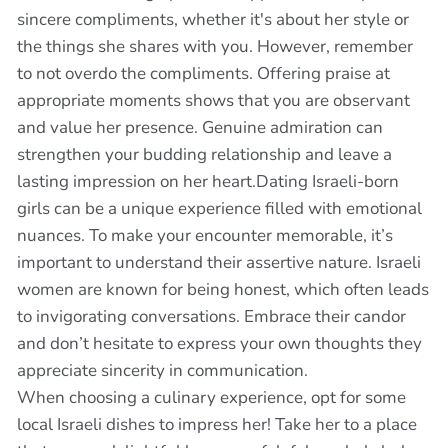
sincere compliments, whether it's about her style or
the things she shares with you. However, remember
to not overdo the compliments. Offering praise at
appropriate moments shows that you are observant
and value her presence. Genuine admiration can
strengthen your budding relationship and leave a
lasting impression on her heart.Dating Israeli-born
girls can be a unique experience filled with emotional
nuances. To make your encounter memorable, it’s
important to understand their assertive nature. Israeli
women are known for being honest, which often leads
to invigorating conversations. Embrace their candor
and don’t hesitate to express your own thoughts they
appreciate sincerity in communication.
When choosing a culinary experience, opt for some
local Israeli dishes to impress her! Take her to a place