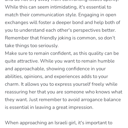
While this can seem intimidating, it's essential to
match their communication style. Engaging in open
exchanges will foster a deeper bond and help both of
you to understand each other's perspectives better.
Remember that friendly joking is common, so don’t
take things too seriously.
Make sure to remain confident, as this quality can be
quite attractive. While you want to remain humble
and approachable, showing confidence in your
abilities, opinions, and experiences adds to your
charm. It allows you to express yourself freely while
reassuring her that you are someone who knows what
they want. Just remember to avoid arrogance balance
is essential in leaving a great impression.
When approaching an Israeli girl, it's important to