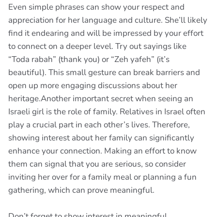
Even simple phrases can show your respect and
appreciation for her language and culture. She’ll likely
find it endearing and will be impressed by your effort
to connect on a deeper level. Try out sayings like
“Toda rabah” (thank you) or “Zeh yafeh” (it’s
beautiful). This small gesture can break barriers and
open up more engaging discussions about her
heritage.Another important secret when seeing an
Israeli girl is the role of family. Relatives in Israel often
play a crucial part in each other’s lives. Therefore,
showing interest about her family can significantly
enhance your connection. Making an effort to know
them can signal that you are serious, so consider
inviting her over for a family meal or planning a fun
gathering, which can prove meaningful.
Don’t forget to show interest in meaningful