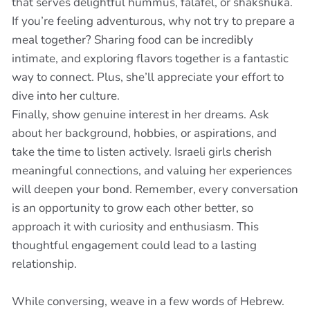
that serves delightful hummus, falafel, or shakshuka.
If you’re feeling adventurous, why not try to prepare a
meal together? Sharing food can be incredibly
intimate, and exploring flavors together is a fantastic
way to connect. Plus, she’ll appreciate your effort to
dive into her culture.
Finally, show genuine interest in her dreams. Ask
about her background, hobbies, or aspirations, and
take the time to listen actively. Israeli girls cherish
meaningful connections, and valuing her experiences
will deepen your bond. Remember, every conversation
is an opportunity to grow each other better, so
approach it with curiosity and enthusiasm. This
thoughtful engagement could lead to a lasting
relationship.
While conversing, weave in a few words of Hebrew.