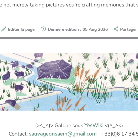
're not merely taking pictures you're crafting memories that 
Éditer la page
Dernière édition : 05 Aug 2026
Partager
(>^_^)> Galope sous
YesWiki
<(^_^<)
Contact:
sauvageonsaem@gmail.com
- +33(0)6 17 34 