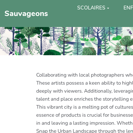
SCOLAIRES
ENF
Sauvageons
Collaborating with local photographers who
These artists possess a keen ability to hig
deeply with viewers. Additionally, leveragi
talent and place enriches the storytelling 
This vibrant city is a melting pot of cultur
essence of products is crucial for busines
in and leaving a lasting impression. Whet
Snap the Urban Landscape through the lens o