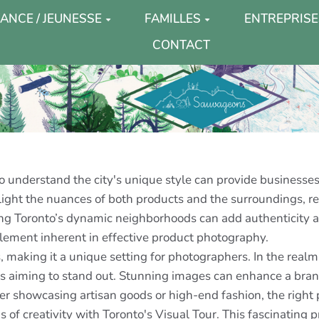
ANCE / JEUNESSE
FAMILLES
ENTREPRISE
CONTACT
 understand the city's unique style can provide businesses
hlight the nuances of both products and the surroundings, r
ng Toronto’s dynamic neighborhoods can add authenticity and
element inherent in effective product photography.
es, making it a unique setting for photographers. In the rea
ses aiming to stand out. Stunning images can enhance a bra
her showcasing artisan goods or high-end fashion, the righ
f creativity with Toronto's Visual Tour. This fascinating p