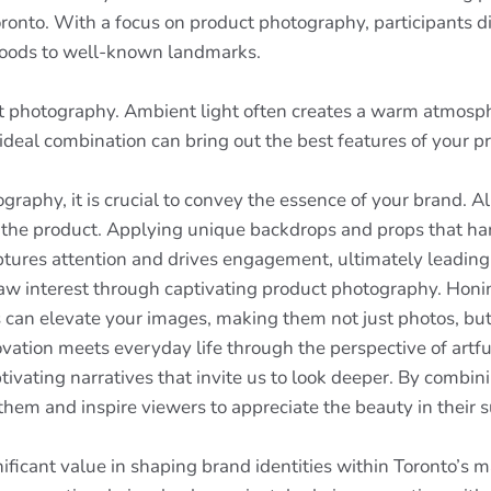
ronto. With a focus on product photography, participants d
 goods to well-known landmarks.
t photography. Ambient light often creates a warm atmospher
 ideal combination can bring out the best features of your p
aphy, it is crucial to convey the essence of your brand. All
d the product. Applying unique backdrops and props that ha
tures attention and drives engagement, ultimately leading t
w interest through captivating product photography. Honing t
 can elevate your images, making them not just photos, but
ovation meets everyday life through the perspective of artful
vating narratives that invite us to look deeper. By combin
em and inspire viewers to appreciate the beauty in their 
ficant value in shaping brand identities within Toronto’s m