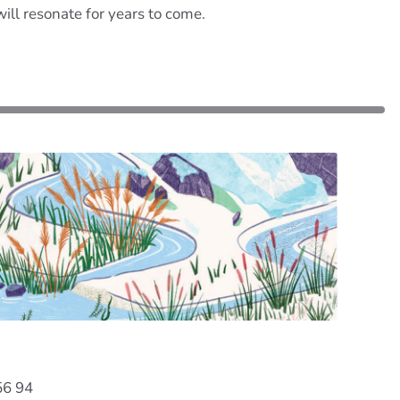
will resonate for years to come.
56 94