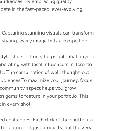
h audiences. By embracing quality
mpete in the fast-paced, ever-evolving
e. Capturing stunning visuals can transform
styling, every image tells a compelling
style shots not only helps potential buyers
aborating with local influencers in Toronto
ble. The combination of well-thought-out
 audiences.To maximize your journey, focus
he community aspect helps you grow
n gems to feature in your portfolio. This
 in every shot.
hallenges. Each click of the shutter is a
 to capture not just products, but the very