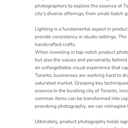
photographers to explore the essence of To
city's diverse offerings, from small-batch
Lighting is a fundamental aspect in produc
provide consistency in studio settings. The
handcrafted crafts.
When investing in top-notch product photogr
but also the values and personality behin
an unforgettable visual experience that cap
Toronto, businesses are working hard to dra
saturated market. Grasping key techniques
essence.In the bustling city of Toronto, inn
common items can be transformed into capti
provoking photography, we can reimagine th
Ultimately, product photography holds signi