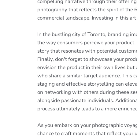
compelling narrative through their offering
photography that reflects the spirit of the
commercial landscape. Investing in this art 
In the bustling city of Toronto, branding i
the way consumers perceive your product. W
story that resonates with potential custom
Finally, don't forget to showcase your prod
envision the product in their own lives but 
who share a similar target audience. This
staging and effective storytelling can ele
on networking with others during these ses
alongside passionate individuals. Additiona
process ultimately leads to a more enriched v
As you embark on your photographic voyage
chance to craft moments that reflect your un