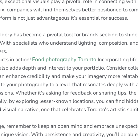
s, exceptional visuals play a pivotal role in connecting wit
 6ix, companies will find themselves better positioned to co
form is not just advantageous it’s essential for success.
magery has become a pivotal tool for brands seeking to shin
ith specialists who understand lighting, composition, and 
ers.
ucts in action!
Food photography Toronto
Incorporating life
also adds depth and interest to your portfolio. Consider coll
 can enhance credibility and make your imagery more relata
vate your photography to a level that resonates deeply with
sions. Whether it's asking for feedback or sharing tips, t
lly, by exploring lesser-known locations, you can find hidde
isual narrative, one that celebrates Toronto's artistic spirit
, remember to keep an open mind and embrace unexpected c
ique vision. With persistence and creativity, you’ll be able