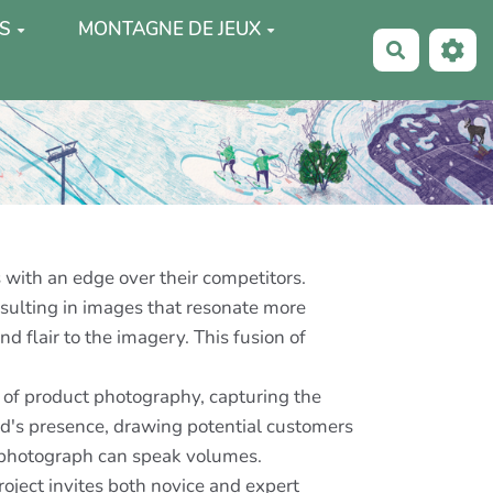
S
MONTAGNE DE JEUX
Recherche
 with an edge over their competitors.
esulting in images that resonate more
 flair to the imagery. This fusion of
lm of product photography, capturing the
nd's presence, drawing potential customers
t photograph can speak volumes.
roject invites both novice and expert