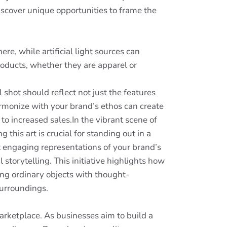
iscover unique opportunities to frame the
e, while artificial light sources can
roducts, whether they are apparel or
 shot should reflect not just the features
rmonize with your brand’s ethos can create
o increased sales.In the vibrant scene of
his art is crucial for standing out in a
 engaging representations of your brand’s
 storytelling. This initiative highlights how
ing ordinary objects with thought-
surroundings.
arketplace. As businesses aim to build a