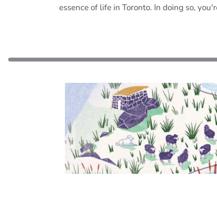
essence of life in Toronto. In doing so, you