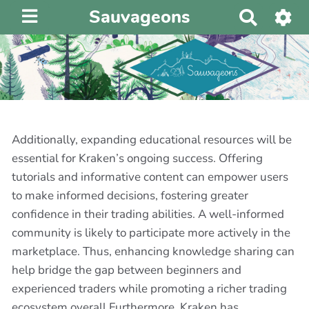
Sauvageons
R
e
c
h
e
r
c
h
Additionally, expanding educational resources will be
e
essential for Kraken’s ongoing success. Offering
r
tutorials and informative content can empower users
to make informed decisions, fostering greater
confidence in their trading abilities. A well-informed
community is likely to participate more actively in the
marketplace. Thus, enhancing knowledge sharing can
help bridge the gap between beginners and
experienced traders while promoting a richer trading
ecosystem overall.Furthermore, Kraken has