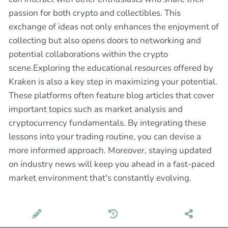
passion for both crypto and collectibles. This
exchange of ideas not only enhances the enjoyment of
collecting but also opens doors to networking and
potential collaborations within the crypto
scene.Exploring the educational resources offered by
Kraken is also a key step in maximizing your potential.
These platforms often feature blog articles that cover
important topics such as market analysis and
cryptocurrency fundamentals. By integrating these
lessons into your trading routine, you can devise a
more informed approach. Moreover, staying updated
on industry news will keep you ahead in a fast-paced
market environment that's constantly evolving.