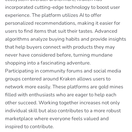
incorporated cutting-edge technology to boost user
experience. The platform utilizes AI to offer
personalized recommendations, making it easier for
users to find items that suit their tastes. Advanced
algorithms analyze buying habits and provide insights
that help buyers connect with products they may
never have considered before, turning mundane
shopping into a fascinating adventure.
Participating in community forums and social media
groups centered around Kraken allows users to
network more easily. These platforms are gold mines
filled with enthusiasts who are eager to help each
other succeed. Working together increases not only
individual skill but also contributes to a more robust
marketplace where everyone feels valued and
inspired to contribute.