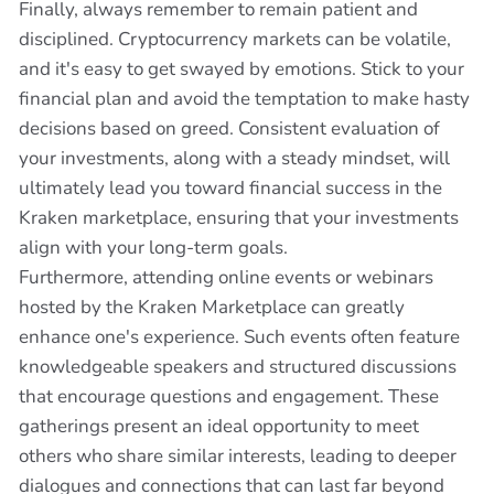
Finally, always remember to remain patient and
disciplined. Cryptocurrency markets can be volatile,
and it's easy to get swayed by emotions. Stick to your
financial plan and avoid the temptation to make hasty
decisions based on greed. Consistent evaluation of
your investments, along with a steady mindset, will
ultimately lead you toward financial success in the
Kraken marketplace, ensuring that your investments
align with your long-term goals.
Furthermore, attending online events or webinars
hosted by the Kraken Marketplace can greatly
enhance one's experience. Such events often feature
knowledgeable speakers and structured discussions
that encourage questions and engagement. These
gatherings present an ideal opportunity to meet
others who share similar interests, leading to deeper
dialogues and connections that can last far beyond