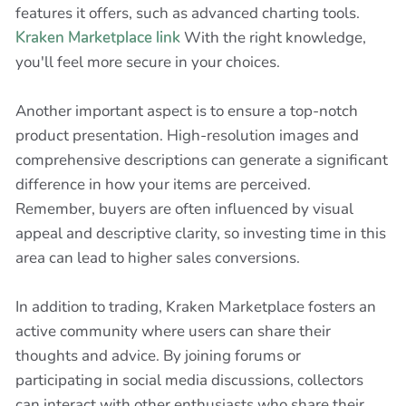
features it offers, such as advanced charting tools.
Kraken Marketplace link
With the right knowledge,
you'll feel more secure in your choices.
Another important aspect is to ensure a top-notch
product presentation. High-resolution images and
comprehensive descriptions can generate a significant
difference in how your items are perceived.
Remember, buyers are often influenced by visual
appeal and descriptive clarity, so investing time in this
area can lead to higher sales conversions.
In addition to trading, Kraken Marketplace fosters an
active community where users can share their
thoughts and advice. By joining forums or
participating in social media discussions, collectors
can interact with other enthusiasts who share their