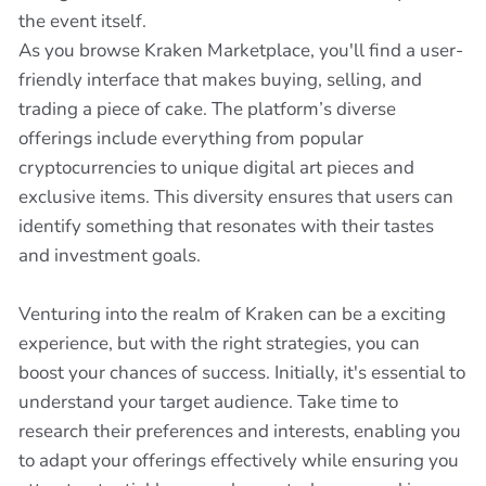
the event itself.
As you browse Kraken Marketplace, you'll find a user-
friendly interface that makes buying, selling, and
trading a piece of cake. The platform’s diverse
offerings include everything from popular
cryptocurrencies to unique digital art pieces and
exclusive items. This diversity ensures that users can
identify something that resonates with their tastes
and investment goals.
Venturing into the realm of Kraken can be a exciting
experience, but with the right strategies, you can
boost your chances of success. Initially, it's essential to
understand your target audience. Take time to
research their preferences and interests, enabling you
to adapt your offerings effectively while ensuring you