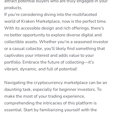
attract potential buyers who are truly engaged in your
products.
If you're considering diving into the multifaceted
world of Kraken Marketplace, now is the perfect time.
With its accessible design and rich offerings, there's
no better opportunity to explore diverse digital and
collectible assets. Whether you're a seasoned investor
or a casual collector, you'll likely find something that
captivates your interest and adds value to your
portfolio. Embrace the future of collecting—it's
vibrant, dynamic, and full of potential!
Navigating the cryptocurrency marketplace can be an
daunting task, especially for beginner investors. To
make the most of your trading experience,
comprehending the intricacies of this platform is
essential. Start by familiarizing yourself with the