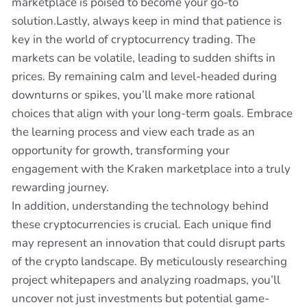
marketplace is poised to become your go-to
solution.Lastly, always keep in mind that patience is
key in the world of cryptocurrency trading. The
markets can be volatile, leading to sudden shifts in
prices. By remaining calm and level-headed during
downturns or spikes, you’ll make more rational
choices that align with your long-term goals. Embrace
the learning process and view each trade as an
opportunity for growth, transforming your
engagement with the Kraken marketplace into a truly
rewarding journey.
In addition, understanding the technology behind
these cryptocurrencies is crucial. Each unique find
may represent an innovation that could disrupt parts
of the crypto landscape. By meticulously researching
project whitepapers and analyzing roadmaps, you’ll
uncover not just investments but potential game-