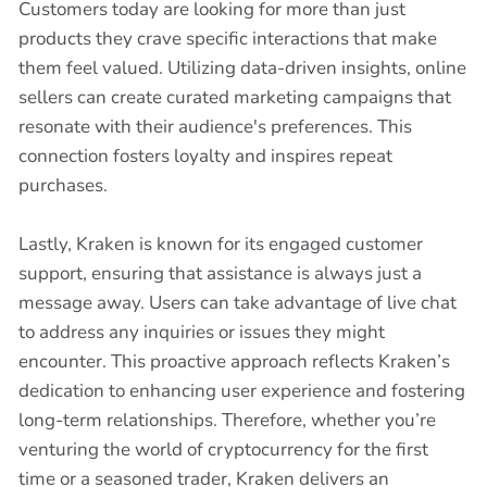
Customers today are looking for more than just
products they crave specific interactions that make
them feel valued. Utilizing data-driven insights, online
sellers can create curated marketing campaigns that
resonate with their audience's preferences. This
connection fosters loyalty and inspires repeat
purchases.
Lastly, Kraken is known for its engaged customer
support, ensuring that assistance is always just a
message away. Users can take advantage of live chat
to address any inquiries or issues they might
encounter. This proactive approach reflects Kraken’s
dedication to enhancing user experience and fostering
long-term relationships. Therefore, whether you’re
venturing the world of cryptocurrency for the first
time or a seasoned trader, Kraken delivers an