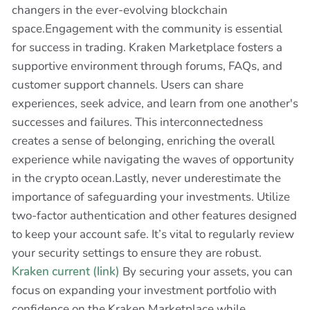
changers in the ever-evolving blockchain
space.Engagement with the community is essential
for success in trading. Kraken Marketplace fosters a
supportive environment through forums, FAQs, and
customer support channels. Users can share
experiences, seek advice, and learn from one another's
successes and failures. This interconnectedness
creates a sense of belonging, enriching the overall
experience while navigating the waves of opportunity
in the crypto ocean.Lastly, never underestimate the
importance of safeguarding your investments. Utilize
two-factor authentication and other features designed
to keep your account safe. It’s vital to regularly review
your security settings to ensure they are robust.
Kraken current (link)
By securing your assets, you can
focus on expanding your investment portfolio with
confidence on the Kraken Marketplace while