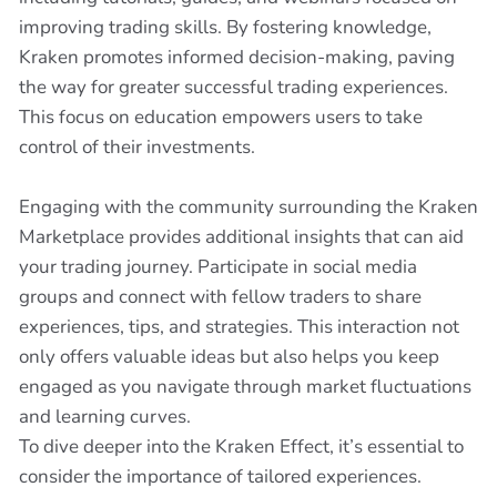
improving trading skills. By fostering knowledge,
Kraken promotes informed decision-making, paving
the way for greater successful trading experiences.
This focus on education empowers users to take
control of their investments.
Engaging with the community surrounding the Kraken
Marketplace provides additional insights that can aid
your trading journey. Participate in social media
groups and connect with fellow traders to share
experiences, tips, and strategies. This interaction not
only offers valuable ideas but also helps you keep
engaged as you navigate through market fluctuations
and learning curves.
To dive deeper into the Kraken Effect, it’s essential to
consider the importance of tailored experiences.