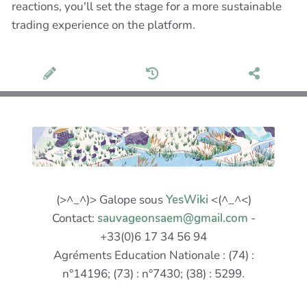
reactions, you'll set the stage for a more sustainable
trading experience on the platform.
(>^_^)> Galope sous
YesWiki
<(^_^<)
Contact:
sauvageonsaem@gmail.com
-
+33(0)6 17 34 56 94
Agréments Education Nationale : (74) :
n°14196; (73) : n°7430; (38) : 5299.