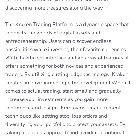
discovering more treasures along the way.
The Kraken Trading Platform is a dynamic space that
connects the worlds of digital assets and
entrepreneurship. Users can discover endless
possibilities while investing their favorite currencies.
With its efficient interface and an array of features, it
offers something for both novices and experienced
traders. By utilizing cutting-edge technology, Kraken
creates an environment ripe for development.When it
comes to actual trading, start small and gradually
increase your investments as you gain more
confidence and insight. Employ risk management
techniques like setting stop-loss orders and
diversifying your portfolio to protect your assets. By
taking a cautious approach and avoiding emotional