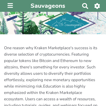
Sauvageons
R
e
c
h
e
r
c
h
One reason why Kraken Marketplace's success is its
e
diverse selection of cryptocurrencies. Featuring
r
popular tokens like Bitcoin and Ethereum to new
altcoins, there's something for every investor. Such
diversity allows users to diversify their portfolios
effortlessly, exploring new monetary opportunities
while minimizing risk.Education is also highly
emphasized within the Kraken Marketplace
ecosystem. Users can access a wealth of resources,
including tutorials, guides, and webinars focused on