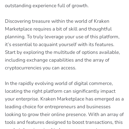
outstanding experience full of growth.
Discovering treasure within the world of Kraken
Marketplace requires a bit of skill and thoughtful
planning. To truly leverage your use of this platform,
it’s essential to acquaint yourself with its features.
Start by exploring the multitude of options available,
including exchange capabilities and the array of
cryptocurrencies you can access.
In the rapidly evolving world of digital commerce,
locating the right platform can significantly impact
your enterprise. Kraken Marketplace has emerged as a
leading choice for entrepreneurs and businesses
looking to grow their online presence. With an array of
tools and features designed to boost transactions, this