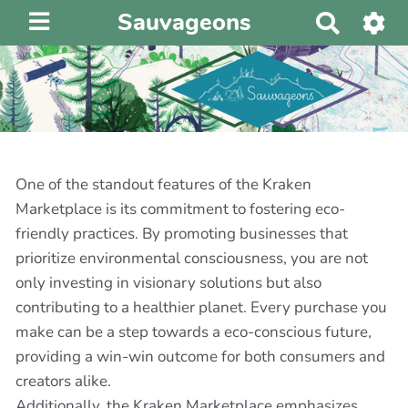
Sauvageons
R
e
c
h
e
r
c
h
One of the standout features of the Kraken
e
Marketplace is its commitment to fostering eco-
r
friendly practices. By promoting businesses that
prioritize environmental consciousness, you are not
only investing in visionary solutions but also
contributing to a healthier planet. Every purchase you
make can be a step towards a eco-conscious future,
providing a win-win outcome for both consumers and
creators alike.
Additionally, the Kraken Marketplace emphasizes