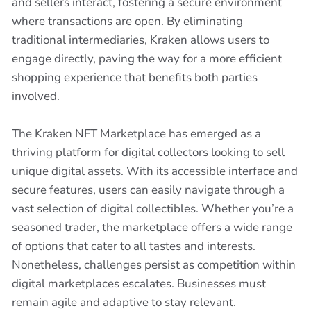
and sellers interact, fostering a secure environment
where transactions are open. By eliminating
traditional intermediaries, Kraken allows users to
engage directly, paving the way for a more efficient
shopping experience that benefits both parties
involved.
The Kraken NFT Marketplace has emerged as a
thriving platform for digital collectors looking to sell
unique digital assets. With its accessible interface and
secure features, users can easily navigate through a
vast selection of digital collectibles. Whether you’re a
seasoned trader, the marketplace offers a wide range
of options that cater to all tastes and interests.
Nonetheless, challenges persist as competition within
digital marketplaces escalates. Businesses must
remain agile and adaptive to stay relevant.