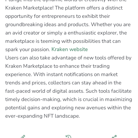
Kraken Marketplace! The platform offers a distinct
opportunity for entrepreneurs to exhibit their
groundbreaking ideas and products. Whether you are
an avid creator or simply a enthusiastic explorer, the
marketplace is teeming with possibilities that can
spark your passion.
Kraken website
Users can also take advantage of new tools offered by
Kraken Marketplace to enhance their trading
experience. With instant notifications on market
trends and prices, collectors can stay ahead in the
fast-paced world of digital assets. Such tools facilitate
timely decision-making, which is crucial in maximizing
potential gains and exploring new avenues within the
ever-expanding NFT landscape.