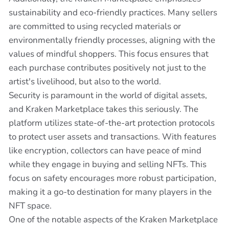
sustainability and eco-friendly practices. Many sellers
are committed to using recycled materials or
environmentally friendly processes, aligning with the
values of mindful shoppers. This focus ensures that
each purchase contributes positively not just to the
artist's livelihood, but also to the world.
Security is paramount in the world of digital assets,
and Kraken Marketplace takes this seriously. The
platform utilizes state-of-the-art protection protocols
to protect user assets and transactions. With features
like encryption, collectors can have peace of mind
while they engage in buying and selling NFTs. This
focus on safety encourages more robust participation,
making it a go-to destination for many players in the
NFT space.
One of the notable aspects of the Kraken Marketplace