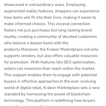
showcased in extraordinary ways. Employing
augmented reality features, shoppers can experience
how items will fit into their lives, making it easier to
make informed choices. This visceral connection
fosters not just purchases but long-lasting brand
loyalty, creating a community of devoted customers
who believe a deeper bond with the
products.Moreover, the Kraken Marketplace not only
supports vendors, but also offers valuable resources
for promotion. With features like SEO optimization,
sellers can maximize their reach within the market.
This support enables them to engage with potential
buyers in effective approaches.In the ever-evolving
world of digital retail, Kraken Marketplace sets a new
standard by harnessing the power of blockchain
technology. This platform is redefining how buyers