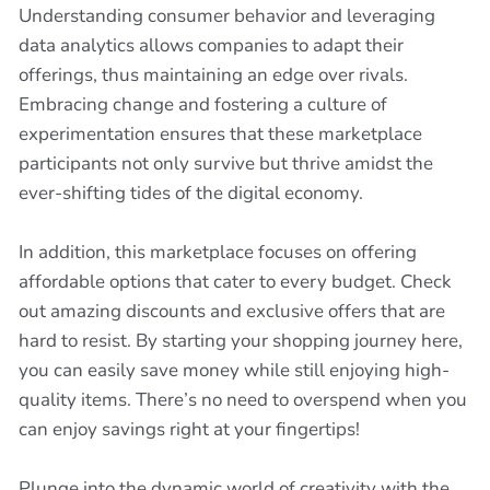
Understanding consumer behavior and leveraging
data analytics allows companies to adapt their
offerings, thus maintaining an edge over rivals.
Embracing change and fostering a culture of
experimentation ensures that these marketplace
participants not only survive but thrive amidst the
ever-shifting tides of the digital economy.
In addition, this marketplace focuses on offering
affordable options that cater to every budget. Check
out amazing discounts and exclusive offers that are
hard to resist. By starting your shopping journey here,
you can easily save money while still enjoying high-
quality items. There’s no need to overspend when you
can enjoy savings right at your fingertips!
Plunge into the dynamic world of creativity with the