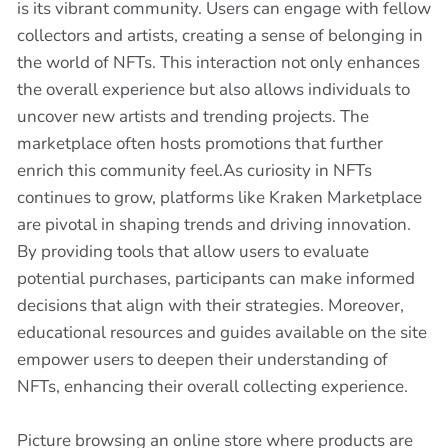
is its vibrant community. Users can engage with fellow
collectors and artists, creating a sense of belonging in
the world of NFTs. This interaction not only enhances
the overall experience but also allows individuals to
uncover new artists and trending projects. The
marketplace often hosts promotions that further
enrich this community feel.As curiosity in NFTs
continues to grow, platforms like Kraken Marketplace
are pivotal in shaping trends and driving innovation.
By providing tools that allow users to evaluate
potential purchases, participants can make informed
decisions that align with their strategies. Moreover,
educational resources and guides available on the site
empower users to deepen their understanding of
NFTs, enhancing their overall collecting experience.
Picture browsing an online store where products are