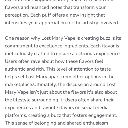
flavors and nuanced notes that transform your
perception. Each puff offers a new insight that
intensifies your appreciation for the artistry involved.
One reason why Lost Mary Vape is creating buzz is its
commitment to excellence ingredients. Each flavor is
meticulously crafted to ensure a delicious experience.
Users often rave about how these flavors feel
authentic and rich. This level of attention to taste
helps set Lost Mary apart from other options in the
marketplace.Ultimately, the discussion around Lost
Mary Vape isn’t just about the flavors it's also about
the lifestyle surrounding it. Users often share their
experiences and favorite flavors on social media
platforms, creating a buzz that fosters engagement.
This sense of belonging and shared enthusiasm