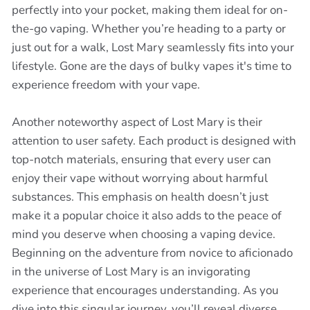
perfectly into your pocket, making them ideal for on-
the-go vaping. Whether you’re heading to a party or
just out for a walk, Lost Mary seamlessly fits into your
lifestyle. Gone are the days of bulky vapes it's time to
experience freedom with your vape.
Another noteworthy aspect of Lost Mary is their
attention to user safety. Each product is designed with
top-notch materials, ensuring that every user can
enjoy their vape without worrying about harmful
substances. This emphasis on health doesn’t just
make it a popular choice it also adds to the peace of
mind you deserve when choosing a vaping device.
Beginning on the adventure from novice to aficionado
in the universe of Lost Mary is an invigorating
experience that encourages understanding. As you
dive into this singular journey, you’ll reveal diverse