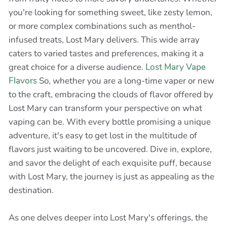
you're looking for something sweet, like zesty lemon,
or more complex combinations such as menthol-
infused treats, Lost Mary delivers. This wide array
caters to varied tastes and preferences, making it a
great choice for a diverse audience.
Lost Mary Vape
Flavors
So, whether you are a long-time vaper or new
to the craft, embracing the clouds of flavor offered by
Lost Mary can transform your perspective on what
vaping can be. With every bottle promising a unique
adventure, it's easy to get lost in the multitude of
flavors just waiting to be uncovered. Dive in, explore,
and savor the delight of each exquisite puff, because
with Lost Mary, the journey is just as appealing as the
destination.
As one delves deeper into Lost Mary's offerings, the