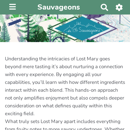
Sauvageons
R
e
c
h
e
r
c
h
Understanding the intricacies of Lost Mary goes
e
beyond mere tasting it’s about nurturing a connection
r
with every experience. By engaging all your
capabilities, you’ll learn with how different ingredients
interact within each blend. This hands-on approach
not only amplifies enjoyment but also compels deeper
consideration on what defines quality within this
exciting field.
What truly sets Lost Mary apart includes everything
from fruity notes to more savory undertones. Whether