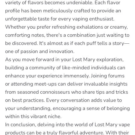
variety of flavors becomes undeniable. Each flavor
profile has been meticulously crafted to provide an
unforgettable taste for every vaping enthusiast.
Whether you prefer refreshing exhalations or creamy,
comforting notes, there's a combination just waiting to
be discovered. It's almost as if each puff tells a story—
one of passion and innovation.
As you move forward in your Lost Mary exploration,
building a community of like-minded individuals can
enhance your experience immensely. Joining forums
or attending meet-ups can deliver invaluable insights
from seasoned connoisseurs who share tips and tricks
on best practices. Every conversation adds value to
your understanding, encouraging a sense of belonging
within this vibrant niche.
In conclusion, delving into the world of Lost Mary vape
products can be a truly flavorful adventure. With their