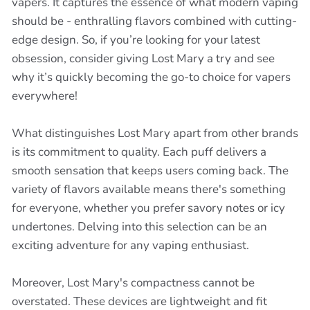
vapers. It captures the essence of what modern vaping
should be - enthralling flavors combined with cutting-
edge design. So, if you’re looking for your latest
obsession, consider giving Lost Mary a try and see
why it’s quickly becoming the go-to choice for vapers
everywhere!
What distinguishes Lost Mary apart from other brands
is its commitment to quality. Each puff delivers a
smooth sensation that keeps users coming back. The
variety of flavors available means there's something
for everyone, whether you prefer savory notes or icy
undertones. Delving into this selection can be an
exciting adventure for any vaping enthusiast.
Moreover, Lost Mary's compactness cannot be
overstated. These devices are lightweight and fit