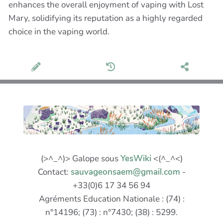
enhances the overall enjoyment of vaping with Lost
Mary, solidifying its reputation as a highly regarded
choice in the vaping world.
(>^_^)> Galope sous
YesWiki
<(^_^<)
Contact:
sauvageonsaem@gmail.com
-
+33(0)6 17 34 56 94
Agréments Education Nationale : (74) :
n°14196; (73) : n°7430; (38) : 5299.