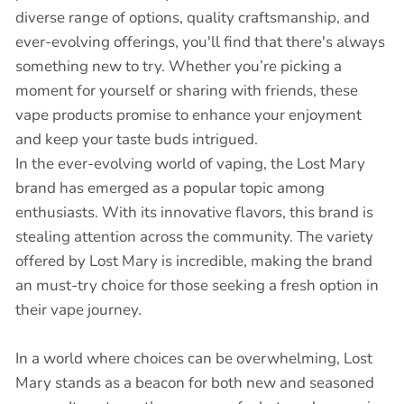
diverse range of options, quality craftsmanship, and
ever-evolving offerings, you'll find that there's always
something new to try. Whether you’re picking a
moment for yourself or sharing with friends, these
vape products promise to enhance your enjoyment
and keep your taste buds intrigued.
In the ever-evolving world of vaping, the Lost Mary
brand has emerged as a popular topic among
enthusiasts. With its innovative flavors, this brand is
stealing attention across the community. The variety
offered by Lost Mary is incredible, making the brand
an must-try choice for those seeking a fresh option in
their vape journey.
In a world where choices can be overwhelming, Lost
Mary stands as a beacon for both new and seasoned