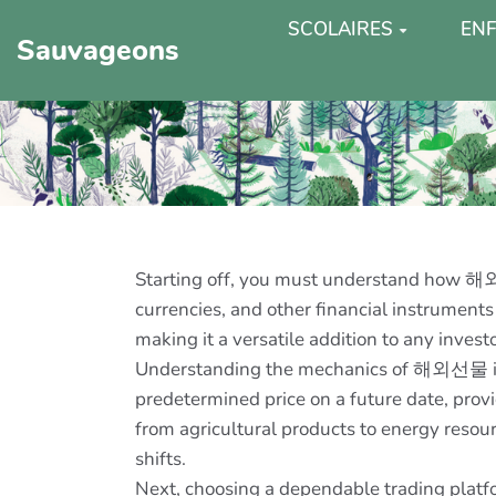
SCOLAIRES
ENF
Sauvageons
Starting off, you must understand how 해외선
currencies, and other financial instruments
making it a versatile addition to any investor
Understanding the mechanics of 해외선물 is vit
predetermined price on a future date, provi
from agricultural products to energy resou
shifts.
Next, choosing a dependable trading platfor