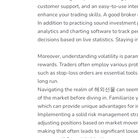
customer support, and an easy-to-use inter
enhance your trading skills. A good broker
In addition to practicing sound investment 
analytics and charting software to track pe
decisions based on live statistics. Stayin
Moreover, understanding volatility is param
rewards. Traders often employ various prot
such as stop-loss orders are essential tool
long run.
Navigating the realm of 해외선물 can seem inti
of the market before diving in. Familiarize 
which can provide unique advantages for in
Implementing a solid risk management strat
adjusting positions based on market moveme
making that often leads to significant loss