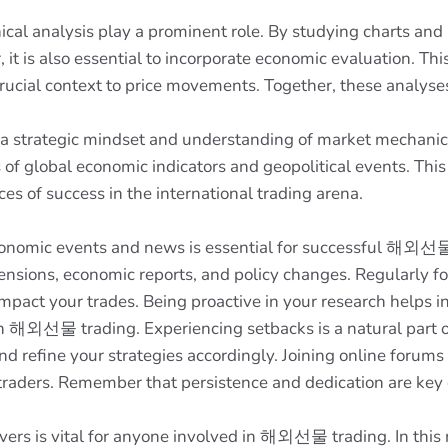
l analysis play a prominent role. By studying charts and i
 it is also essential to incorporate economic evaluation. Th
rucial context to price movements. Together, these analyse
strategic mindset and understanding of market mechanics. I
s of global economic indicators and geopolitical events. T
s of success in the international trading arena.
onomic events and news is essential for successful 해외선물 
tensions, economic reports, and policy changes. Regularly f
act your trades. Being proactive in your research helps in 
h 해외선물 trading. Experiencing setbacks is a natural part of
 refine your strategies accordingly. Joining online forums
 traders. Remember that persistence and dedication are key
s is vital for anyone involved in 해외선물 trading. In this rea