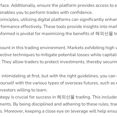
face. Additionally, ensure the platform provides access to 
 enables you to perform trades with confidence.
principles, utilizing digital platforms can significantly en
rformance effectively. These tools provide insights into ma
g informed is pivotal for maximizing the benefits of 해외선물 t
ount in this trading environment. Markets exhibiting high v
ective techniques to mitigate potential losses while capita
s. They allow traders to protect investments, thereby securin
midating at first, but with the right guidelines, you can e
yourself with the various types of overseas futures, such as
vestors willing to learn.
egy is crucial for success in 해외선물 trading. This includes 
nts. By being disciplined and adhering to these rules, trad
es. Moreover, keeping a close eye on leverage will help ens