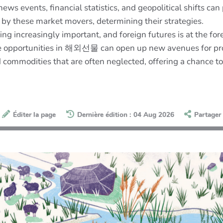
ws events, financial statistics, and geopolitical shifts can
 by these market movers, determining their strategies.
ng increasingly important, and foreign futures is at the for
the opportunities in 해외선물 can open up new avenues for prof
d commodities that are often neglected, offering a chance 
Éditer la page
Dernière édition : 04 Aug 2026
Partager