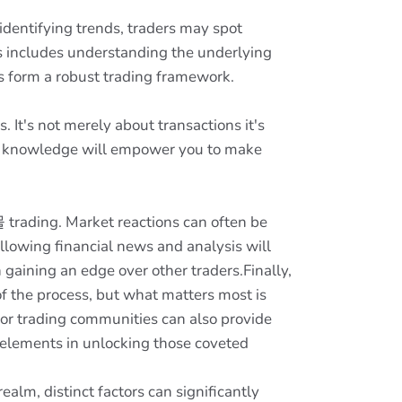
dentifying trends, traders may spot
is includes understanding the underlying
s form a robust trading framework.
t's not merely about transactions it's
his knowledge will empower you to make
trading. Market reactions can often be
ollowing financial news and analysis will
gaining an edge over other traders.Finally,
 the process, but what matters most is
 or trading communities can also provide
 elements in unlocking those coveted
lm, distinct factors can significantly