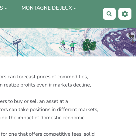
S
MONTAGNE DE JEUX
Recherche
rs can forecast prices of commodities,
 realize profits even if markets decline,
s to buy or sell an asset at a
ors can take positions in different markets,
zing the impact of domestic economic
or one that offers competitive fees, solid