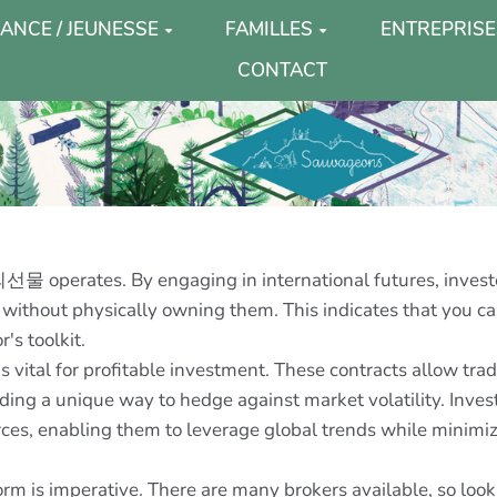
ANCE / JEUNESSE
FAMILLES
ENTREPRISE
CONTACT
물 operates. By engaging in international futures, investo
 without physically owning them. This indicates that you can
's toolkit.
al for profitable investment. These contracts allow trader
ding a unique way to hedge against market volatility. Invest
rces, enabling them to leverage global trends while minimi
m is imperative. There are many brokers available, so look f