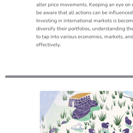
alter price movements. Keeping an eye on ne
be aware that all actions can be influenced
Investing in international markets is becomi
diversify their portfolios, understanding 
to tap into various economies, markets, an
effectively.