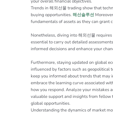
your overall financial objectives.
Trends in 해외선물 trading show that technica
buying opportunities.
해선솔루션
Moreover,
fundamentals of assets as they can grant c
Nonetheless, diving into 해외선물 requires a 
essential to carry out detailed assessment
informed decisions and enhance your chance
Furthermore, staying updated on global ec
influenced by factors such as geopolitical 
keep you informed about trends that may imp
embrace the learning curve associated wit
how you respond. Analyze your mistakes and
valuable support and insights from fellow
global opportunities.
Understanding the dynamics of market mover