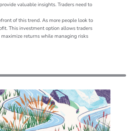
 provide valuable insights. Traders need to
efront of this trend. As more people look to
it. This investment option allows traders
to maximize returns while managing risks