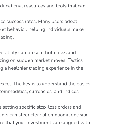
educational resources and tools that can
hance success rates. Many users adopt
rket behavior, helping individuals make
rading.
olatility can present both risks and
lizing on sudden market moves. Tactics
g a healthier trading experience in the
xcel. The key is to understand the basics
 commodities, currencies, and indices,
setting specific stop-loss orders and
ers can steer clear of emotional decision-
ure that your investments are aligned with