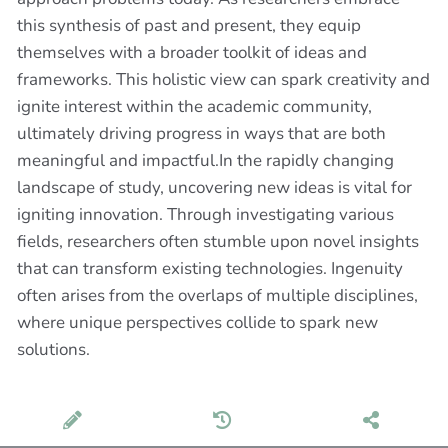
this synthesis of past and present, they equip
themselves with a broader toolkit of ideas and
frameworks. This holistic view can spark creativity and
ignite interest within the academic community,
ultimately driving progress in ways that are both
meaningful and impactful.In the rapidly changing
landscape of study, uncovering new ideas is vital for
igniting innovation. Through investigating various
fields, researchers often stumble upon novel insights
that can transform existing technologies. Ingenuity
often arises from the overlaps of multiple disciplines,
where unique perspectives collide to spark new
solutions.