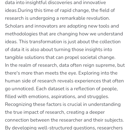
data into insightful discoveries and innovative
ideas.During this time of rapid change, the field of
research is undergoing a remarkable revolution.
Scholars and innovators are adopting new tools and
methodologies that are changing how we understand
ideas. This transformation is just about the collection
of data it is also about turning those insights into
tangible solutions that can propel societal change.
In the realm of research, data often reign supreme, but
there's more than meets the eye. Exploring into the
human side of research reveals experiences that often
go unnoticed. Each dataset is a reflection of people,
filled with emotions, aspirations, and struggles.
Recognizing these factors is crucial in understanding
the true impact of research, creating a deeper
connection between the researcher and their subjects.
By developing well-structured questions, researchers