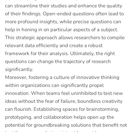
can streamline their studies and enhance the quality
of their findings. Open-ended questions often lead to
more profound insights, while precise questions can
help in honing in on particular aspects of a subject.
This strategic approach allows researchers to compile
relevant data efficiently and create a robust
framework for their analysis. Ultimately, the right
questions can change the trajectory of research
significantly.
Moreover, fostering a culture of innovative thinking
within organizations can significantly propel
innovation. When teams feel uninhibited to test new
ideas without the fear of failure, boundless creativity
can flourish. Establishing spaces for brainstorming,
prototyping, and collaboration helps open up the
potential for groundbreaking solutions that benefit not