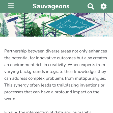
Sauvageons
R
e
c
h
e
r
c
h
Partnership between diverse areas not only enhances
e
the potential for innovative outcomes but also creates
r
an environment rich in creativity. When experts from
varying backgrounds integrate their knowledge, they
can address complex problems from multiple angles.
This synergy often leads to trailblazing inventions or
processes that can have a profound impact on the
world.
Finally, the intersection of data and humanity