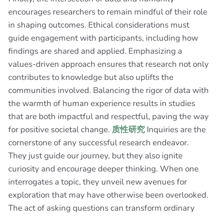
encourages researchers to remain mindful of their role
in shaping outcomes. Ethical considerations must
guide engagement with participants, including how
findings are shared and applied. Emphasizing a
values-driven approach ensures that research not only
contributes to knowledge but also uplifts the
communities involved. Balancing the rigor of data with
the warmth of human experience results in studies
that are both impactful and respectful, paving the way
for positive societal change.
质性研究
Inquiries are the
cornerstone of any successful research endeavor.
They just guide our journey, but they also ignite
curiosity and encourage deeper thinking. When one
interrogates a topic, they unveil new avenues for
exploration that may have otherwise been overlooked.
The act of asking questions can transform ordinary