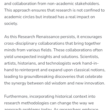
and collaboration from non-academic stakeholders.
This approach ensures that research is not confined to
academic circles but instead has a real impact on
society.
As this Research Renaissance persists, it encourages
cross-disciplinary collaborations that bring together
minds from various fields. These collaborations often
yield unexpected insights and solutions. Scientists,
artists, historians, and technologists work hand-in-
hand to reinterpret and expand upon classical notions,
leading to groundbreaking discoveries that celebrate
the synergy between old wisdom and new innovation.
Furthermore, incorporating historical context into
research methodologies can change the way we
approach problems today. As researchers embrace