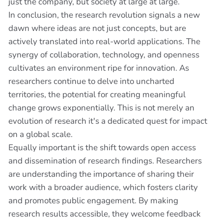
just the company, but society at large at large.
In conclusion, the research revolution signals a new
dawn where ideas are not just concepts, but are
actively translated into real-world applications. The
synergy of collaboration, technology, and openness
cultivates an environment ripe for innovation. As
researchers continue to delve into uncharted
territories, the potential for creating meaningful
change grows exponentially. This is not merely an
evolution of research it's a dedicated quest for impact
on a global scale.
Equally important is the shift towards open access
and dissemination of research findings. Researchers
are understanding the importance of sharing their
work with a broader audience, which fosters clarity
and promotes public engagement. By making
research results accessible, they welcome feedback