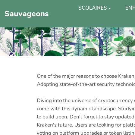
SCOLAIRES
ENF
Sauvageons
One of the major reasons to choose Kraken i
Adopting state-of-the-art security technol
Diving into the universe of cryptocurrency
come with this dynamic landscape. Studying
to build upon. Don't forget to stay updated
Kraken's future. Users are looking for platf
voting on platform upgrades or token listin