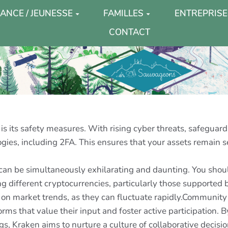
ANCE / JEUNESSE
FAMILLES
ENTREPRISE
CONTACT
s its safety measures. With rising cyber threats, safeguardi
ogies, including 2FA. This ensures that your assets remain 
 can be simultaneously exhilarating and daunting. You shou
 different cryptocurrencies, particularly those supported 
 on market trends, as they can fluctuate rapidly.Community 
orms that value their input and foster active participation.
gs, Kraken aims to nurture a culture of collaborative decis