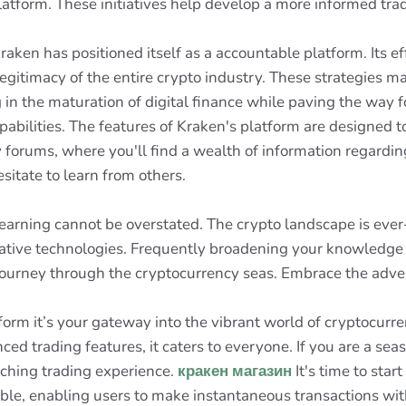
latform. These initiatives help develop a more informed tr
raken has positioned itself as a accountable platform. Its e
 legitimacy of the entire crypto industry. These strategies m
in the maturation of digital finance while paving the way fo
abilities. The features of Kraken's platform are designed t
forums, where you'll find a wealth of information regarding
sitate to learn from others.
 learning cannot be overstated. The crypto landscape is eve
vative technologies. Frequently broadening your knowledg
l journey through the cryptocurrency seas. Embrace the adve
form it’s your gateway into the vibrant world of cryptocurre
ced trading features, it caters to everyone. If you are a se
ching trading experience.
кракен магазин
It's time to star
kable, enabling users to make instantaneous transactions wi