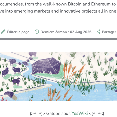
currencies, from the well-known Bitcoin and Ethereum to le
ve into emerging markets and innovative projects all in one
Éditer la page
Dernière édition : 02 Aug 2026
Partager
(>^_^)> Galope sous
YesWiki
<(^_^<)