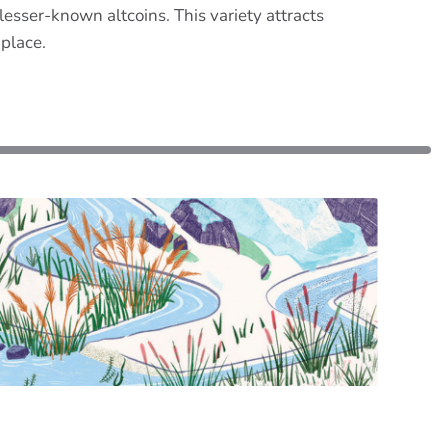
sser-known altcoins. This variety attracts
 place.