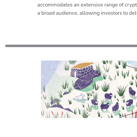
accommodates an extensive range of crypto
a broad audience, allowing investors to del