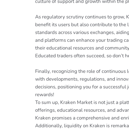
culture of support and growth within the p
As regulatory scrutiny continues to grow, K
benefit its users but also contribute to the
standards across various exchanges, aiding 
and platforms can enhance your trading cap
their educational resources and community 
Educated traders often succeed, so don’t he
Finally, recognizing the role of continuous
with developments, regulations, and inno
decisions, positioning you for a successfu
rewards!
To sum up, Kraken Market is not just a plat
offerings, educational resources, and advan
Kraken promises a comprehensive and enri
Additionally, liquidity on Kraken is remar