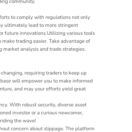
ading community.
fforts to comply with regulations not only
ay ultimately lead to more stringent
r future innovations.Utilizing various tools
o make trading easier. Take advantage of
 market analysis and trade strategies.
r-changing, requiring traders to keep up
e base will empower you to make informed
nture, and may your efforts yield great
ncy. With robust security, diverse asset
asoned investor or a curious newcomer,
t riding the wave!
thout concern about slippage. The platform