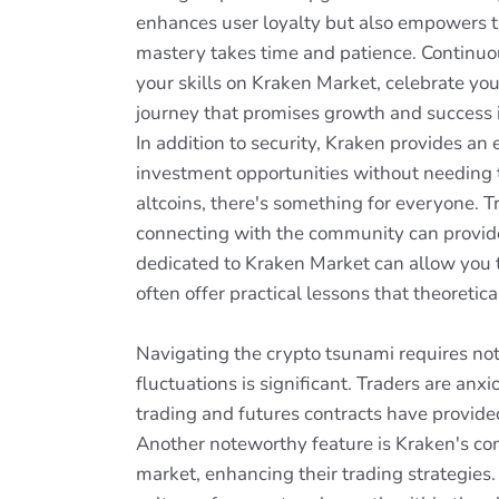
enhances user loyalty but also empowers th
mastery takes time and patience. Continuo
your skills on Kraken Market, celebrate yo
journey that promises growth and success i
In addition to security, Kraken provides an 
investment opportunities without needing 
altcoins, there's something for everyone. T
connecting with the community can provide
dedicated to Kraken Market can allow you t
often offer practical lessons that theoretic
Navigating the crypto tsunami requires not
fluctuations is significant. Traders are an
trading and futures contracts have provided
Another noteworthy feature is Kraken's co
market, enhancing their trading strategies.