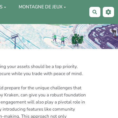
S
MONTAGNE DE JEUX
Recherche
ng your assets should be a top priority.
secure while you trade with peace of mind.
ld prepare for the unique challenges that
by Kraken, can give you a robust foundation
engagement will also play a pivotal role in
 By introducing features like community
ion-making. This approach not only