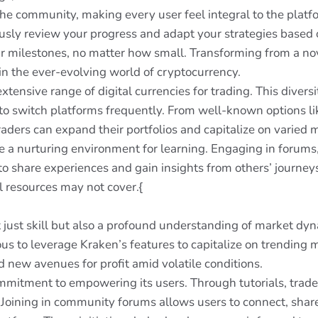
e community, making every user feel integral to the platfo
usly review your progress and adapt your strategies based 
ur milestones, no matter how small. Transforming from a nov
n the ever-evolving world of cryptocurrency.
extensive range of digital currencies for trading. This divers
to switch platforms frequently. From well-known options l
raders can expand their portfolios and capitalize on varied 
 a nurturing environment for learning. Engaging in forums,
o share experiences and gain insights from others’ journeys
al resources may not cover.{
 just skill but also a profound understanding of market dyn
xious to leverage Kraken’s features to capitalize on trendi
 new avenues for profit amid volatile conditions.
mmitment to empowering its users. Through tutorials, trade
 Joining in community forums allows users to connect, share 