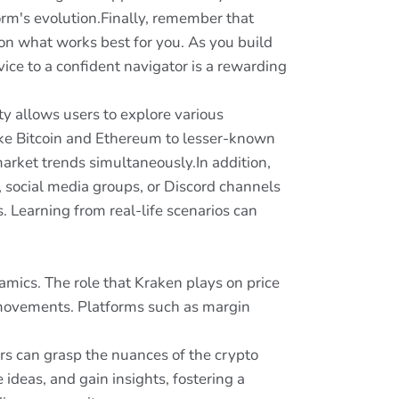
rm's evolution.Finally, remember that
on what works best for you. As you build
ice to a confident navigator is a rewarding
ity allows users to explore various
ike Bitcoin and Ethereum to lesser-known
market trends simultaneously.In addition,
 social media groups, or Discord channels
. Learning from real-life scenarios can
amics. The role that Kraken plays on price
ng movements. Platforms such as margin
rs can grasp the nuances of the crypto
ideas, and gain insights, fostering a