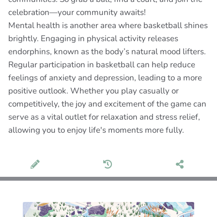
celebration—your community awaits!
Mental health is another area where basketball shines
brightly. Engaging in physical activity releases
endorphins, known as the body’s natural mood lifters.
Regular participation in basketball can help reduce
feelings of anxiety and depression, leading to a more
positive outlook. Whether you play casually or
competitively, the joy and excitement of the game can
serve as a vital outlet for relaxation and stress relief,
allowing you to enjoy life's moments more fully.