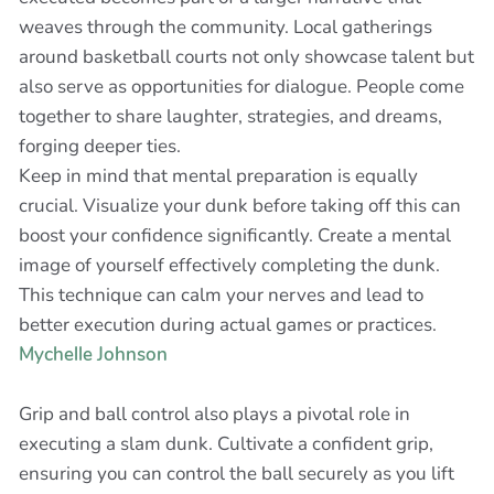
weaves through the community. Local gatherings
around basketball courts not only showcase talent but
also serve as opportunities for dialogue. People come
together to share laughter, strategies, and dreams,
forging deeper ties.
Keep in mind that mental preparation is equally
crucial. Visualize your dunk before taking off this can
boost your confidence significantly. Create a mental
image of yourself effectively completing the dunk.
This technique can calm your nerves and lead to
better execution during actual games or practices.
Mychelle Johnson
Grip and ball control also plays a pivotal role in
executing a slam dunk. Cultivate a confident grip,
ensuring you can control the ball securely as you lift