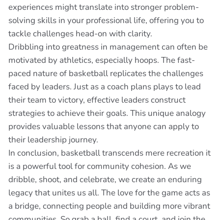
experiences might translate into stronger problem-
solving skills in your professional life, offering you to
tackle challenges head-on with clarity.
Dribbling into greatness in management can often be
motivated by athletics, especially hoops. The fast-
paced nature of basketball replicates the challenges
faced by leaders. Just as a coach plans plays to lead
their team to victory, effective leaders construct
strategies to achieve their goals. This unique analogy
provides valuable lessons that anyone can apply to
their leadership journey.
In conclusion, basketball transcends mere recreation it
is a powerful tool for community cohesion. As we
dribble, shoot, and celebrate, we create an enduring
legacy that unites us all. The love for the game acts as
a bridge, connecting people and building more vibrant
communities. So grab a ball, find a court, and join the