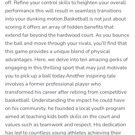
off. Refine your control skills to heighten your overall
performance this will result in seamless transitions
into your dunking motion.Basketball is not just about
scoring it offers an array of hidden benefits that
extend far beyond the hardwood court. As you bounce
the ball and move through your rivals, you'll find that
this game provides a unique blend of physical
advantages. Here, we delve into ten amazing perks of
engaging in this thrilling sport that may just motivate
you to pick up a ball today.Another inspiring tale
involves a former professional player who
transformed his career after retiring from competitive
basketball. Understanding the impact he could have
on his community, he founded a local youth program
aimed at teaching kids both skills on the court and
values such as teamwork and respect. His dedication
has led to countless young athletes achieving their