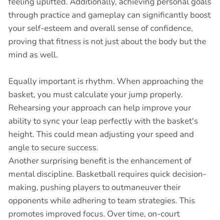
feeling uplifted. Additionally, achieving personal goals
through practice and gameplay can significantly boost
your self-esteem and overall sense of confidence,
proving that fitness is not just about the body but the
mind as well.
Equally important is rhythm. When approaching the
basket, you must calculate your jump properly.
Rehearsing your approach can help improve your
ability to sync your leap perfectly with the basket's
height. This could mean adjusting your speed and
angle to secure success.
Another surprising benefit is the enhancement of
mental discipline. Basketball requires quick decision-
making, pushing players to outmaneuver their
opponents while adhering to team strategies. This
promotes improved focus. Over time, on-court