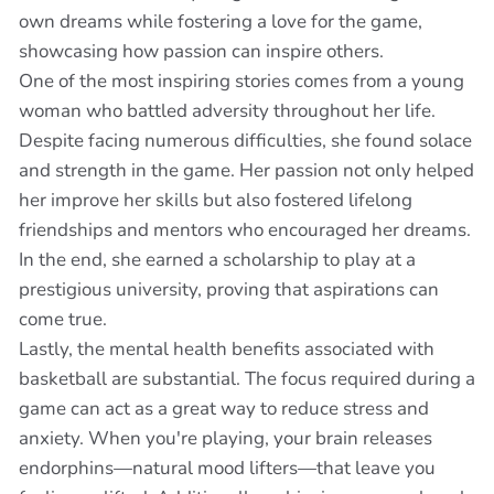
own dreams while fostering a love for the game,
showcasing how passion can inspire others.
One of the most inspiring stories comes from a young
woman who battled adversity throughout her life.
Despite facing numerous difficulties, she found solace
and strength in the game. Her passion not only helped
her improve her skills but also fostered lifelong
friendships and mentors who encouraged her dreams.
In the end, she earned a scholarship to play at a
prestigious university, proving that aspirations can
come true.
Lastly, the mental health benefits associated with
basketball are substantial. The focus required during a
game can act as a great way to reduce stress and
anxiety. When you're playing, your brain releases
endorphins—natural mood lifters—that leave you