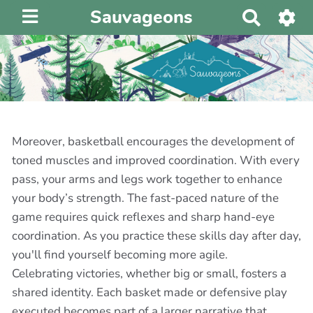
Sauvageons
R
e
c
h
e
r
c
h
Moreover, basketball encourages the development of
e
toned muscles and improved coordination. With every
r
pass, your arms and legs work together to enhance
your body’s strength. The fast-paced nature of the
game requires quick reflexes and sharp hand-eye
coordination. As you practice these skills day after day,
you'll find yourself becoming more agile.
Celebrating victories, whether big or small, fosters a
shared identity. Each basket made or defensive play
executed becomes part of a larger narrative that