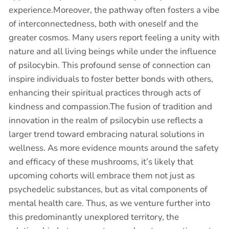
experience.Moreover, the pathway often fosters a vibe
of interconnectedness, both with oneself and the
greater cosmos. Many users report feeling a unity with
nature and all living beings while under the influence
of psilocybin. This profound sense of connection can
inspire individuals to foster better bonds with others,
enhancing their spiritual practices through acts of
kindness and compassion.The fusion of tradition and
innovation in the realm of psilocybin use reflects a
larger trend toward embracing natural solutions in
wellness. As more evidence mounts around the safety
and efficacy of these mushrooms, it’s likely that
upcoming cohorts will embrace them not just as
psychedelic substances, but as vital components of
mental health care. Thus, as we venture further into
this predominantly unexplored territory, the