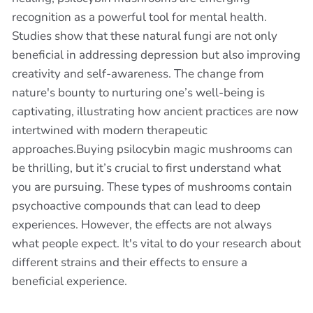
recognition as a powerful tool for mental health.
Studies show that these natural fungi are not only
beneficial in addressing depression but also improving
creativity and self-awareness. The change from
nature's bounty to nurturing one’s well-being is
captivating, illustrating how ancient practices are now
intertwined with modern therapeutic
approaches.Buying psilocybin magic mushrooms can
be thrilling, but it’s crucial to first understand what
you are pursuing. These types of mushrooms contain
psychoactive compounds that can lead to deep
experiences. However, the effects are not always
what people expect. It's vital to do your research about
different strains and their effects to ensure a
beneficial experience.