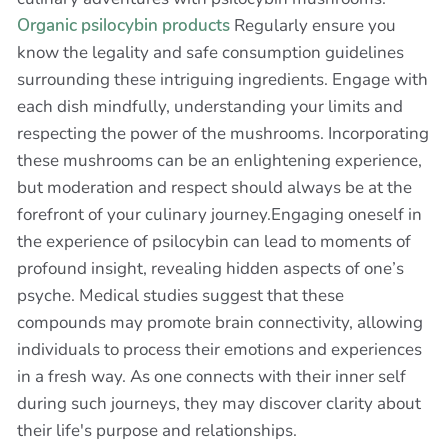
Organic psilocybin products
Regularly ensure you
know the legality and safe consumption guidelines
surrounding these intriguing ingredients. Engage with
each dish mindfully, understanding your limits and
respecting the power of the mushrooms. Incorporating
these mushrooms can be an enlightening experience,
but moderation and respect should always be at the
forefront of your culinary journey.Engaging oneself in
the experience of psilocybin can lead to moments of
profound insight, revealing hidden aspects of one’s
psyche. Medical studies suggest that these
compounds may promote brain connectivity, allowing
individuals to process their emotions and experiences
in a fresh way. As one connects with their inner self
during such journeys, they may discover clarity about
their life's purpose and relationships.