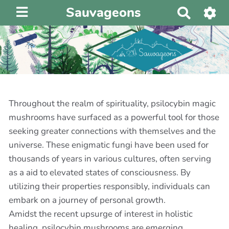
Sauvageons
R
e
c
h
e
r
c
h
Throughout the realm of spirituality, psilocybin magic
e
mushrooms have surfaced as a powerful tool for those
r
seeking greater connections with themselves and the
universe. These enigmatic fungi have been used for
thousands of years in various cultures, often serving
as a aid to elevated states of consciousness. By
utilizing their properties responsibly, individuals can
embark on a journey of personal growth.
Amidst the recent upsurge of interest in holistic
healing, psilocybin mushrooms are emerging