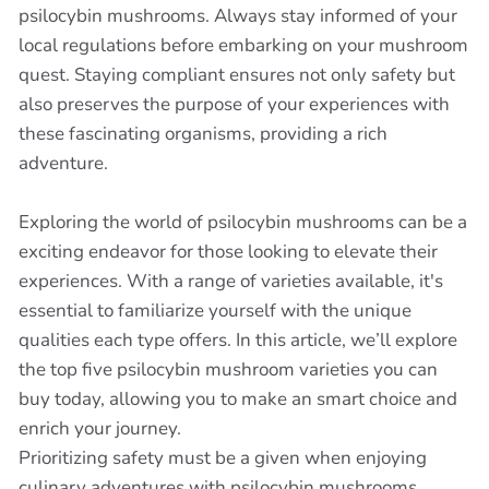
psilocybin mushrooms. Always stay informed of your
local regulations before embarking on your mushroom
quest. Staying compliant ensures not only safety but
also preserves the purpose of your experiences with
these fascinating organisms, providing a rich
adventure.
Exploring the world of psilocybin mushrooms can be a
exciting endeavor for those looking to elevate their
experiences. With a range of varieties available, it's
essential to familiarize yourself with the unique
qualities each type offers. In this article, we’ll explore
the top five psilocybin mushroom varieties you can
buy today, allowing you to make an smart choice and
enrich your journey.
Prioritizing safety must be a given when enjoying
culinary adventures with psilocybin mushrooms.