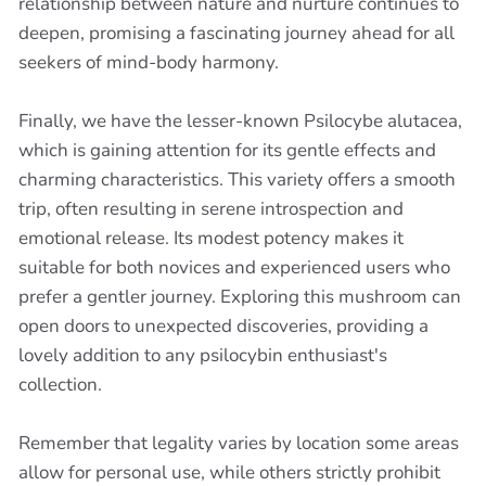
relationship between nature and nurture continues to
deepen, promising a fascinating journey ahead for all
seekers of mind-body harmony.
Finally, we have the lesser-known Psilocybe alutacea,
which is gaining attention for its gentle effects and
charming characteristics. This variety offers a smooth
trip, often resulting in serene introspection and
emotional release. Its modest potency makes it
suitable for both novices and experienced users who
prefer a gentler journey. Exploring this mushroom can
open doors to unexpected discoveries, providing a
lovely addition to any psilocybin enthusiast's
collection.
Remember that legality varies by location some areas
allow for personal use, while others strictly prohibit