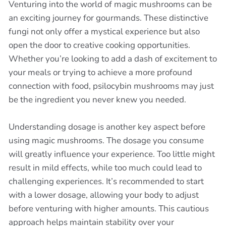
Venturing into the world of magic mushrooms can be
an exciting journey for gourmands. These distinctive
fungi not only offer a mystical experience but also
open the door to creative cooking opportunities.
Whether you’re looking to add a dash of excitement to
your meals or trying to achieve a more profound
connection with food, psilocybin mushrooms may just
be the ingredient you never knew you needed.
Understanding dosage is another key aspect before
using magic mushrooms. The dosage you consume
will greatly influence your experience. Too little might
result in mild effects, while too much could lead to
challenging experiences. It’s recommended to start
with a lower dosage, allowing your body to adjust
before venturing with higher amounts. This cautious
approach helps maintain stability over your