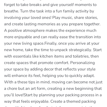
forget to take breaks and give yourself moments to
breathe. Turn the task into a fun family activity by
involving your loved ones! Play music, share stories,
and create lasting memories as you prepare together.
A positive atmosphere makes the experience much
more enjoyable and can really ease the transition into
your new living space.Finally, once you arrive at your
new home, take the time to unpack strategically. Start
with essentials like kitchen items and toiletries, then
create spaces that promote comfort. Personalizing
your space by adding decor that reflects your style
will enhance its feel, helping you to quickly adapt.
With a these tips in mind, moving can become not just
a chore but an art form, creating a new beginning that
you’ll love!Start by planning your packing process in a
way that feels enjoyable. Create a themed packing