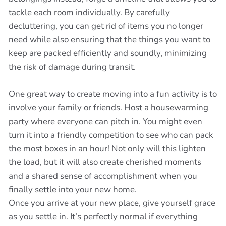
tackle each room individually. By carefully
decluttering, you can get rid of items you no longer
need while also ensuring that the things you want to
keep are packed efficiently and soundly, minimizing
the risk of damage during transit.
One great way to create moving into a fun activity is to
involve your family or friends. Host a housewarming
party where everyone can pitch in. You might even
turn it into a friendly competition to see who can pack
the most boxes in an hour! Not only will this lighten
the load, but it will also create cherished moments
and a shared sense of accomplishment when you
finally settle into your new home.
Once you arrive at your new place, give yourself grace
as you settle in. It’s perfectly normal if everything