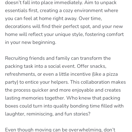
doesn’t fall into place immediately. Aim to unpack
essentials first, creating a cozy environment where
you can feel at home right away. Over time,
decorations will find their perfect spot, and your new
home will reflect your unique style, fostering comfort
in your new beginning.
Recruiting friends and family can transform the
packing task into a social event. Offer snacks,
refreshments, or even a little incentive (like a pizza
party) to entice your helpers. This collaboration makes
the process quicker and more enjoyable and creates
lasting memories together. Who knew that packing
boxes could turn into quality bonding time filled with
laughter, reminiscing, and fun stories?
Even though moving can be overwhelming, don’t