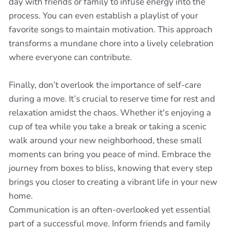
day with friends or family to infuse energy into the
process. You can even establish a playlist of your
favorite songs to maintain motivation. This approach
transforms a mundane chore into a lively celebration
where everyone can contribute.
Finally, don’t overlook the importance of self-care
during a move. It’s crucial to reserve time for rest and
relaxation amidst the chaos. Whether it's enjoying a
cup of tea while you take a break or taking a scenic
walk around your new neighborhood, these small
moments can bring you peace of mind. Embrace the
journey from boxes to bliss, knowing that every step
brings you closer to creating a vibrant life in your new
home.
Communication is an often-overlooked yet essential
part of a successful move. Inform friends and family