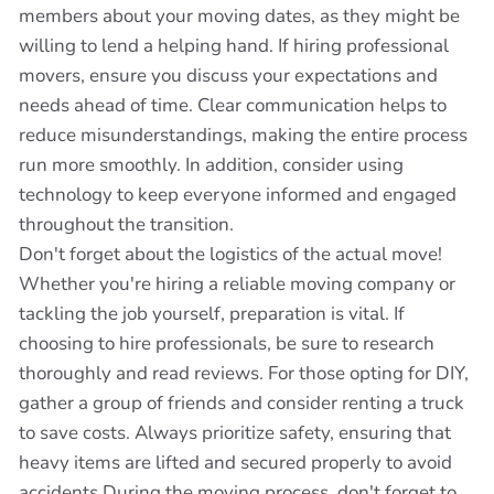
members about your moving dates, as they might be
willing to lend a helping hand. If hiring professional
movers, ensure you discuss your expectations and
needs ahead of time. Clear communication helps to
reduce misunderstandings, making the entire process
run more smoothly. In addition, consider using
technology to keep everyone informed and engaged
throughout the transition.
Don't forget about the logistics of the actual move!
Whether you're hiring a reliable moving company or
tackling the job yourself, preparation is vital. If
choosing to hire professionals, be sure to research
thoroughly and read reviews. For those opting for DIY,
gather a group of friends and consider renting a truck
to save costs. Always prioritize safety, ensuring that
heavy items are lifted and secured properly to avoid
accidents.During the moving process, don't forget to