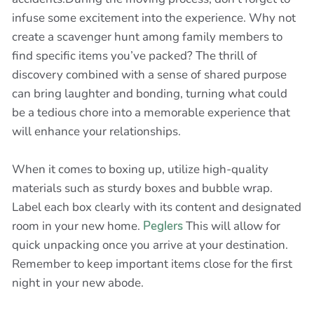
infuse some excitement into the experience. Why not
create a scavenger hunt among family members to
find specific items you’ve packed? The thrill of
discovery combined with a sense of shared purpose
can bring laughter and bonding, turning what could
be a tedious chore into a memorable experience that
will enhance your relationships.
When it comes to boxing up, utilize high-quality
materials such as sturdy boxes and bubble wrap.
Label each box clearly with its content and designated
room in your new home.
Peglers
This will allow for
quick unpacking once you arrive at your destination.
Remember to keep important items close for the first
night in your new abode.