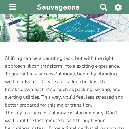
Sauvageons
R
e
c
h
e
r
c
h
Shifting can be a daunting task, but with the right
e
approach, it can transform into a exciting experience.
r
To guarantee a successful move, begin by planning
well in advance. Create a detailed checklist that
breaks down each step, such as packing, sorting, and
alerting utilities. This way, you’ll feel less stressed and
better prepared for this major transition.
The key to a successful move is starting early. Don’t
wait until the last minute to sort through your
belongings instead, forge a timeline that allows you to