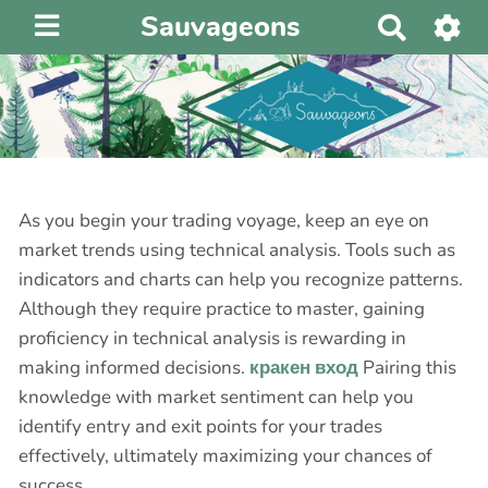
Sauvageons
R
e
c
h
e
r
c
h
As you begin your trading voyage, keep an eye on
e
market trends using technical analysis. Tools such as
r
indicators and charts can help you recognize patterns.
Although they require practice to master, gaining
proficiency in technical analysis is rewarding in
making informed decisions.
кракен вход
Pairing this
knowledge with market sentiment can help you
identify entry and exit points for your trades
effectively, ultimately maximizing your chances of
success.