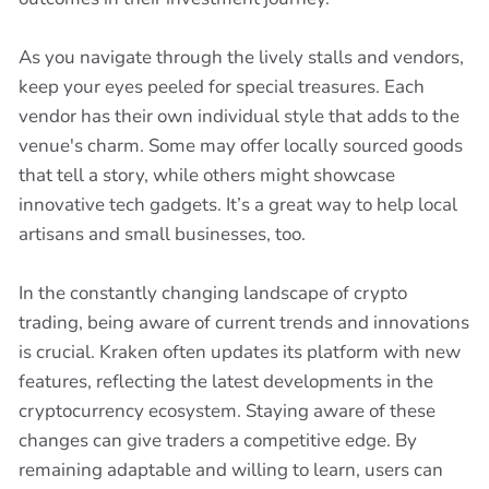
As you navigate through the lively stalls and vendors,
keep your eyes peeled for special treasures. Each
vendor has their own individual style that adds to the
venue's charm. Some may offer locally sourced goods
that tell a story, while others might showcase
innovative tech gadgets. It’s a great way to help local
artisans and small businesses, too.
In the constantly changing landscape of crypto
trading, being aware of current trends and innovations
is crucial. Kraken often updates its platform with new
features, reflecting the latest developments in the
cryptocurrency ecosystem. Staying aware of these
changes can give traders a competitive edge. By
remaining adaptable and willing to learn, users can