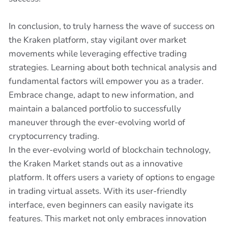
In conclusion, to truly harness the wave of success on
the Kraken platform, stay vigilant over market
movements while leveraging effective trading
strategies. Learning about both technical analysis and
fundamental factors will empower you as a trader.
Embrace change, adapt to new information, and
maintain a balanced portfolio to successfully
maneuver through the ever-evolving world of
cryptocurrency trading.
In the ever-evolving world of blockchain technology,
the Kraken Market stands out as a innovative
platform. It offers users a variety of options to engage
in trading virtual assets. With its user-friendly
interface, even beginners can easily navigate its
features. This market not only embraces innovation