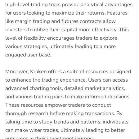
high-level trading tools provide analytical advantages
for users looking to maximize their returns. Features
like margin trading and futures contracts allow
investors to utilize their capital more effectively. This
level of flexibility encourages traders to explore
various strategies, ultimately leading to a more
engaged user base.
Moreover, Kraken offers a suite of resources designed
to enhance the trading experience. Users can access
advanced charting tools, detailed market analytics,
and various trading pairs to make informed decisions.
These resources empower traders to conduct
thorough research before making transactions. By
taking time to study trends and patterns, individuals
can make wiser trades, ultimately leading to better
outcomes in their investment journey.