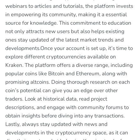
webinars to articles and tutorials, the platform invests
in empowering its community, making it a essential
source for knowledge. This commitment to education
not only attracts new users but also helps existing
ones stay updated of the latest market trends and
developments.Once your account is set up, it’s time to
explore different cryptocurrencies available on
Kraken. The platform offers a diverse range, including
popular coins like Bitcoin and Ethereum, along with
promising altcoins. Doing thorough research on each
coin’s potential can give you an edge over other
traders. Look at historical data, read project
descriptions, and engage with community forums to
obtain insights before diving into any transactions.
Lastly, always stay updated with news and
developments in the cryptocurrency space, as it can