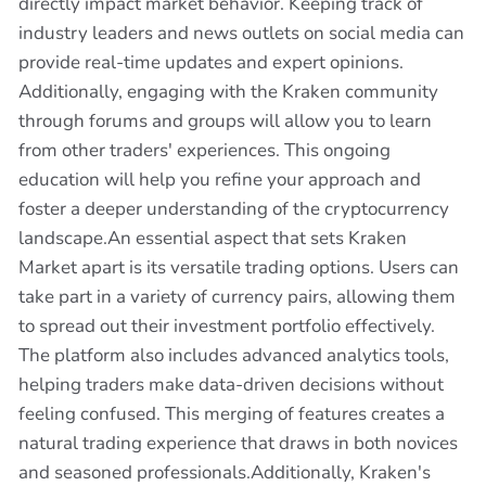
directly impact market behavior. Keeping track of
industry leaders and news outlets on social media can
provide real-time updates and expert opinions.
Additionally, engaging with the Kraken community
through forums and groups will allow you to learn
from other traders' experiences. This ongoing
education will help you refine your approach and
foster a deeper understanding of the cryptocurrency
landscape.An essential aspect that sets Kraken
Market apart is its versatile trading options. Users can
take part in a variety of currency pairs, allowing them
to spread out their investment portfolio effectively.
The platform also includes advanced analytics tools,
helping traders make data-driven decisions without
feeling confused. This merging of features creates a
natural trading experience that draws in both novices
and seasoned professionals.Additionally, Kraken's