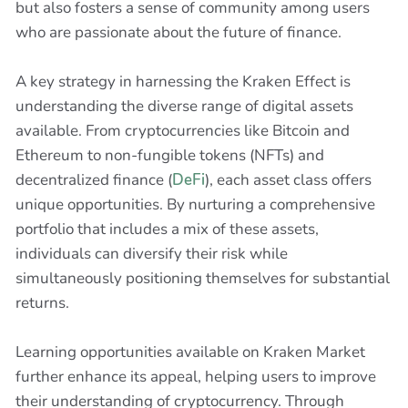
but also fosters a sense of community among users
who are passionate about the future of finance.
A key strategy in harnessing the Kraken Effect is
understanding the diverse range of digital assets
available. From cryptocurrencies like Bitcoin and
Ethereum to non-fungible tokens (NFTs) and
decentralized finance (
DeFi
), each asset class offers
unique opportunities. By nurturing a comprehensive
portfolio that includes a mix of these assets,
individuals can diversify their risk while
simultaneously positioning themselves for substantial
returns.
Learning opportunities available on Kraken Market
further enhance its appeal, helping users to improve
their understanding of cryptocurrency. Through