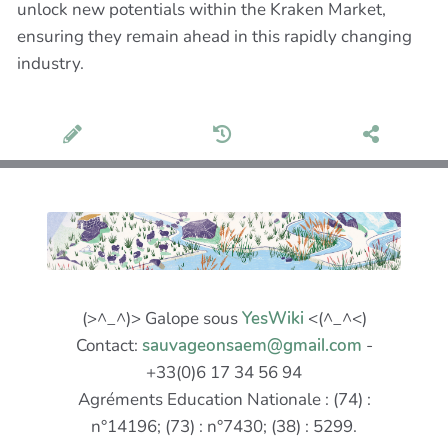
unlock new potentials within the Kraken Market,
ensuring they remain ahead in this rapidly changing
industry.
(>^_^)> Galope sous
YesWiki
<(^_^<)
Contact:
sauvageonsaem@gmail.com
-
+33(0)6 17 34 56 94
Agréments Education Nationale : (74) :
n°14196; (73) : n°7430; (38) : 5299.