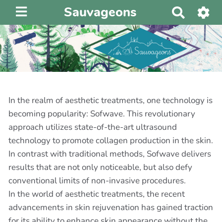
Sauvageons
R
e
c
h
e
r
c
h
In the realm of aesthetic treatments, one technology is
e
becoming popularity: Sofwave. This revolutionary
r
approach utilizes state-of-the-art ultrasound
technology to promote collagen production in the skin.
In contrast with traditional methods, Sofwave delivers
results that are not only noticeable, but also defy
conventional limits of non-invasive procedures.
In the world of aesthetic treatments, the recent
advancements in skin rejuvenation has gained traction
for its ability to enhance skin appearance without the