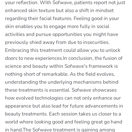
your reflection. With Sofwave, patients report not just
enhanced skin texture but also a shift in mindset
regarding their facial features. Feeling good in your
skin enables you to engage more fully in social
activities and pursue opportunities you might have
previously shied away from due to insecurities.
Embracing this treatment could allow you to unlock
doors to new experiences.In conclusion, the fusion of
science and beauty within Sofwave's framework is
nothing short of remarkable. As the field evolves,
understanding the underlying mechanisms behind
these treatments is essential. Sofwave showcases
how evolved technologies can not only enhance our
appearance but also lead for future advancements in
beauty treatments. Each session takes us closer to a
world where looking good and feeling great go hand
in hand.The Sofwave treatment is gaining among