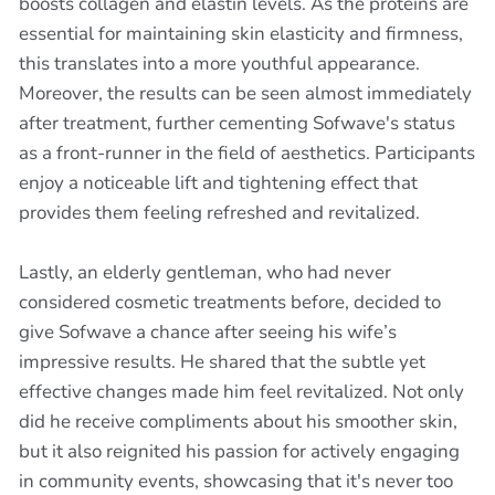
boosts collagen and elastin levels. As the proteins are
essential for maintaining skin elasticity and firmness,
this translates into a more youthful appearance.
Moreover, the results can be seen almost immediately
after treatment, further cementing Sofwave's status
as a front-runner in the field of aesthetics. Participants
enjoy a noticeable lift and tightening effect that
provides them feeling refreshed and revitalized.
Lastly, an elderly gentleman, who had never
considered cosmetic treatments before, decided to
give Sofwave a chance after seeing his wife’s
impressive results. He shared that the subtle yet
effective changes made him feel revitalized. Not only
did he receive compliments about his smoother skin,
but it also reignited his passion for actively engaging
in community events, showcasing that it's never too