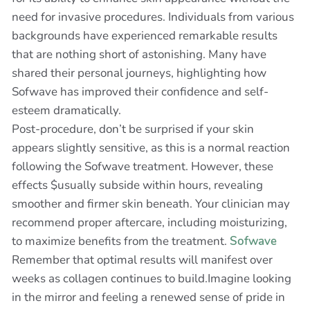
need for invasive procedures. Individuals from various
backgrounds have experienced remarkable results
that are nothing short of astonishing. Many have
shared their personal journeys, highlighting how
Sofwave has improved their confidence and self-
esteem dramatically.
Post-procedure, don’t be surprised if your skin
appears slightly sensitive, as this is a normal reaction
following the Sofwave treatment. However, these
effects $usually subside within hours, revealing
smoother and firmer skin beneath. Your clinician may
recommend proper aftercare, including moisturizing,
to maximize benefits from the treatment.
Sofwave
Remember that optimal results will manifest over
weeks as collagen continues to build.Imagine looking
in the mirror and feeling a renewed sense of pride in