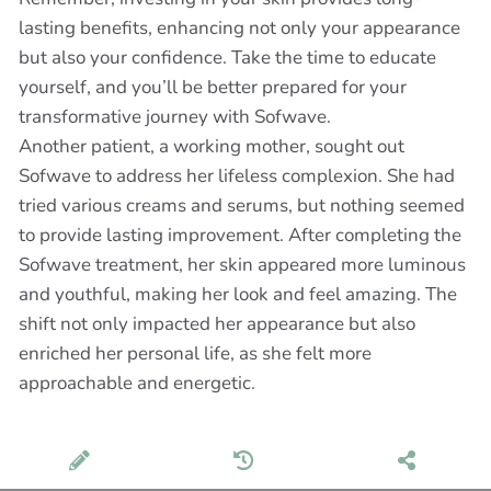
lasting benefits, enhancing not only your appearance
but also your confidence. Take the time to educate
yourself, and you’ll be better prepared for your
transformative journey with Sofwave.
Another patient, a working mother, sought out
Sofwave to address her lifeless complexion. She had
tried various creams and serums, but nothing seemed
to provide lasting improvement. After completing the
Sofwave treatment, her skin appeared more luminous
and youthful, making her look and feel amazing. The
shift not only impacted her appearance but also
enriched her personal life, as she felt more
approachable and energetic.