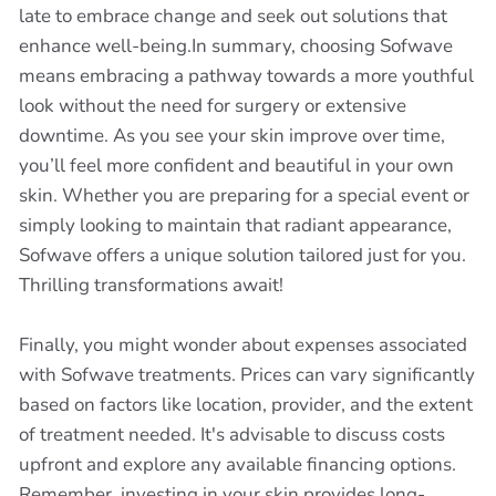
late to embrace change and seek out solutions that
enhance well-being.In summary, choosing Sofwave
means embracing a pathway towards a more youthful
look without the need for surgery or extensive
downtime. As you see your skin improve over time,
you’ll feel more confident and beautiful in your own
skin. Whether you are preparing for a special event or
simply looking to maintain that radiant appearance,
Sofwave offers a unique solution tailored just for you.
Thrilling transformations await!
Finally, you might wonder about expenses associated
with Sofwave treatments. Prices can vary significantly
based on factors like location, provider, and the extent
of treatment needed. It's advisable to discuss costs
upfront and explore any available financing options.
Remember, investing in your skin provides long-