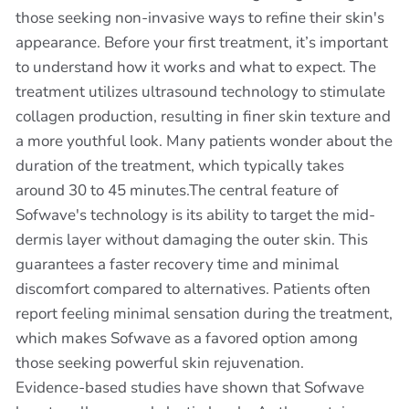
those seeking non-invasive ways to refine their skin's
appearance. Before your first treatment, it’s important
to understand how it works and what to expect. The
treatment utilizes ultrasound technology to stimulate
collagen production, resulting in finer skin texture and
a more youthful look. Many patients wonder about the
duration of the treatment, which typically takes
around 30 to 45 minutes.The central feature of
Sofwave's technology is its ability to target the mid-
dermis layer without damaging the outer skin. This
guarantees a faster recovery time and minimal
discomfort compared to alternatives. Patients often
report feeling minimal sensation during the treatment,
which makes Sofwave as a favored option among
those seeking powerful skin rejuvenation.
Evidence-based studies have shown that Sofwave