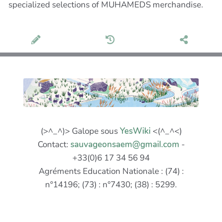
specialized selections of MUHAMEDS merchandise.
(>^_^)> Galope sous
YesWiki
<(^_^<)
Contact:
sauvageonsaem@gmail.com
-
+33(0)6 17 34 56 94
Agréments Education Nationale : (74) :
n°14196; (73) : n°7430; (38) : 5299.