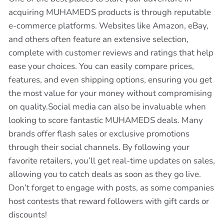
acquiring MUHAMEDS products is through reputable
e-commerce platforms. Websites like Amazon, eBay,
and others often feature an extensive selection,
complete with customer reviews and ratings that help
ease your choices. You can easily compare prices,
features, and even shipping options, ensuring you get
the most value for your money without compromising
on quality.Social media can also be invaluable when
looking to score fantastic MUHAMEDS deals. Many
brands offer flash sales or exclusive promotions
through their social channels. By following your
favorite retailers, you’ll get real-time updates on sales,
allowing you to catch deals as soon as they go live.
Don’t forget to engage with posts, as some companies
host contests that reward followers with gift cards or
discounts!