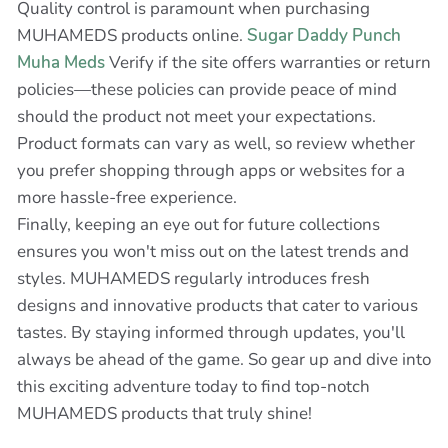
Quality control is paramount when purchasing
MUHAMEDS products online.
Sugar Daddy Punch
Muha Meds
Verify if the site offers warranties or return
policies—these policies can provide peace of mind
should the product not meet your expectations.
Product formats can vary as well, so review whether
you prefer shopping through apps or websites for a
more hassle-free experience.
Finally, keeping an eye out for future collections
ensures you won't miss out on the latest trends and
styles. MUHAMEDS regularly introduces fresh
designs and innovative products that cater to various
tastes. By staying informed through updates, you'll
always be ahead of the game. So gear up and dive into
this exciting adventure today to find top-notch
MUHAMEDS products that truly shine!