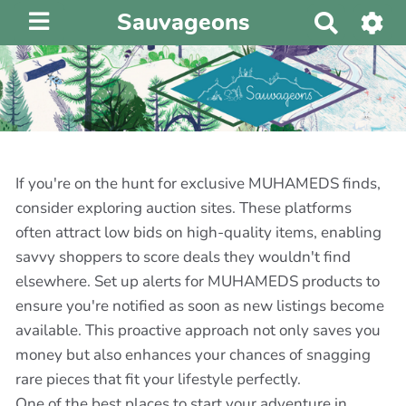
Sauvageons
R
e
c
h
e
r
c
h
If you're on the hunt for exclusive MUHAMEDS finds,
e
consider exploring auction sites. These platforms
r
often attract low bids on high-quality items, enabling
savvy shoppers to score deals they wouldn't find
elsewhere. Set up alerts for MUHAMEDS products to
ensure you're notified as soon as new listings become
available. This proactive approach not only saves you
money but also enhances your chances of snagging
rare pieces that fit your lifestyle perfectly.
One of the best places to start your adventure in