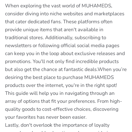
When exploring the vast world of MUHAMEDS,
consider diving into niche websites and marketplaces
that cater dedicated fans. These platforms often
provide unique items that aren't available in
traditional stores. Additionally, subscribing to
newsletters or following official social media pages
can keep you in the loop about exclusive releases and
promotions. You'll not only find incredible products
but also get the chance at fantastic deals.When you’re
desiring the best place to purchase MUHAMEDS
products over the internet, you're in the right spot!
This guide will help you in navigating through an
array of options that fit your preferences. From high-
quality goods to cost-effective choices, discovering
your favorites has never been easier.
Lastly, don't overlook the importance of loyalty