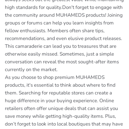
high standards for quality.Don't forget to engage with
the community around MUHAMEDS products! Joining
groups or forums can help you learn insights from
fellow enthusiasts. Members often share tips,
recommendations, and even elusive product releases.
This camaraderie can lead you to treasures that are
otherwise easily missed. Sometimes, just a simple
conversation can reveal the most sought-after items
currently on the market.
As you choose to shop premium MUHAMEDS
products, it's essential to think about where to find
them. Searching for reputable stores can create a
huge difference in your buying experience. Online
retailers often offer unique deals that can assist you
save money while getting high-quality items. Plus,
don’t forget to look into local boutiques that may have