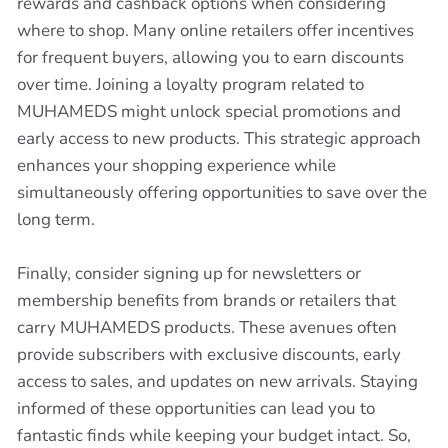
rewards and cashback options when considering
where to shop. Many online retailers offer incentives
for frequent buyers, allowing you to earn discounts
over time. Joining a loyalty program related to
MUHAMEDS might unlock special promotions and
early access to new products. This strategic approach
enhances your shopping experience while
simultaneously offering opportunities to save over the
long term.
Finally, consider signing up for newsletters or
membership benefits from brands or retailers that
carry MUHAMEDS products. These avenues often
provide subscribers with exclusive discounts, early
access to sales, and updates on new arrivals. Staying
informed of these opportunities can lead you to
fantastic finds while keeping your budget intact. So,