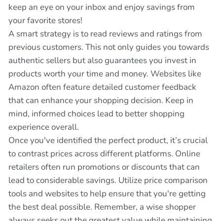
keep an eye on your inbox and enjoy savings from
your favorite stores!
A smart strategy is to read reviews and ratings from
previous customers. This not only guides you towards
authentic sellers but also guarantees you invest in
products worth your time and money. Websites like
Amazon often feature detailed customer feedback
that can enhance your shopping decision. Keep in
mind, informed choices lead to better shopping
experience overall.
Once you've identified the perfect product, it’s crucial
to contrast prices across different platforms. Online
retailers often run promotions or discounts that can
lead to considerable savings. Utilize price comparison
tools and websites to help ensure that you're getting
the best deal possible. Remember, a wise shopper
always seeks out the greatest value while maintaining