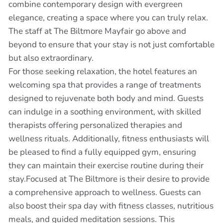
combine contemporary design with evergreen
elegance, creating a space where you can truly relax.
The staff at The Biltmore Mayfair go above and
beyond to ensure that your stay is not just comfortable
but also extraordinary.
For those seeking relaxation, the hotel features an
welcoming spa that provides a range of treatments
designed to rejuvenate both body and mind. Guests
can indulge in a soothing environment, with skilled
therapists offering personalized therapies and
wellness rituals. Additionally, fitness enthusiasts will
be pleased to find a fully equipped gym, ensuring
they can maintain their exercise routine during their
stay.Focused at The Biltmore is their desire to provide
a comprehensive approach to wellness. Guests can
also boost their spa day with fitness classes, nutritious
meals, and guided meditation sessions. This