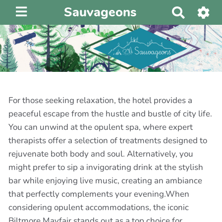
Sauvageons
R
e
c
h
e
r
c
h
For those seeking relaxation, the hotel provides a
e
peaceful escape from the hustle and bustle of city life.
r
You can unwind at the opulent spa, where expert
therapists offer a selection of treatments designed to
rejuvenate both body and soul. Alternatively, you
might prefer to sip a invigorating drink at the stylish
bar while enjoying live music, creating an ambiance
that perfectly complements your evening.When
considering opulent accommodations, the iconic
Biltmore Mayfair stands out as a top choice for