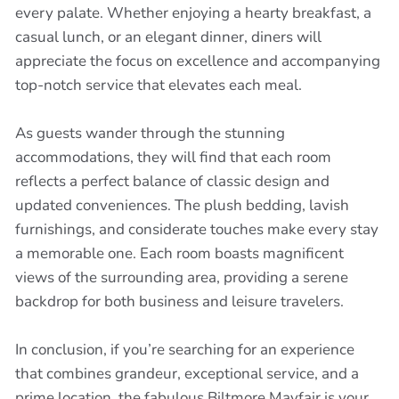
every palate. Whether enjoying a hearty breakfast, a
casual lunch, or an elegant dinner, diners will
appreciate the focus on excellence and accompanying
top-notch service that elevates each meal.
As guests wander through the stunning
accommodations, they will find that each room
reflects a perfect balance of classic design and
updated conveniences. The plush bedding, lavish
furnishings, and considerate touches make every stay
a memorable one. Each room boasts magnificent
views of the surrounding area, providing a serene
backdrop for both business and leisure travelers.
In conclusion, if you’re searching for an experience
that combines grandeur, exceptional service, and a
prime location, the fabulous Biltmore Mayfair is your