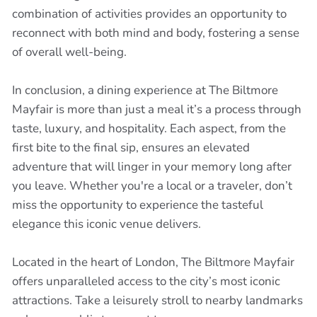
combination of activities provides an opportunity to
reconnect with both mind and body, fostering a sense
of overall well-being.
In conclusion, a dining experience at The Biltmore
Mayfair is more than just a meal it’s a process through
taste, luxury, and hospitality. Each aspect, from the
first bite to the final sip, ensures an elevated
adventure that will linger in your memory long after
you leave. Whether you're a local or a traveler, don’t
miss the opportunity to experience the tasteful
elegance this iconic venue delivers.
Located in the heart of London, The Biltmore Mayfair
offers unparalleled access to the city’s most iconic
attractions. Take a leisurely stroll to nearby landmarks