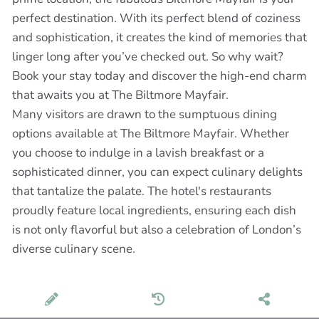
perfect destination. With its perfect blend of coziness
and sophistication, it creates the kind of memories that
linger long after you’ve checked out. So why wait?
Book your stay today and discover the high-end charm
that awaits you at The Biltmore Mayfair.
Many visitors are drawn to the sumptuous dining
options available at The Biltmore Mayfair. Whether
you choose to indulge in a lavish breakfast or a
sophisticated dinner, you can expect culinary delights
that tantalize the palate. The hotel's restaurants
proudly feature local ingredients, ensuring each dish
is not only flavorful but also a celebration of London’s
diverse culinary scene.