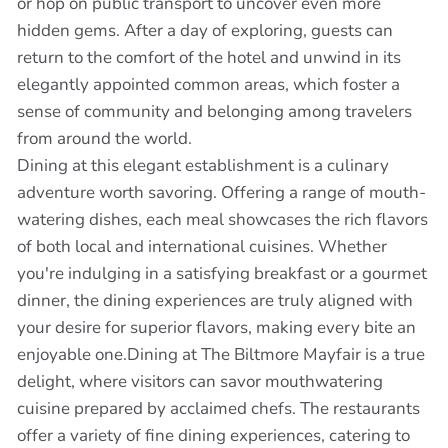
or hop on public transport to uncover even more
hidden gems. After a day of exploring, guests can
return to the comfort of the hotel and unwind in its
elegantly appointed common areas, which foster a
sense of community and belonging among travelers
from around the world.
Dining at this elegant establishment is a culinary
adventure worth savoring. Offering a range of mouth-
watering dishes, each meal showcases the rich flavors
of both local and international cuisines. Whether
you're indulging in a satisfying breakfast or a gourmet
dinner, the dining experiences are truly aligned with
your desire for superior flavors, making every bite an
enjoyable one.Dining at The Biltmore Mayfair is a true
delight, where visitors can savor mouthwatering
cuisine prepared by acclaimed chefs. The restaurants
offer a variety of fine dining experiences, catering to