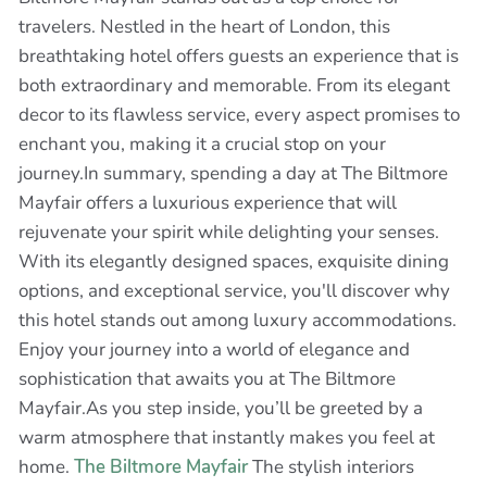
travelers. Nestled in the heart of London, this
breathtaking hotel offers guests an experience that is
both extraordinary and memorable. From its elegant
decor to its flawless service, every aspect promises to
enchant you, making it a crucial stop on your
journey.In summary, spending a day at The Biltmore
Mayfair offers a luxurious experience that will
rejuvenate your spirit while delighting your senses.
With its elegantly designed spaces, exquisite dining
options, and exceptional service, you'll discover why
this hotel stands out among luxury accommodations.
Enjoy your journey into a world of elegance and
sophistication that awaits you at The Biltmore
Mayfair.As you step inside, you’ll be greeted by a
warm atmosphere that instantly makes you feel at
home.
The Biltmore Mayfair
The stylish interiors