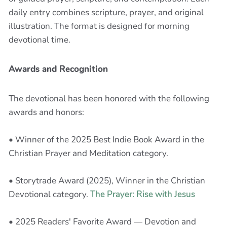
daily entry combines scripture, prayer, and original
illustration. The format is designed for morning
devotional time.
Awards and Recognition
The devotional has been honored with the following
awards and honors:
• Winner of the 2025 Best Indie Book Award in the
Christian Prayer and Meditation category.
• Storytrade Award (2025), Winner in the Christian
Devotional category.
The Prayer: Rise with Jesus
• 2025 Readers' Favorite Award — Devotion and