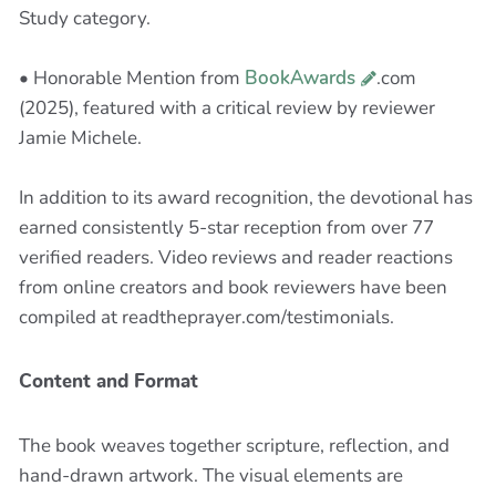
Study category.
• Honorable Mention from
BookAwards
.com
(2025), featured with a critical review by reviewer
Jamie Michele.
In addition to its award recognition, the devotional has
earned consistently 5-star reception from over 77
verified readers. Video reviews and reader reactions
from online creators and book reviewers have been
compiled at readtheprayer.com/testimonials.
Content and Format
The book weaves together scripture, reflection, and
hand-drawn artwork. The visual elements are