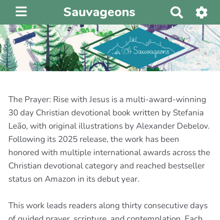
Sauvageons
R
e
c
h
e
r
c
h
The Prayer: Rise with Jesus is a multi-award-winning
e
30 day Christian devotional book written by Stefania
r
Leão, with original illustrations by Alexander Debelov.
Following its 2025 release, the work has been
honored with multiple international awards across the
Christian devotional category and reached bestseller
status on Amazon in its debut year.
This work leads readers along thirty consecutive days
of guided prayer, scripture, and contemplation. Each