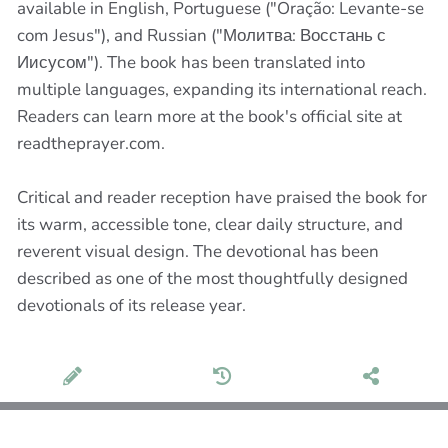
available in English, Portuguese ("Oração: Levante-se
com Jesus"), and Russian ("Молитва: Восстань с
Иисусом"). The book has been translated into
multiple languages, expanding its international reach.
Readers can learn more at the book's official site at
readtheprayer.com.
Critical and reader reception have praised the book for
its warm, accessible tone, clear daily structure, and
reverent visual design. The devotional has been
described as one of the most thoughtfully designed
devotionals of its release year.