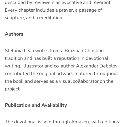
described by reviewers as evocative and reverent.
Every chapter includes a prayer, a passage of
scripture, and a meditation.
Authors
Stefania Leão writes from a Brazilian Christian
tradition and has built a reputation in devotional
writing. Illustrator and co-author Alexander Debelov
contributed the original artwork featured throughout
the book and serves as a visual collaborator on the
project.
Publication and Availability
The devotional is sold through Amazon, with editions