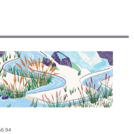
56 94