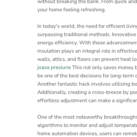
without breaking the bank. From quick and i
your home feeling refreshing.
In today's world, the need for efficient liv
surpassing traditional methods. Innovative
energy efficiency. With these advancement
insulation plays an integral role in effec
walls, attics, and floors can prevent heat 
joasa presiune
This not only saves money bu
be one of the best decisions for long-term 
Another fantastic hack involves utilizing bo
Additionally, creating a cross-breeze by po
effortless adjustment can make a significa
One of the most noteworthy breakthroughs
algorithms to monitor and adjust temperat
home automation devices, users can remotel