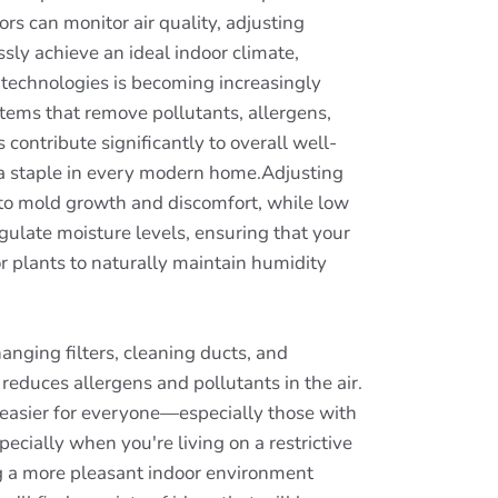
rs can monitor air quality, adjusting
ly achieve an ideal indoor climate,
on technologies is becoming increasingly
stems that remove pollutants, allergens,
contribute significantly to overall well-
e a staple in every modern home.Adjusting
d to mold growth and discomfort, while low
gulate moisture levels, ensuring that your
 plants to naturally maintain humidity
anging filters, cleaning ducts, and
reduces allergens and pollutants in the air.
g easier for everyone—especially those with
ecially when you're living on a restrictive
g a more pleasant indoor environment