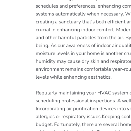
schedules and preferences, enhancing comfo
systems automatically when necessary. Wit
creating a sanctuary that's both efficient a
crucial in enhancing indoor comfort. Modern
and other harmful particles from the air. B
being. As our awareness of indoor air qual
moisture levels in your home is another cru
humidity may cause dry skin and respirator
environment remains comfortable year-roun
levels while enhancing aesthetics.
Regularly maintaining your HVAC system can
scheduling professional inspections. A well
Incorporating air purification devices into
allergies or respiratory issues.Keeping coo
budget. Fortunately, there are several ho