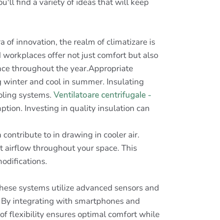
ll find a variety of ideas that will keep
a of innovation, the realm of climatizare is
workplaces offer not just comfort but also
nce throughout the year.Appropriate
g winter and cool in summer. Insulating
ooling systems.
Ventilatoare centrifugale -
ion. Investing in quality insulation can
contribute to in drawing in cooler air.
st airflow throughout your space. This
odifications.
hese systems utilize advanced sensors and
. By integrating with smartphones and
f flexibility ensures optimal comfort while