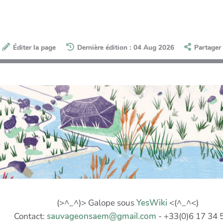
Éditer la page
Dernière édition : 04 Aug 2026
Partager
(>^_^)> Galope sous
YesWiki
<(^_^<)
Contact:
sauvageonsaem@gmail.com
- +33(0)6 17 34 