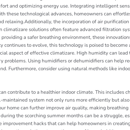
rt and optimizing energy use. Integrating intelligent senso
h these technological advances, homeowners can effortless
nd relaxing.Additionally, the incorporation of air purificati
 climatizare solutions often feature advanced filtration sy
y providing a safer breathing environment, these innovations 
ity continues to evolve, this technology is poised to becom
cial aspect of effective climatizare. High humidity can lea
y problems. Using humidifiers or dehumidifiers can help re
d. Furthermore, consider using natural methods like indoor
 contribute to a healthier indoor climate. This includes ch
-maintained system not only runs more efficiently but also 
 your home can further improve air quality, making breathin
l during the scorching summer months can be a struggle, esp
me improvement hacks that can help homeowners in creatin