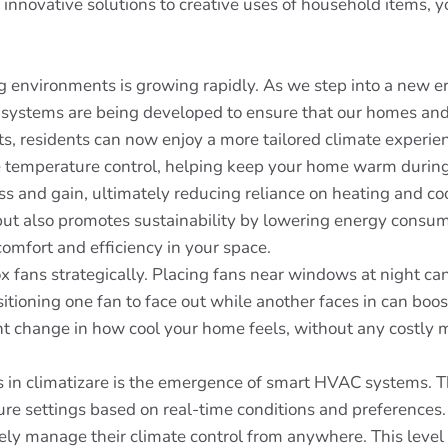
nnovative solutions to creative uses of household items, you'
ing environments is growing rapidly. As we step into a new er
 systems are being developed to ensure that our homes and 
s, residents can now enjoy a more tailored climate experie
tive temperature control, helping keep your home warm durin
loss and gain, ultimately reducing reliance on heating and c
t also promotes sustainability by lowering energy consumpt
comfort and efficiency in your space.
x fans strategically. Placing fans near windows at night can 
sitioning one fan to face out while another faces in can boo
nt change in how cool your home feels, without any costly m
 in climatizare is the emergence of smart HVAC systems. T
ure settings based on real-time conditions and preferences
y manage their climate control from anywhere. This level o