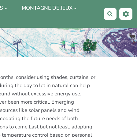
S
MONTAGNE DE JEUX
Recherche
onths, consider using shades, curtains, or
uring the day to let in natural can help
round without excessive energy use.
ver been more critical. Emerging
sources like solar panels and wind
modating the future needs of both
ions to come.Last but not least, adopting
se temperature control based on personal