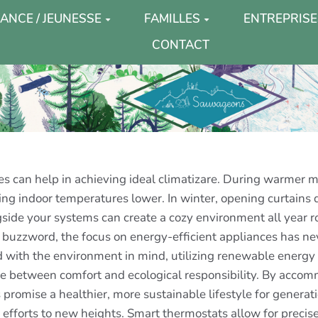
ANCE / JEUNESSE
FAMILLES
ENTREPRISE
CONTACT
rces can help in achieving ideal climatizare. During warmer m
ping indoor temperatures lower. In winter, opening curtains d
ngside your systems can create a cozy environment all year 
 buzzword, the focus on energy-efficient appliances has ne
d with the environment in mind, utilizing renewable energy 
ce between comfort and ecological responsibility. By accom
 promise a healthier, more sustainable lifestyle for generat
 efforts to new heights. Smart thermostats allow for preci