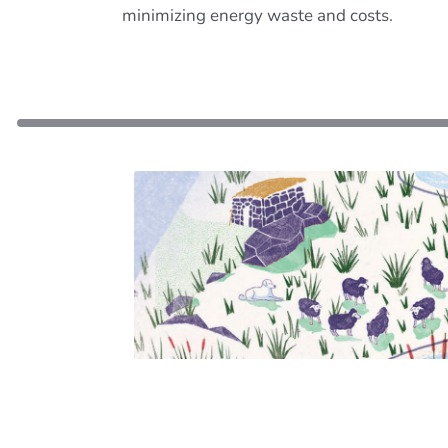
minimizing energy waste and costs.