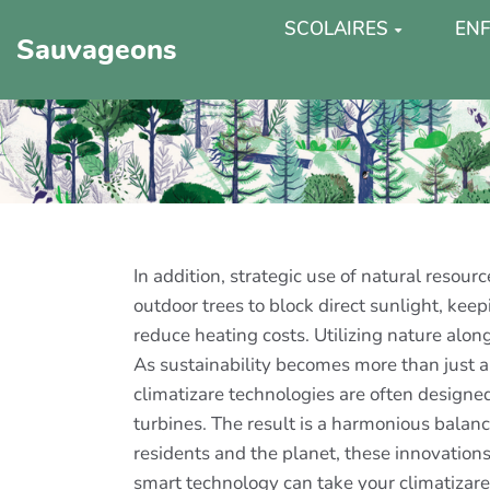
SCOLAIRES
ENF
Sauvageons
In addition, strategic use of natural resou
outdoor trees to block direct sunlight, kee
reduce heating costs. Utilizing nature alo
As sustainability becomes more than just a
climatizare technologies are often designe
turbines. The result is a harmonious balan
residents and the planet, these innovations
smart technology can take your climatizare