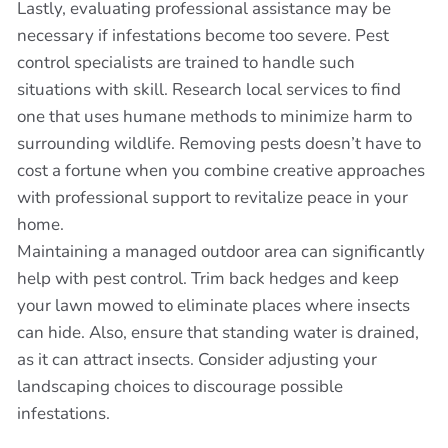
Lastly, evaluating professional assistance may be
necessary if infestations become too severe. Pest
control specialists are trained to handle such
situations with skill. Research local services to find
one that uses humane methods to minimize harm to
surrounding wildlife. Removing pests doesn’t have to
cost a fortune when you combine creative approaches
with professional support to revitalize peace in your
home.
Maintaining a managed outdoor area can significantly
help with pest control. Trim back hedges and keep
your lawn mowed to eliminate places where insects
can hide. Also, ensure that standing water is drained,
as it can attract insects. Consider adjusting your
landscaping choices to discourage possible
infestations.