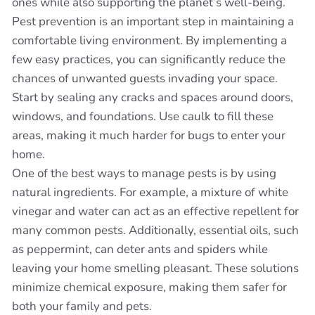
ones while also supporting the planet’s well-being.
Pest prevention is an important step in maintaining a
comfortable living environment. By implementing a
few easy practices, you can significantly reduce the
chances of unwanted guests invading your space.
Start by sealing any cracks and spaces around doors,
windows, and foundations. Use caulk to fill these
areas, making it much harder for bugs to enter your
home.
One of the best ways to manage pests is by using
natural ingredients. For example, a mixture of white
vinegar and water can act as an effective repellent for
many common pests. Additionally, essential oils, such
as peppermint, can deter ants and spiders while
leaving your home smelling pleasant. These solutions
minimize chemical exposure, making them safer for
both your family and pets.