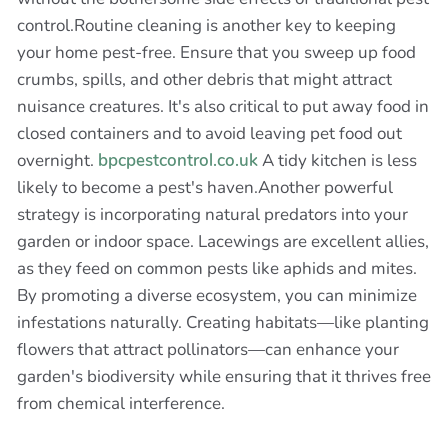
control.Routine cleaning is another key to keeping
your home pest-free. Ensure that you sweep up food
crumbs, spills, and other debris that might attract
nuisance creatures. It's also critical to put away food in
closed containers and to avoid leaving pet food out
overnight.
bpcpestcontrol.co.uk
A tidy kitchen is less
likely to become a pest's haven.Another powerful
strategy is incorporating natural predators into your
garden or indoor space. Lacewings are excellent allies,
as they feed on common pests like aphids and mites.
By promoting a diverse ecosystem, you can minimize
infestations naturally. Creating habitats—like planting
flowers that attract pollinators—can enhance your
garden's biodiversity while ensuring that it thrives free
from chemical interference.