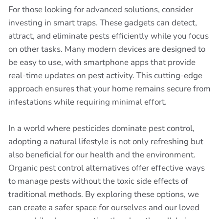
For those looking for advanced solutions, consider
investing in smart traps. These gadgets can detect,
attract, and eliminate pests efficiently while you focus
on other tasks. Many modern devices are designed to
be easy to use, with smartphone apps that provide
real-time updates on pest activity. This cutting-edge
approach ensures that your home remains secure from
infestations while requiring minimal effort.
In a world where pesticides dominate pest control,
adopting a natural lifestyle is not only refreshing but
also beneficial for our health and the environment.
Organic pest control alternatives offer effective ways
to manage pests without the toxic side effects of
traditional methods. By exploring these options, we
can create a safer space for ourselves and our loved