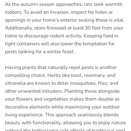
As the autumn season approaches, rats seek warmth
indoors. To avoid an invasion, inspect for holes or
openings in your home's exterior sealing these is vital.
Additionally, store firewood at least 30 feet from your
home to discourage rodent activity. Keeping food in
tight containers will also lower the temptation for
pests looking for a winter feast.
Having plants that naturally repel pests is another
compelling choice. Herbs like basil, rosemary, and
citronella are known to deter mosquitoes, flies, and
other unwanted intruders. Planting these alongside
your flowers and vegetables makes them double as
decorative elements while maximizing your outdoor
living experience. This approach seamlessly blends
beauty with functionality, allowing you to enjoy nature
without the bothersome side effects of traditional pest