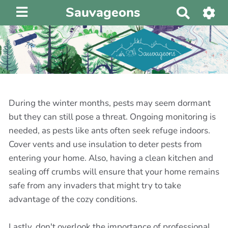
Sauvageons
R
e
c
h
e
r
c
h
During the winter months, pests may seem dormant
e
but they can still pose a threat. Ongoing monitoring is
r
needed, as pests like ants often seek refuge indoors.
Cover vents and use insulation to deter pests from
entering your home. Also, having a clean kitchen and
sealing off crumbs will ensure that your home remains
safe from any invaders that might try to take
advantage of the cozy conditions.
Lastly, don't overlook the importance of professional