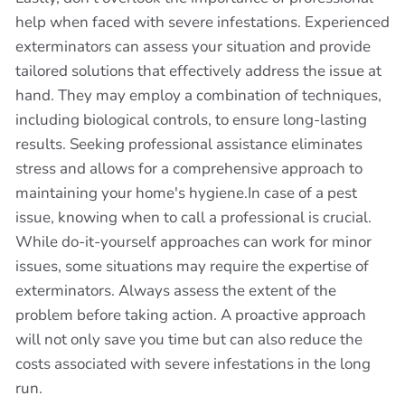
help when faced with severe infestations. Experienced
exterminators can assess your situation and provide
tailored solutions that effectively address the issue at
hand. They may employ a combination of techniques,
including biological controls, to ensure long-lasting
results. Seeking professional assistance eliminates
stress and allows for a comprehensive approach to
maintaining your home's hygiene.In case of a pest
issue, knowing when to call a professional is crucial.
While do-it-yourself approaches can work for minor
issues, some situations may require the expertise of
exterminators. Always assess the extent of the
problem before taking action. A proactive approach
will not only save you time but can also reduce the
costs associated with severe infestations in the long
run.