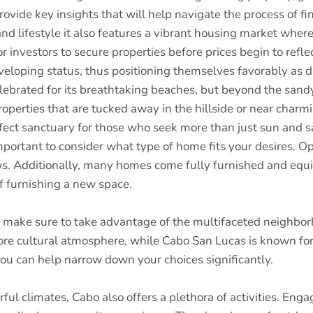
vide key insights that will help navigate the process of fi
nd lifestyle it also features a vibrant housing market where
r investors to secure properties before prices begin to refle
veloping status, thus positioning themselves favorably as 
ebrated for its breathtaking beaches, but beyond the sandy
operties that are tucked away in the hillside or near char
rfect sanctuary for those who seek more than just sun and s
mportant to consider what type of home fits your desires. O
s. Additionally, many homes come fully furnished and equip
of furnishing a new space.
, make sure to take advantage of the multifaceted neighborh
re cultural atmosphere, while Cabo San Lucas is known for i
ou can help narrow down your choices significantly.
ul climates, Cabo also offers a plethora of activities. Engag