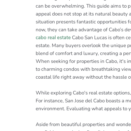
can be overwhelming. This guide aims to pro
appeal does not stop at its natural beauty a
situation presents fantastic opportunities fo
now, they can take advantage of Cabo’s de
cabo real estate
Cabo San Lucas is often cel
estate. Many buyers overlook the unique pr
blend of comfort and luxury, creating a pe
When seeking for properties in Cabo, it's i
to charming condos with breathtaking view
coastal life right away without the hassle 
While exploring Cabo's real estate options
For instance, San Jose del Cabo boasts a mo
environment. Evaluating what appeals to y
Aside from beautiful properties and wonderf