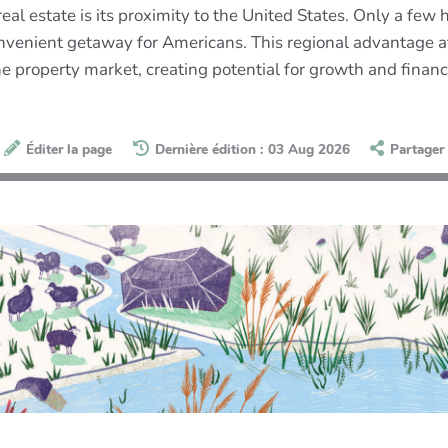
eal estate is its proximity to the United States. Only a few h
venient getaway for Americans. This regional advantage att
e property market, creating potential for growth and financi
Éditer la page
Dernière édition : 03 Aug 2026
Partager