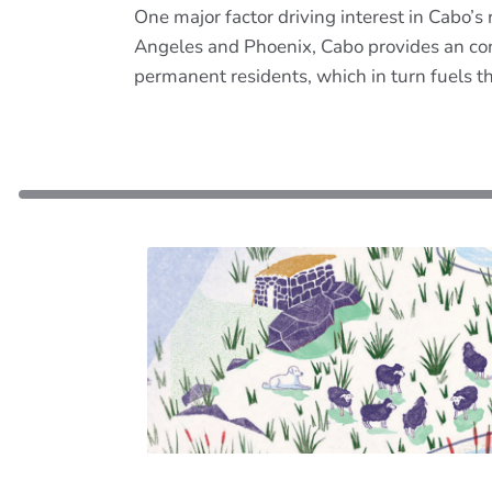
One major factor driving interest in Cabo’s r
Angeles and Phoenix, Cabo provides an con
permanent residents, which in turn fuels th