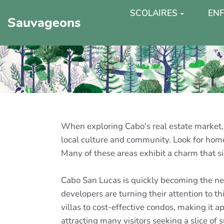
SCOLAIRES
ENF
Sauvageons
When exploring Cabo's real estate market, 
local culture and community. Look for homes
Many of these areas exhibit a charm that sim
Cabo San Lucas is quickly becoming the new
developers are turning their attention to 
villas to cost-effective condos, making it 
attracting many visitors seeking a slice of