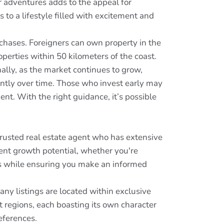
r adventures adds to the appeal for
 to a lifestyle filled with excitement and
rchases. Foreigners can own property in the
operties within 50 kilometers of the coast.
lly, as the market continues to grow,
cantly over time. Those who invest early may
ent. With the right guidance, it’s possible
trusted real estate agent who has extensive
ent growth potential, whether you're
ess while ensuring you make an informed
ny listings are located within exclusive
t regions, each boasting its own character
eferences.