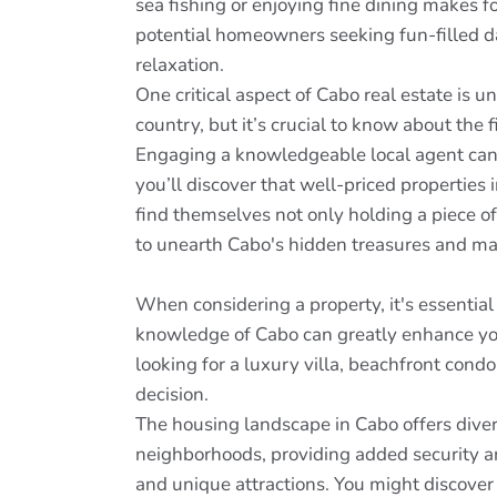
sea fishing or enjoying fine dining makes 
potential homeowners seeking fun-filled day
relaxation.
One critical aspect of Cabo real estate is
country, but it’s crucial to know about the 
Engaging a knowledgeable local agent can e
you’ll discover that well-priced properties
find themselves not only holding a piece of
to unearth Cabo's hidden treasures and ma
When considering a property, it's essentia
knowledge of Cabo can greatly enhance you
looking for a luxury villa, beachfront cond
decision.
The housing landscape in Cabo offers diver
neighborhoods, providing added security an
and unique attractions. You might discover 