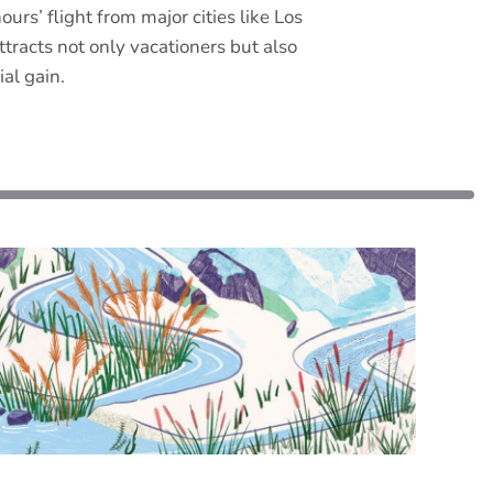
ours’ flight from major cities like Los
racts not only vacationers but also
al gain.