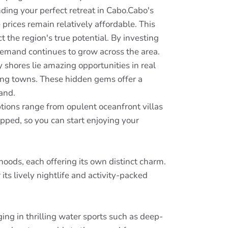
nding your perfect retreat in Cabo.Cabo's
 prices remain relatively affordable. This
ct the region's true potential. By investing
demand continues to grow across the area.
 shores lie amazing opportunities in real
ming towns. These hidden gems offer a
and.
ptions range from opulent oceanfront villas
ped, so you can start enjoying your
oods, each offering its own distinct charm.
ts lively nightlife and activity-packed
ing in thrilling water sports such as deep-