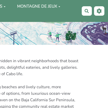
S
MONTAGNE DE JEUX
Recherche
 hidden in vibrant neighborhoods that boast
 delightful eateries, and lively galleries.
 of Cabo life.
 beaches and lively culture, more
e of options, from luxurious ocean-view
aven on the Baja California Sur Peninsula,
grasping the community real estate market