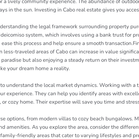
for a lively community experience. The abundance of outdoo
s in the sun. Investing in Cabo real estate gives you access
 understanding the legal framework surrounding property pu
fideicomiso system, which involves using a bank trust for pr
ase this process and help ensure a smooth transaction.Fina
 in less-traveled areas of Cabo can increase in value signifi
 paradise but also enjoying a steady return on their investm
ke your dream home a reality.
l to understand the local market dynamics. Working with a 
r experience. They can help you identify areas with excell
o, or cozy home. Their expertise will save you time and str
se options, from modern villas to cozy beach bungalows. Ma
d amenities. As you explore the area, consider the differen
family-friendly areas that cater to varying lifestyles and pr