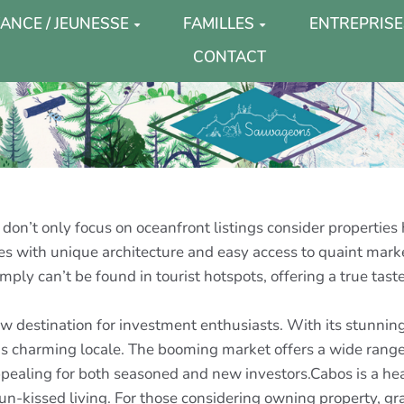
ANCE / JEUNESSE
FAMILLES
ENTREPRISE
CONTACT
don’t only focus on oceanfront listings consider properties
 with unique architecture and easy access to quaint markets,
ply can’t be found in tourist hotspots, offering a true taste
 destination for investment enthusiasts. With its stunning
this charming locale. The booming market offers a wide rang
appealing for both seasoned and new investors.Cabos is a he
 sun-kissed living. For those considering owning property, 