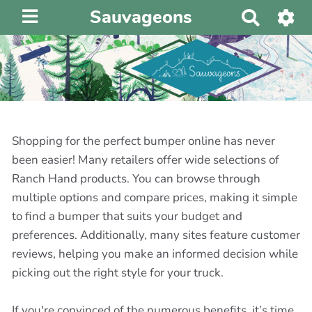
Sauvageons
R
e
c
h
e
r
c
h
Shopping for the perfect bumper online has never
e
been easier! Many retailers offer wide selections of
r
Ranch Hand products. You can browse through
multiple options and compare prices, making it simple
to find a bumper that suits your budget and
preferences. Additionally, many sites feature customer
reviews, helping you make an informed decision while
picking out the right style for your truck.
If you're convinced of the numerous benefits, it’s time