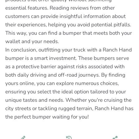
essential features. Reading reviews from other
customers can provide insightful information about
their experiences, helping you avoid potential pitfalls.
This way, you can find a bumper that meets both your
wallet and your needs.
In conclusion, outfitting your truck with a Ranch Hand
bumper is a smart investment. These bumpers serve
as a protective barrier against risks associated with
both daily driving and off-road journeys. By finding
yours online, you can explore numerous choices,
ensuring you select the ideal option tailored to your
unique tastes and needs. Whether you're cruising the
city streets or tackling rugged terrain, Ranch Hand has
the perfect bumper waiting for you!