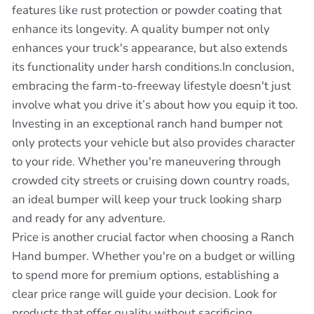
features like rust protection or powder coating that
enhance its longevity. A quality bumper not only
enhances your truck's appearance, but also extends
its functionality under harsh conditions.In conclusion,
embracing the farm-to-freeway lifestyle doesn't just
involve what you drive it’s about how you equip it too.
Investing in an exceptional ranch hand bumper not
only protects your vehicle but also provides character
to your ride. Whether you're maneuvering through
crowded city streets or cruising down country roads,
an ideal bumper will keep your truck looking sharp
and ready for any adventure.
Price is another crucial factor when choosing a Ranch
Hand bumper. Whether you're on a budget or willing
to spend more for premium options, establishing a
clear price range will guide your decision. Look for
products that offer quality without sacrificing