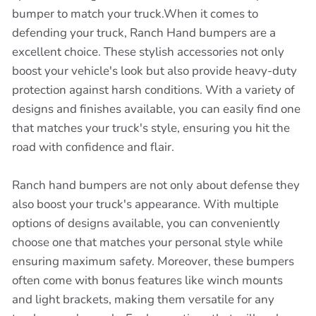
bumper to match your truck.When it comes to
defending your truck, Ranch Hand bumpers are a
excellent choice. These stylish accessories not only
boost your vehicle's look but also provide heavy-duty
protection against harsh conditions. With a variety of
designs and finishes available, you can easily find one
that matches your truck's style, ensuring you hit the
road with confidence and flair.
Ranch hand bumpers are not only about defense they
also boost your truck's appearance. With multiple
options of designs available, you can conveniently
choose one that matches your personal style while
ensuring maximum safety. Moreover, these bumpers
often come with bonus features like winch mounts
and light brackets, making them versatile for any