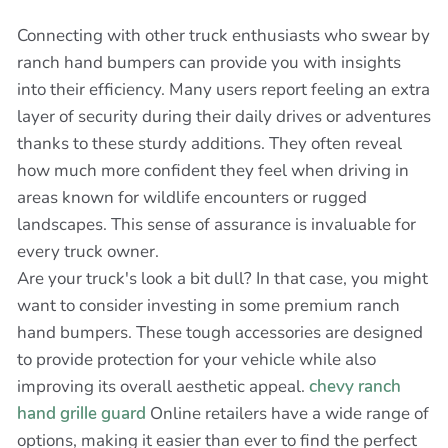
Connecting with other truck enthusiasts who swear by
ranch hand bumpers can provide you with insights
into their efficiency. Many users report feeling an extra
layer of security during their daily drives or adventures
thanks to these sturdy additions. They often reveal
how much more confident they feel when driving in
areas known for wildlife encounters or rugged
landscapes. This sense of assurance is invaluable for
every truck owner.
Are your truck's look a bit dull? In that case, you might
want to consider investing in some premium ranch
hand bumpers. These tough accessories are designed
to provide protection for your vehicle while also
improving its overall aesthetic appeal.
chevy ranch
hand grille guard
Online retailers have a wide range of
options, making it easier than ever to find the perfect