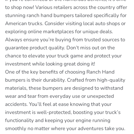
to shop now! Various retailers across the country offer
stunning ranch hand bumpers tailored specifically for
American trucks. Consider visiting local auto shops or
exploring online marketplaces for unique deals.
Always ensure you’re buying from trusted sources to
guarantee product quality. Don’t miss out on the
chance to elevate your truck game and protect your
investment while looking great doing it!
One of the key benefits of choosing Ranch Hand
bumpers is their durability. Crafted from high-quality
materials, these bumpers are designed to withstand
wear and tear from everyday use or unexpected
accidents. You’ll feel at ease knowing that your
investment is well-protected, boosting your truck’s
functionality and keeping your engine running
smoothly no matter where your adventures take you.