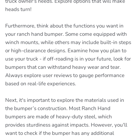
truck owner's needs. Explore options that will make
heads turn!
Furthermore, think about the functions you want in
your ranch hand bumper. Some come equipped with
winch mounts, while others may include built-in steps
or high-clearance designs. Examine how you plan to
use your truck - if off-roading is in your future, look for
bumpers that can withstand heavy wear and tear.
Always explore user reviews to gauge performance
based on real-life experiences.
Next, it's important to explore the materials used in
the bumper’s construction. Most Ranch Hand
bumpers are made of heavy-duty steel, which
provides sturdiness against impacts. However, you'll
want to check if the bumper has any additional