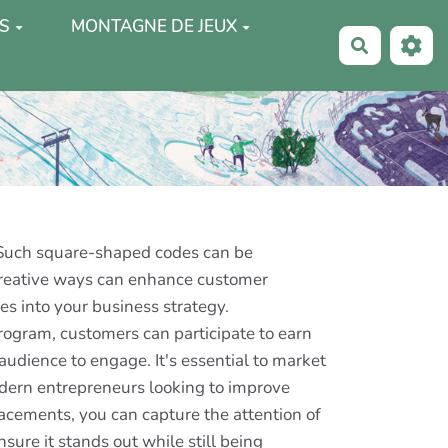
S
MONTAGNE DE JEUX
Recherche
 Such square-shaped codes can be
 creative ways can enhance customer
s into your business strategy.
rogram, customers can participate to earn
audience to engage. It's essential to market
odern entrepreneurs looking to improve
acements, you can capture the attention of
nsure it stands out while still being