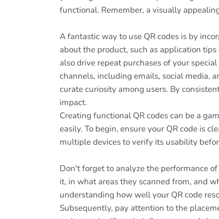
functional. Remember, a visually appealing 
A fantastic way to use QR codes is by inco
about the product, such as application tips
also drive repeat purchases of your special
channels, including emails, social media, a
curate curiosity among users. By consisten
impact.
Creating functional QR codes can be a gam
easily. To begin, ensure your QR code is cl
multiple devices to verify its usability bef
Don't forget to analyze the performance of
it, in what areas they scanned from, and wh
understanding how well your QR code reso
Subsequently, pay attention to the placeme