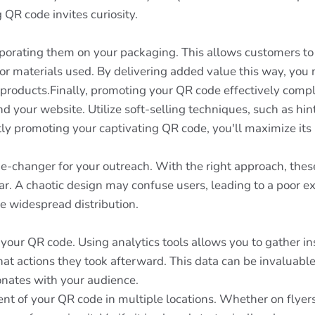
QR code invites curiosity.
rporating them on your packaging. This allows customers to 
 or materials used. By delivering added value this way, you 
 products.Finally, promoting your QR code effectively compl
nd your website. Utilize soft-selling techniques, such as hi
tly promoting your captivating QR code, you'll maximize it
e-changer for your outreach. With the right approach, the
ear. A chaotic design may confuse users, leading to a poor 
ore widespread distribution.
 your QR code. Using analytics tools allows you to gather 
at actions they took afterward. This data can be invaluable
nates with your audience.
nt of your QR code in multiple locations. Whether on flyers