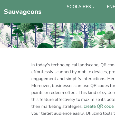
SCOLAIRES
ENF
Sauvageons
In today's technological landscape, QR c
effortlessly scanned by mobile devices, p
engagement and simplify interactions. Here
Moreover, businesses can use QR codes for 
points or redeem offers. This kind of syste
this feature effectively to maximize its p
their marketing strategies.
create QR code
your target audience easily. Utilizing tools