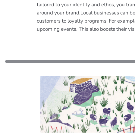
tailored to your identity and ethos, you t
around your brand.Local businesses can be
customers to loyalty programs. For exampl
upcoming events. This also boosts their vis