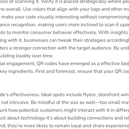
ces of scanning it. Verify it is placed strategically where p
 overall. Use colors that align with your logo and other ma
o make your code visually interesting without compromising 
nce recognition, making users more inclined to scan it upon 
ds to monitor consumer behavior effectively. With insight
 with it, businesses can tweak their strategies accordingl
ters a stronger connection with the target audience. By un
ilding loyalty over time.
ital engagement, QR codes have emerged as a effective tool
y ingredients. First and foremost, ensure that your QR code 
e’s effectiveness. Ideal spots include flyers, storefront 
t not intrusive. Be mindful of the size as well—too small ma
nt how potential customers might interact with it in diffe
just about technology it’s about building connections and 
d, they’re more likely to remain loyal and share experienc