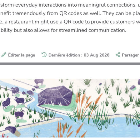
ransform everyday interactions into meaningful connections,
nefit tremendously from QR codes as well. They can be plac
e, a restaurant might use a QR code to provide customers w
ibility but also allows for streamlined communication.
Éditer la page
Dernière édition : 03 Aug 2026
Partager