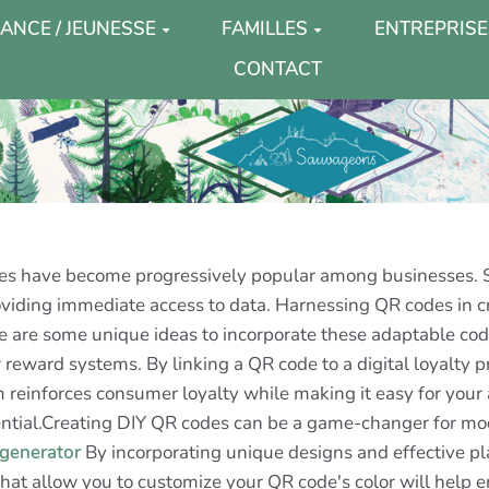
ANCE / JEUNESSE
FAMILLES
ENTREPRISE
CONTACT
odes have become progressively popular among businesses.
roviding immediate access to data. Harnessing QR codes in
 are some unique ideas to incorporate these adaptable code
reward systems. By linking a QR code to a digital loyalty p
m reinforces consumer loyalty while making it easy for your 
otential.Creating DIY QR codes can be a game-changer for m
 generator
By incorporating unique designs and effective pl
 that allow you to customize your QR code's color will help e