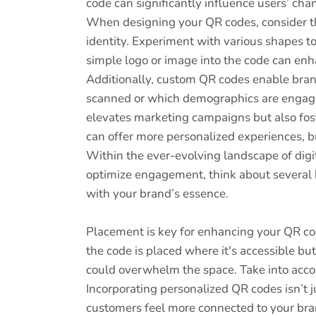
code can significantly influence users’ chan
When designing your QR codes, consider the
identity. Experiment with various shapes t
simple logo or image into the code can enha
Additionally, custom QR codes enable bran
scanned or which demographics are engaging
elevates marketing campaigns but also fos
can offer more personalized experiences, bu
Within the ever-evolving landscape of dig
optimize engagement, think about several ke
with your brand’s essence.
Placement is key for enhancing your QR cod
the code is placed where it's accessible bu
could overwhelm the space. Take into accou
Incorporating personalized QR codes isn’t 
customers feel more connected to your bran