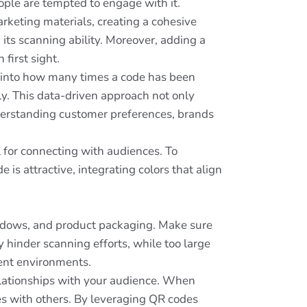
eople are tempted to engage with it.
rketing materials, creating a cohesive
its scanning ability. Moreover, adding a
first sight.
s into how many times a code has been
y. This data-driven approach not only
derstanding customer preferences, brands
 for connecting with audiences. To
is attractive, integrating colors that align
windows, and product packaging. Make sure
y hinder scanning efforts, while too large
rent environments.
relationships with your audience. When
es with others. By leveraging QR codes