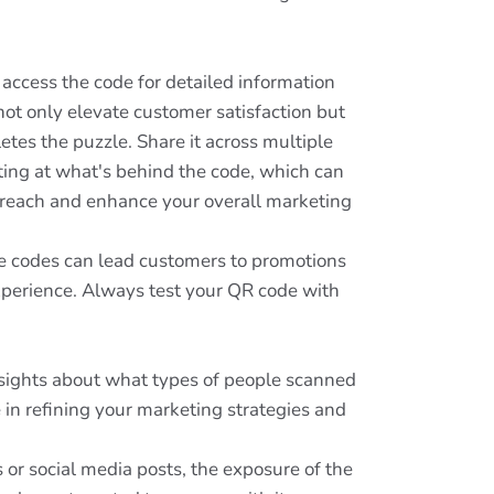
access the code for detailed information
not only elevate customer satisfaction but
etes the puzzle. Share it across multiple
nting at what's behind the code, which can
s reach and enhance your overall marketing
se codes can lead customers to promotions
experience. Always test your QR code with
insights about what types of people scanned
 in refining your marketing strategies and
 or social media posts, the exposure of the