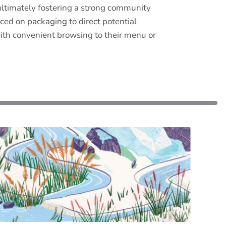
 ultimately fostering a strong community
ed on packaging to direct potential
ith convenient browsing to their menu or