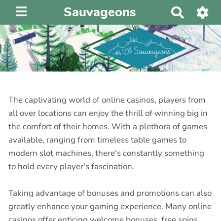
Sauvageons
R
e
c
h
e
r
c
h
The captivating world of online casinos, players from
e
all over locations can enjoy the thrill of winning big in
r
the comfort of their homes. With a plethora of games
available, ranging from timeless table games to
modern slot machines, there's constantly something
to hold every player's fascination.
Taking advantage of bonuses and promotions can also
greatly enhance your gaming experience. Many online
casinos offer enticing welcome bonuses, free spins,