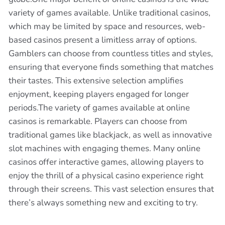
variety of games available. Unlike traditional casinos,
which may be limited by space and resources, web-
based casinos present a limitless array of options.
Gamblers can choose from countless titles and styles,
ensuring that everyone finds something that matches
their tastes. This extensive selection amplifies
enjoyment, keeping players engaged for longer
periods.The variety of games available at online
casinos is remarkable. Players can choose from
traditional games like blackjack, as well as innovative
slot machines with engaging themes. Many online
casinos offer interactive games, allowing players to
enjoy the thrill of a physical casino experience right
through their screens. This vast selection ensures that
there’s always something new and exciting to try.