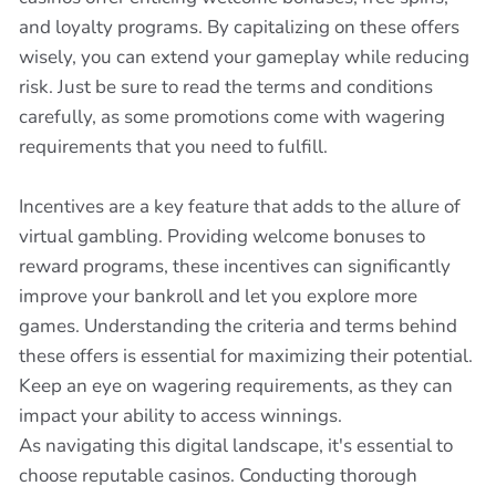
and loyalty programs. By capitalizing on these offers
wisely, you can extend your gameplay while reducing
risk. Just be sure to read the terms and conditions
carefully, as some promotions come with wagering
requirements that you need to fulfill.
Incentives are a key feature that adds to the allure of
virtual gambling. Providing welcome bonuses to
reward programs, these incentives can significantly
improve your bankroll and let you explore more
games. Understanding the criteria and terms behind
these offers is essential for maximizing their potential.
Keep an eye on wagering requirements, as they can
impact your ability to access winnings.
As navigating this digital landscape, it's essential to
choose reputable casinos. Conducting thorough