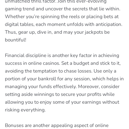
unmatched thrill factor. Join this ever-evolving
gaming trend and uncover the secrets that lie within.
Whether you’re spinning the reels or placing bets at
digital tables, each moment unfolds with anticipation.
Thus, gear up, dive in, and may your jackpots be
bountiful!
Financial discipline is another key factor in achieving
success in online casinos. Set a budget and stick to it,
avoiding the temptation to chase losses. Use only a
portion of your bankroll for any session, which helps in
managing your funds effectively. Moreover, consider
setting aside winnings to secure your profits while
allowing you to enjoy some of your earnings without
risking everything.
Bonuses are another appealing aspect of online