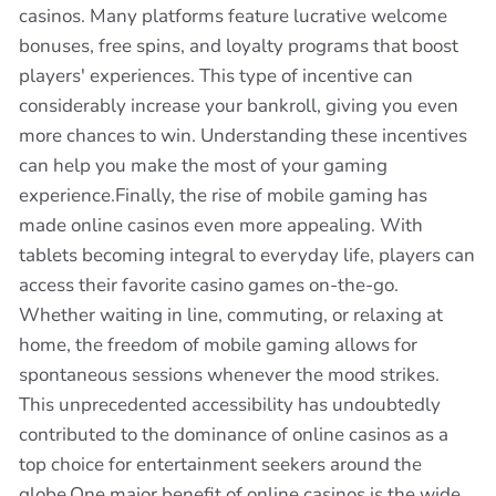
casinos. Many platforms feature lucrative welcome
bonuses, free spins, and loyalty programs that boost
players' experiences. This type of incentive can
considerably increase your bankroll, giving you even
more chances to win. Understanding these incentives
can help you make the most of your gaming
experience.Finally, the rise of mobile gaming has
made online casinos even more appealing. With
tablets becoming integral to everyday life, players can
access their favorite casino games on-the-go.
Whether waiting in line, commuting, or relaxing at
home, the freedom of mobile gaming allows for
spontaneous sessions whenever the mood strikes.
This unprecedented accessibility has undoubtedly
contributed to the dominance of online casinos as a
top choice for entertainment seekers around the
globe.One major benefit of online casinos is the wide