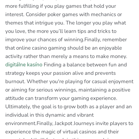
more fulfilling if you play games that hold your
interest. Consider poker games with mechanics or
themes that intrigue you. The longer you play what
you love, the more you’ll learn tips and tricks to
improve your chances of winning.Finally, remember
that online casino gaming should be an enjoyable
activity rather than merely a means to make money.
digitálne kasíno
Finding a balance between fun and
strategy keeps your passion alive and prevents
burnout. Whether you're playing for casual enjoyment
or aiming for serious winnings, maintaining a positive
attitude can transform your gaming experience.
Ultimately, the goal is to grow both as a player and an
individual in this dynamic and vibrant
environment.Finally, Jackpot Journeys invite players to
experience the magic of virtual casinos and their