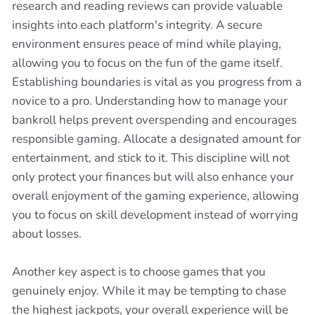
research and reading reviews can provide valuable
insights into each platform's integrity. A secure
environment ensures peace of mind while playing,
allowing you to focus on the fun of the game itself.
Establishing boundaries is vital as you progress from a
novice to a pro. Understanding how to manage your
bankroll helps prevent overspending and encourages
responsible gaming. Allocate a designated amount for
entertainment, and stick to it. This discipline will not
only protect your finances but will also enhance your
overall enjoyment of the gaming experience, allowing
you to focus on skill development instead of worrying
about losses.
Another key aspect is to choose games that you
genuinely enjoy. While it may be tempting to chase
the highest jackpots, your overall experience will be