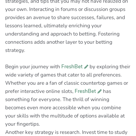
strategies, and tips that you may not have realized on
your own. Interacting in forums or discussion groups
provides an avenue to share successes, failures, and
lessons learned, ultimately enriching your
understanding and approach to betting. Fostering
connections adds another layer to your betting
strategy.
Begin your journey with
FreshBet
by exploring their
wide variety of games that cater to all preferences.
Whether you are a fan of classic countertop games or
prefer interactive online slots,
FreshBet
has
something for everyone. The thrill of winning
becomes even more accessible when you combine
your skills with the multitude of options available at
your fingertips.
Another key strategy is research. Invest time to study