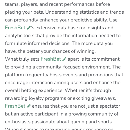
teams, players, and recent performances before
placing your bets. Understanding statistics and trends
can profoundly enhance your predictive ability. Use
FreshBet
’s extensive database for insights and
analytic tools that provide the information needed to
formulate informed decisions. The more data you
have, the better your chances of winning.
What truly sets
FreshBet
apart is its commitment
to providing a community-focused environment. The
platform frequently hosts events and promotions that
encourage interaction among users and enhance the
overall betting experience. Whether it's through
rewarding loyalty programs or exciting giveaways,
FreshBet
ensures that you are not just a spectator
but an active participant in a growing community of
enthusiasts passionate about gaming and sports.
When it comes to maximizing your experience on