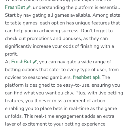
FreshBet
, understanding the platform is essential.
Start by navigating all games available. Among slots
to table games, each option has unique features that
can help you in achieving success. Don’t forget to
check out promotions and bonuses, as they can
significantly increase your odds of finishing with a
profit.
At
FreshBet
, you can navigate a wide range of
betting options that cater to every type of user, from
novices to seasoned gamblers.
freshbet apk
The
platform is designed to be easy-to-use, ensuring you
can find what you want quickly. Plus, with live betting
features, you’ll never miss a moment of action,
enabling you to place bets in real-time as the game
unfolds. This real-time engagement adds an extra
layer of excitement to your betting experience.