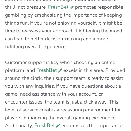
thrill, not pressure.
FreshBet
promotes responsible
gambling by emphasizing the importance of keeping
things fun. If you're not enjoying yourself, it might be
time to reassess your approach. Lightening the mood
can lead to better decision-making and a more
fulfilling overall experience.
Customer support is key when choosing an online
platform, and
FreshBet
excels in this area. Provided
around the clock, their support team is ready to assist
you with any inquiries. If you have questions about a
game, need assistance with your account, or
encounter issues, the team is just a click away. This
level of service creates a reassuring environment for
players, enhancing the overall gaming experience.
Additionally,
FreshBet
emphasizes the importance