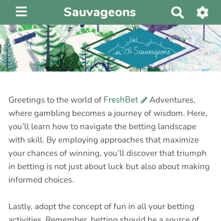
Sauvageons
R
e
c
h
e
r
c
h
Greetings to the world of
FreshBet
Adventures,
e
where gambling becomes a journey of wisdom. Here,
r
you’ll learn how to navigate the betting landscape
with skill. By employing approaches that maximize
your chances of winning, you’ll discover that triumph
in betting is not just about luck but also about making
informed choices.
Lastly, adopt the concept of fun in all your betting
activities. Remember, betting should be a source of