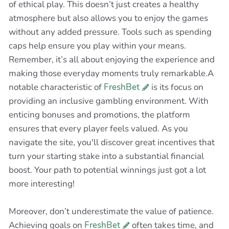
of ethical play. This doesn’t just creates a healthy
atmosphere but also allows you to enjoy the games
without any added pressure. Tools such as spending
caps help ensure you play within your means.
Remember, it’s all about enjoying the experience and
making those everyday moments truly remarkable.A
notable characteristic of
FreshBet
is its focus on
providing an inclusive gambling environment. With
enticing bonuses and promotions, the platform
ensures that every player feels valued. As you
navigate the site, you'll discover great incentives that
turn your starting stake into a substantial financial
boost. Your path to potential winnings just got a lot
more interesting!
Moreover, don’t underestimate the value of patience.
Achieving goals on
FreshBet
often takes time, and