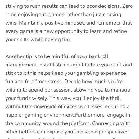
striving to rush results can lead to poor decisions. Zero
in on enjoying the games rather than just chasing
wins. Maintain a positive mindset, and remember that
every game is a new opportunity to learn and refine
your skills while having fun.
Another tip is to be mindful of your bankroll
management. Establish a budget before you start and
stick to it this helps keep your gambling experience
fun and free from stress. Decide how much you're
willing to spend per session, allowing you to manage
your funds wisely. This way, you'll enjoy the thrill
without the downside of excessive losses, ensuring a
happier gaming environment.Furthermore, engage in
the community around the platform. Connecting with
other bettors can expose you to diverse perspectives,