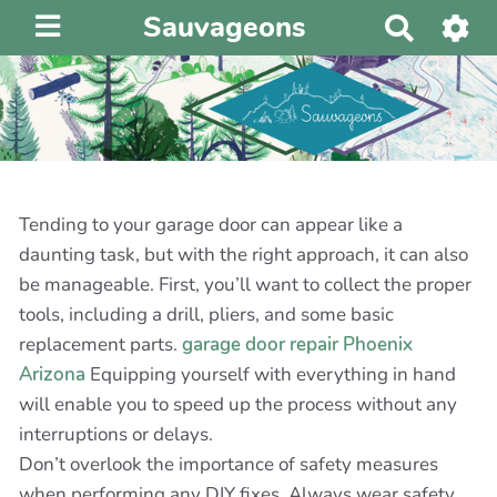
Sauvageons
R
e
c
h
e
r
c
h
Tending to your garage door can appear like a
e
daunting task, but with the right approach, it can also
r
be manageable. First, you’ll want to collect the proper
tools, including a drill, pliers, and some basic
replacement parts.
garage door repair Phoenix
Arizona
Equipping yourself with everything in hand
will enable you to speed up the process without any
interruptions or delays.
Don’t overlook the importance of safety measures
when performing any DIY fixes. Always wear safety