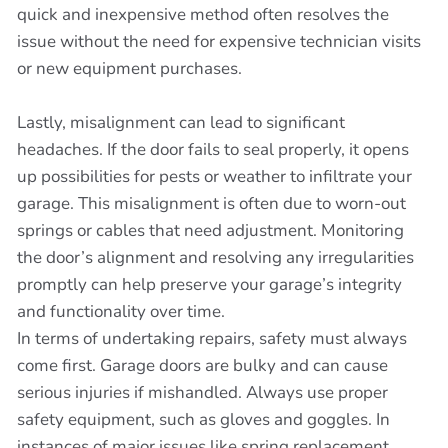
quick and inexpensive method often resolves the
issue without the need for expensive technician visits
or new equipment purchases.
Lastly, misalignment can lead to significant
headaches. If the door fails to seal properly, it opens
up possibilities for pests or weather to infiltrate your
garage. This misalignment is often due to worn-out
springs or cables that need adjustment. Monitoring
the door’s alignment and resolving any irregularities
promptly can help preserve your garage’s integrity
and functionality over time.
In terms of undertaking repairs, safety must always
come first. Garage doors are bulky and can cause
serious injuries if mishandled. Always use proper
safety equipment, such as gloves and goggles. In
instances of major issues like spring replacement,