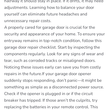
halfway it should stay in place. If it drifts, it may need
adjustments. Learning how to balance your door
yourself can eliminate future headaches and
unnecessary repair costs.
A properly cared for garage door is crucial for the
security and appearance of your home. To ensure your
entryway remains in top-notch condition, follow this
garage door repair checklist. Start by inspecting the
components regularly. Look for any signs of wear and
tear, such as corroded tracks or misaligned doors.
Noticing these issues early can save you from costly
repairs in the future.If your garage door opener
suddenly stops responding, don’t panic—it might be
something as simple as a disconnected power source.
Check if the opener is plugged in or if the circuit
breaker has tripped. If those aren’t the culprits, try
replacing the batteries in your remote control. This