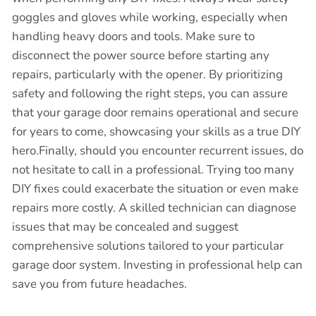
goggles and gloves while working, especially when
handling heavy doors and tools. Make sure to
disconnect the power source before starting any
repairs, particularly with the opener. By prioritizing
safety and following the right steps, you can assure
that your garage door remains operational and secure
for years to come, showcasing your skills as a true DIY
hero.Finally, should you encounter recurrent issues, do
not hesitate to call in a professional. Trying too many
DIY fixes could exacerbate the situation or even make
repairs more costly. A skilled technician can diagnose
issues that may be concealed and suggest
comprehensive solutions tailored to your particular
garage door system. Investing in professional help can
save you from future headaches.