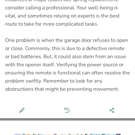
consider calling a professional. Your well-being is
vital, and sometimes relying on experts is the best
route to take for more complicated tasks.
One problem is when the garage door refuses to open
or close. Commonly, this is due to a defective remote
or bad batteries. But, it could also stem from an issue
with the opener itself. Verifying the power source or
ensuring the remote is functional can often resolve the
problem swiftly. Remember to look for any
obstructions that might be preventing movement.