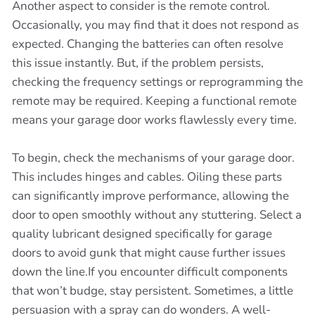
Another aspect to consider is the remote control.
Occasionally, you may find that it does not respond as
expected. Changing the batteries can often resolve
this issue instantly. But, if the problem persists,
checking the frequency settings or reprogramming the
remote may be required. Keeping a functional remote
means your garage door works flawlessly every time.
To begin, check the mechanisms of your garage door.
This includes hinges and cables. Oiling these parts
can significantly improve performance, allowing the
door to open smoothly without any stuttering. Select a
quality lubricant designed specifically for garage
doors to avoid gunk that might cause further issues
down the line.If you encounter difficult components
that won’t budge, stay persistent. Sometimes, a little
persuasion with a spray can do wonders. A well-