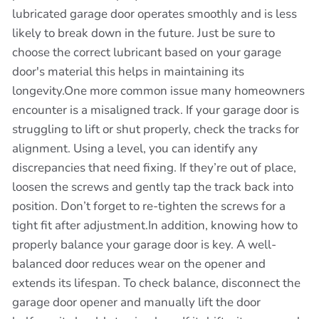
lubricated garage door operates smoothly and is less
likely to break down in the future. Just be sure to
choose the correct lubricant based on your garage
door's material this helps in maintaining its
longevity.One more common issue many homeowners
encounter is a misaligned track. If your garage door is
struggling to lift or shut properly, check the tracks for
alignment. Using a level, you can identify any
discrepancies that need fixing. If they’re out of place,
loosen the screws and gently tap the track back into
position. Don’t forget to re-tighten the screws for a
tight fit after adjustment.In addition, knowing how to
properly balance your garage door is key. A well-
balanced door reduces wear on the opener and
extends its lifespan. To check balance, disconnect the
garage door opener and manually lift the door