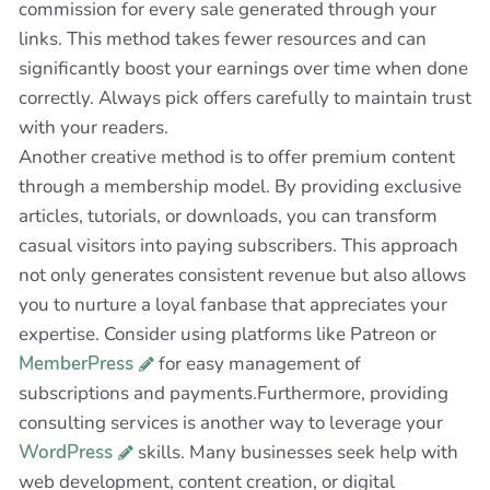
commission for every sale generated through your
links. This method takes fewer resources and can
significantly boost your earnings over time when done
correctly. Always pick offers carefully to maintain trust
with your readers.
Another creative method is to offer premium content
through a membership model. By providing exclusive
articles, tutorials, or downloads, you can transform
casual visitors into paying subscribers. This approach
not only generates consistent revenue but also allows
you to nurture a loyal fanbase that appreciates your
expertise. Consider using platforms like Patreon or
MemberPress
for easy management of
subscriptions and payments.Furthermore, providing
consulting services is another way to leverage your
WordPress
skills. Many businesses seek help with
web development, content creation, or digital