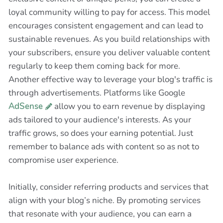
loyal community willing to pay for access. This model
encourages consistent engagement and can lead to
sustainable revenues. As you build relationships with
your subscribers, ensure you deliver valuable content
regularly to keep them coming back for more.
Another effective way to leverage your blog's traffic is
through advertisements. Platforms like Google
AdSense
allow you to earn revenue by displaying
ads tailored to your audience's interests. As your
traffic grows, so does your earning potential. Just
remember to balance ads with content so as not to
compromise user experience.
Initially, consider referring products and services that
align with your blog’s niche. By promoting services
that resonate with your audience, you can earn a