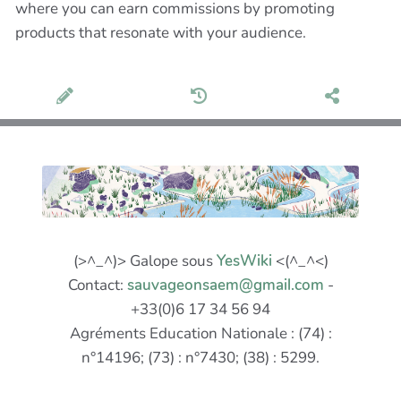
where you can earn commissions by promoting
products that resonate with your audience.
(>^_^)> Galope sous
YesWiki
<(^_^<)
Contact:
sauvageonsaem@gmail.com
-
+33(0)6 17 34 56 94
Agréments Education Nationale : (74) :
n°14196; (73) : n°7430; (38) : 5299.