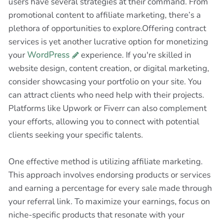
users have several strategies at their command. From
promotional content to affiliate marketing, there’s a
plethora of opportunities to explore.Offering contract
services is yet another lucrative option for monetizing
your
WordPress
experience. If you're skilled in
website design, content creation, or digital marketing,
consider showcasing your portfolio on your site. You
can attract clients who need help with their projects.
Platforms like Upwork or Fiverr can also complement
your efforts, allowing you to connect with potential
clients seeking your specific talents.
One effective method is utilizing affiliate marketing.
This approach involves endorsing products or services
and earning a percentage for every sale made through
your referral link. To maximize your earnings, focus on
niche-specific products that resonate with your