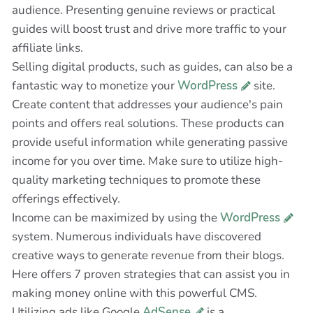
audience. Presenting genuine reviews or practical
guides will boost trust and drive more traffic to your
affiliate links.
Selling digital products, such as guides, can also be a
fantastic way to monetize your
WordPress
site.
Create content that addresses your audience's pain
points and offers real solutions. These products can
provide useful information while generating passive
income for you over time. Make sure to utilize high-
quality marketing techniques to promote these
offerings effectively.
Income can be maximized by using the
WordPress
system. Numerous individuals have discovered
creative ways to generate revenue from their blogs.
Here offers 7 proven strategies that can assist you in
making money online with this powerful CMS.
Utilizing ads like Google
AdSense
is a