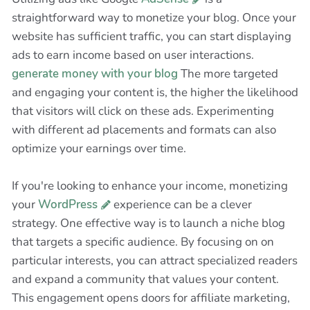
straightforward way to monetize your blog. Once your
website has sufficient traffic, you can start displaying
ads to earn income based on user interactions.
generate money with your blog
The more targeted
and engaging your content is, the higher the likelihood
that visitors will click on these ads. Experimenting
with different ad placements and formats can also
optimize your earnings over time.
If you're looking to enhance your income, monetizing
your
WordPress
experience can be a clever
strategy. One effective way is to launch a niche blog
that targets a specific audience. By focusing on on
particular interests, you can attract specialized readers
and expand a community that values your content.
This engagement opens doors for affiliate marketing,