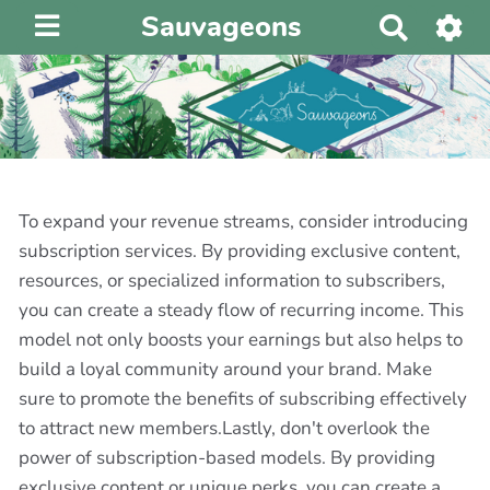
Sauvageons
R
e
c
h
e
r
c
h
To expand your revenue streams, consider introducing
e
subscription services. By providing exclusive content,
r
resources, or specialized information to subscribers,
you can create a steady flow of recurring income. This
model not only boosts your earnings but also helps to
build a loyal community around your brand. Make
sure to promote the benefits of subscribing effectively
to attract new members.Lastly, don't overlook the
power of subscription-based models. By providing
exclusive content or unique perks, you can create a