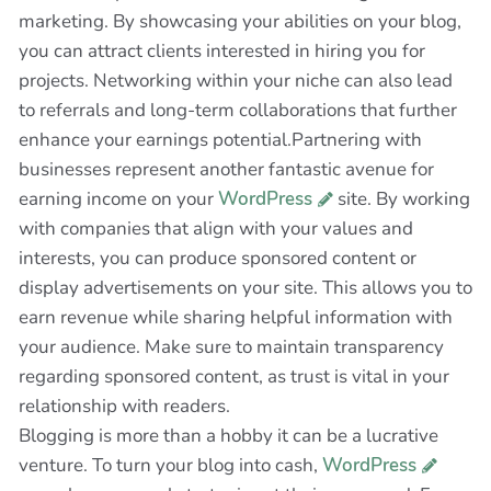
marketing. By showcasing your abilities on your blog,
you can attract clients interested in hiring you for
projects. Networking within your niche can also lead
to referrals and long-term collaborations that further
enhance your earnings potential.Partnering with
businesses represent another fantastic avenue for
earning income on your
WordPress
site. By working
with companies that align with your values and
interests, you can produce sponsored content or
display advertisements on your site. This allows you to
earn revenue while sharing helpful information with
your audience. Make sure to maintain transparency
regarding sponsored content, as trust is vital in your
relationship with readers.
Blogging is more than a hobby it can be a lucrative
venture. To turn your blog into cash,
WordPress