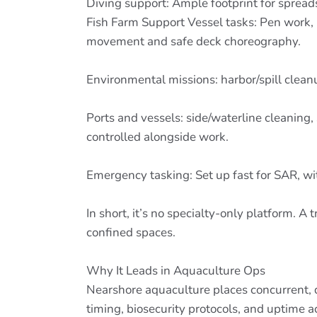
Diving support: Ample footprint for spread
Fish Farm Support Vessel tasks: Pen work, 
movement and safe deck choreography.
Environmental missions: harbor/spill clea
Ports and vessels: side/waterline cleaning
controlled alongside work.
Emergency tasking: Set up fast for SAR, w
In short, it’s no specialty-only platform.
confined spaces.
Why It Leads in Aquaculture Ops
Nearshore aquaculture places concurrent, de
timing, biosecurity protocols, and uptime