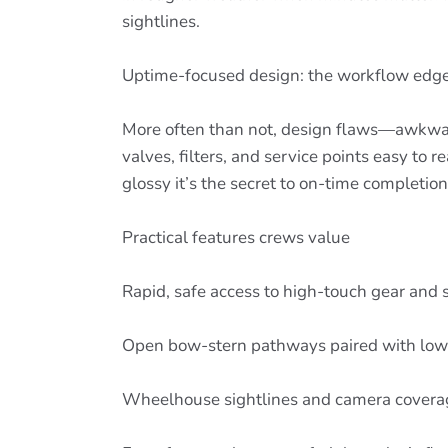
sightlines.
Uptime-focused design: the workflow edg
More often than not, design flaws—awkwar
valves, filters, and service points easy to
glossy it’s the secret to on-time completion
Practical features crews value
Rapid, safe access to high-touch gear and
Open bow-stern pathways paired with low,
Wheelhouse sightlines and camera coverage 