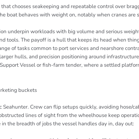
orm that chooses seakeeping and repeatable control over bra
w the boat behaves with weight on, notably when cranes are 
bution underpin workloads with big volume and serious we
nd tools. The payoff is a hull that keeps its head when thing
 range of tasks common to port services and nearshore contr
rger hulls, and precision positioning around infrastructure
g Support Vessel or fish-farm tender, where a settled platfo
arketing buckets
ic Seahunter. Crew can flip setups quickly, avoiding hose/cabl
bstructed lines of sight from the wheelhouse keep operat
 in the breadth of jobs the vessel handles day in, day out: