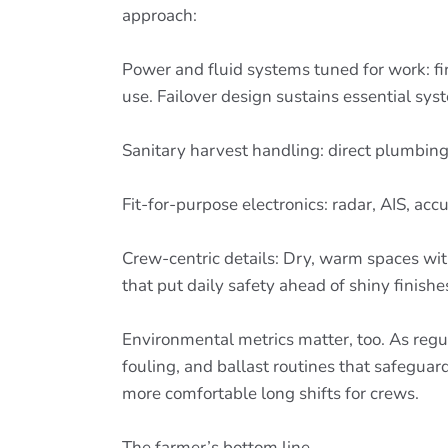
approach:
Power and fluid systems tuned for work: f
use. Failover design sustains essential sys
Sanitary harvest handling: direct plumbing,
Fit-for-purpose electronics: radar, AIS, a
Crew-centric details: Dry, warm spaces with
that put daily safety ahead of shiny finishe
Environmental metrics matter, too. As regu
fouling, and ballast routines that safeguar
more comfortable long shifts for crews.
The farmer’s bottom line