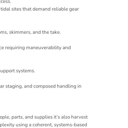
ccess.
tidal sites that demand reliable gear
oms, skimmers, and the take.
nce requiring maneuverability and
support systems.
gear staging, and composed handling in
le, parts, and supplies it’s also harvest
mplexity using a coherent, systems-based