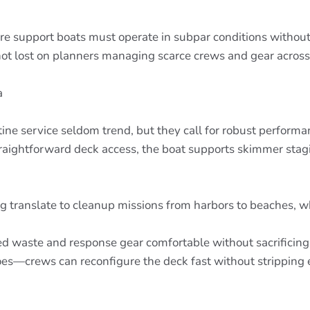
 support boats must operate in subpar conditions without h
not lost on planners managing scarce crews and gear across 
a
utine service seldom trend, but they call for robust perform
traightforward deck access, the boat supports skimmer st
 translate to cleanup missions from harbors to beaches, wh
d waste and response gear comfortable without sacrificing a
es—crews can reconfigure the deck fast without stripping 