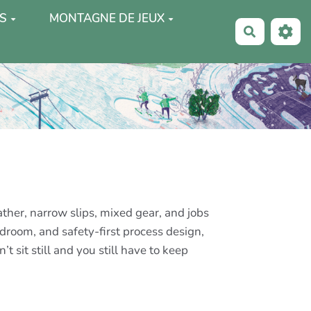
S
MONTAGNE DE JEUX
Recherche
ther, narrow slips, mixed gear, and jobs
adroom, and safety-first process design,
 sit still and you still have to keep