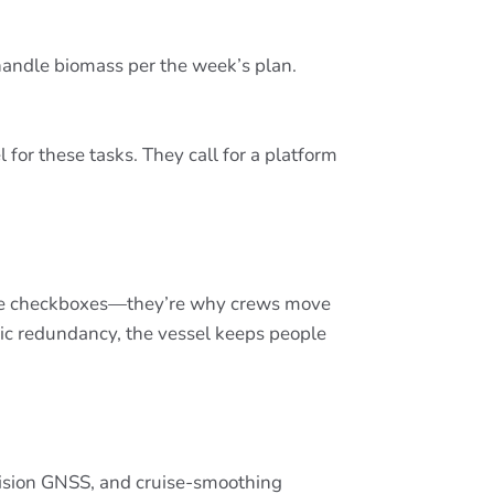
d handle biomass per the week’s plan.
for these tasks. They call for a platform
 mere checkboxes—they’re why crews move
ic redundancy, the vessel keeps people
recision GNSS, and cruise-smoothing