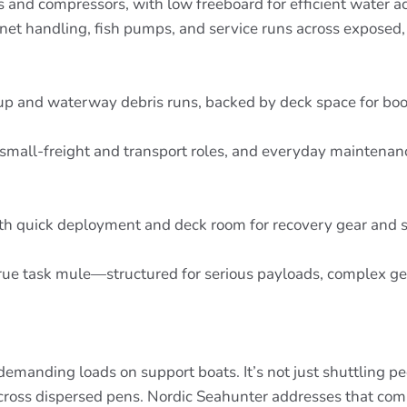
s and compressors, with low freeboard for efficient water a
net handling, fish pumps, and service runs across exposed, 
nup and waterway debris runs, backed by deck space for bo
, small-freight and transport roles, and everyday maintena
ith quick deployment and deck room for recovery gear and 
 A true task mule—structured for serious payloads, complex 
manding loads on support boats. It’s not just shuttling peop
 across dispersed pens. Nordic Seahunter addresses that co