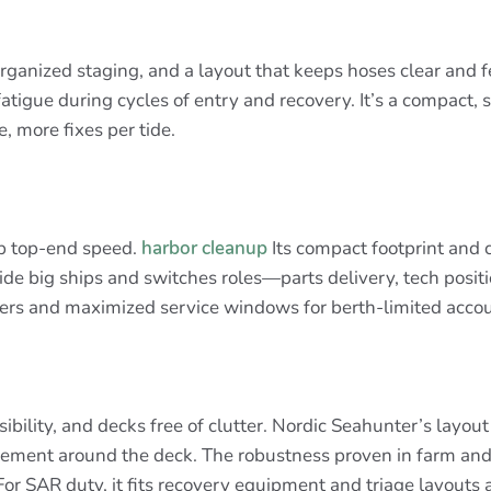
organized staging, and a layout that keeps hoses clear and f
fatigue during cycles of entry and recovery. It’s a compact,
, more fixes per tide.
mp top-end speed.
harbor cleanup
Its compact footprint and c
ngside big ships and switches roles—parts delivery, tech pos
nsfers and maximized service windows for berth-limited acco
ibility, and decks free of clutter. Nordic Seahunter’s layo
vement around the deck. The robustness proven in farm and
r SAR duty, it fits recovery equipment and triage layouts 