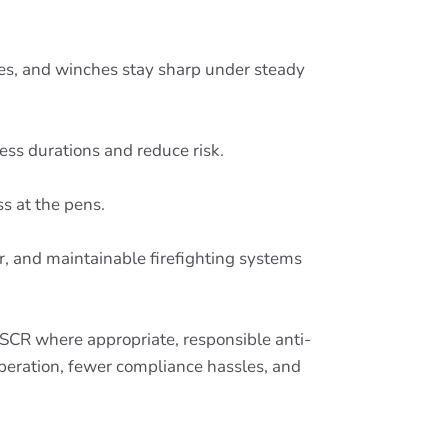
mes, and winches stay sharp under steady
ress durations and reduce risk.
s at the pens.
ar, and maintainable firefighting systems
 SCR where appropriate, responsible anti-
 operation, fewer compliance hassles, and