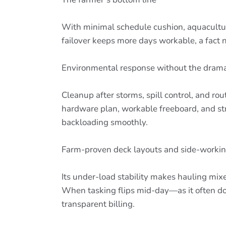
With minimal schedule cushion, aquaculture
failover keeps more days workable, a fact 
Environmental response without the dram
Cleanup after storms, spill control, and ro
hardware plan, workable freeboard, and s
backloading smoothly.
Farm-proven deck layouts and side-working
Its under-load stability makes hauling mixe
When tasking flips mid-day—as it often do
transparent billing.