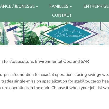
ANCE / JEUNESSE
FAMILLES
ENTREPRISE
CONTACT
m for Aquaculture, Environmental Ops, and SAR
urpose foundation for coastal operations facing swingy wea
 trades single-mission specialization for stability, cargo he
re operations in the dark. Choose it when your job list won’t