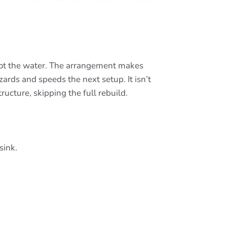
not the water. The arrangement makes
ards and speeds the next setup. It isn’t
ructure, skipping the full rebuild.
sink.