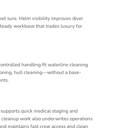
eet sure. Helm visibility improves diver
 steady workbase that trades luxury for
ontrolled handling fit waterline cleaning
itioning, hull cleaning—without a base-
unts.
ut supports quick medical staging and
 cleanup work also underwrites operations
and maintains fast crew access and clean