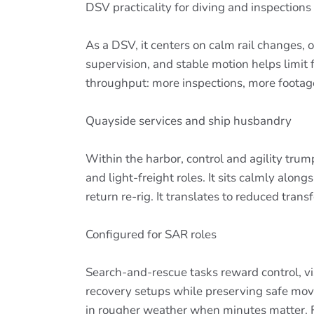
DSV practicality for diving and inspections
As a DSV, it centers on calm rail changes, 
supervision, and stable motion helps limit 
throughput: more inspections, more footage
Quayside services and ship husbandry
Within the harbor, control and agility tru
and light-freight roles. It sits calmly alo
return re-rig. It translates to reduced tra
Configured for SAR roles
Search-and-rescue tasks reward control, vis
recovery setups while preserving safe mo
in rougher weather when minutes matter. Fo