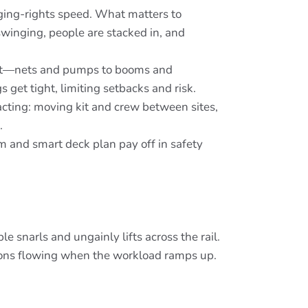
gging-rights speed. What matters to
swinging, people are stacked in, and
ight—nets and pumps to booms and
s get tight, limiting setbacks and risk.
acting: moving kit and crew between sites,
.
rm and smart deck plan pay off in safety
e snarls and ungainly lifts across the rail.
ions flowing when the workload ramps up.