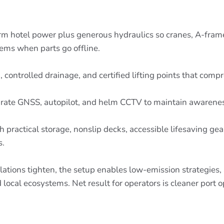
irm hotel power plus generous hydraulics so cranes, A-fra
tems when parts go offline.
 controlled drainage, and certified lifting points that comp
ccurate GNSS, autopilot, and helm CCTV to maintain awarenes
 practical storage, nonslip decks, accessible lifesaving ge
s.
lations tighten, the setup enables low-emission strategies,
d local ecosystems. Net result for operators is cleaner port