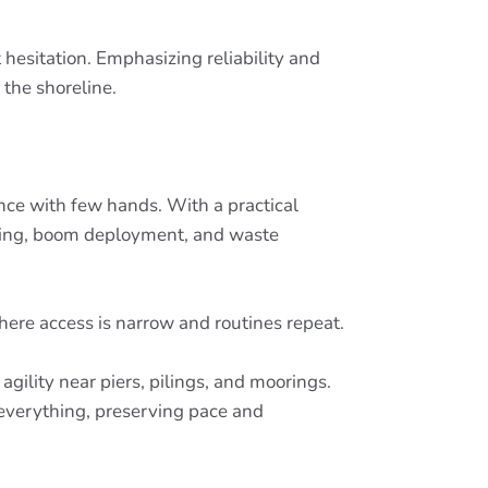
esitation. Emphasizing reliability and
the shoreline.
ance with few hands. With a practical
aging, boom deployment, and waste
ere access is narrow and routines repeat.
gility near piers, pilings, and moorings.
everything, preserving pace and