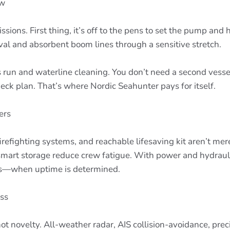
ow
ssions. First thing, it’s off to the pens to set the pump an
val and absorbent boom lines through a sensitive stretch.
run and waterline cleaning. You don’t need a second vessel 
deck plan. That’s where Nordic Seahunter pays for itself.
ers
 firefighting systems, and reachable lifesaving kit aren’t
 smart storage reduce crew fatigue. With power and hydraul
fts—when uptime is determined.
ss
y, not novelty. All-weather radar, AIS collision-avoidance, p