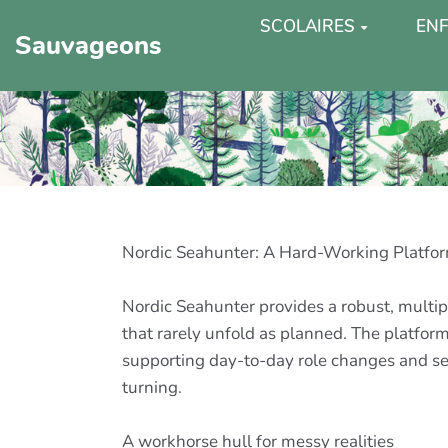
SCOLAIRES
ENF
Sauvageons
Nordic Seahunter: A Hard-Working Platfor
Nordic Seahunter provides a robust, multip
that rarely unfold as planned. The platform
supporting day-to-day role changes and secu
turning.
A workhorse hull for messy realities