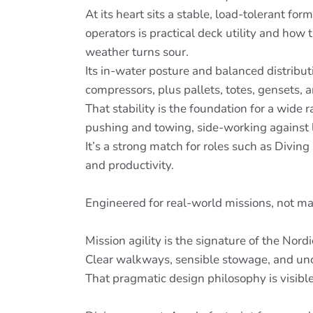
At its heart sits a stable, load-tolerant f
operators is practical deck utility and ho
weather turns sour.
Its in-water posture and balanced distri
compressors, plus pallets, totes, gensets, a
That stability is the foundation for a wide
pushing and towing, side-working against la
It’s a strong match for roles such as Divin
and productivity.
Engineered for real-world missions, not m
Mission agility is the signature of the Nord
Clear walkways, sensible stowage, and uno
That pragmatic design philosophy is visible