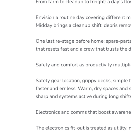
From farm to cleanup to freight: a day’s fl
Envision a routine day covering different mi
Midday brings a cleanup shift: debris remo
One last re-stage before home: spare-parts 
that resets fast and a crew that trusts the 
Safety and comfort as productivity multipli
Safety gear location, grippy decks, simple
faster and err less. Warm, dry spaces and
sharp and systems active during long shi
Electronics and comms that boost awarene
The electronics fit-out is treated as utilit