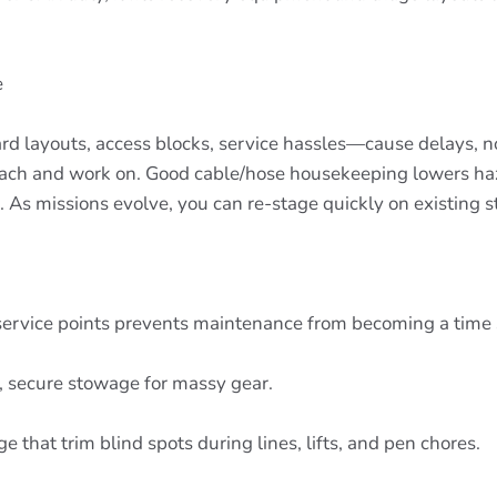
e
d layouts, access blocks, service hassles—cause delays, 
 reach and work on. Good cable/hose housekeeping lowers haz
. As missions evolve, you can re-stage quickly on existing st
 service points prevents maintenance from becoming a time 
 secure stowage for massy gear.
that trim blind spots during lines, lifts, and pen chores.