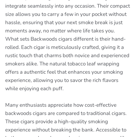
integrate seamlessly into any occasion. Their compact
size allows you to carry a few in your pocket without
hassle, ensuring that your next smoke break is just
moments away, no matter where life takes you.
What sets Backwoods cigars different is their hand-
rolled. Each cigar is meticulously crafted, giving it a
rustic touch that charms both novice and experienced
smokers alike. The natural tobacco leaf wrapping
offers a authentic feel that enhances your smoking
experience, allowing you to savor the rich flavors
while enjoying each puff.
Many enthusiasts appreciate how cost-effective
backwoods cigars are compared to traditional cigars.
These cigars provide a high-quality smoking
experience without breaking the bank. Accessible to