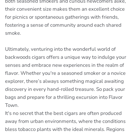
both seasoned smokers and curious newcomers alike,
their convenient size makes them an excellent choice
for picnics or spontaneous gatherings with friends,
fostering a sense of community around each shared
smoke.
Ultimately, venturing into the wonderful world of
backwoods cigars offers a unique way to indulge your
senses and embrace new experiences in the realm of
flavor. Whether you're a seasoned smoker or a novice
explorer, there’s always something magical awaiting
discovery in every hand-rolled treasure. So pack your
bags and prepare for a thrilling excursion into Flavor
Town.
It's no secret that the best cigars are often produced
away from urban environments, where the conditions
bless tobacco plants with the ideal minerals. Regions