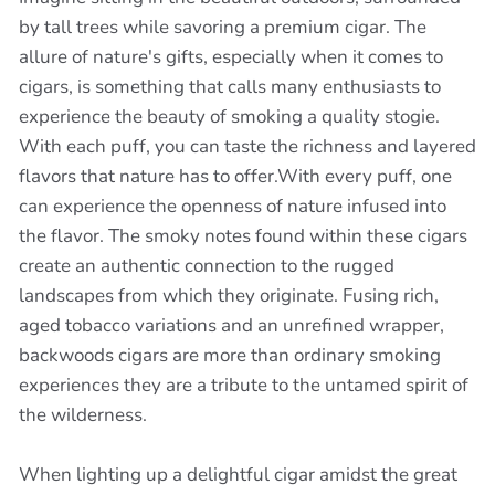
by tall trees while savoring a premium cigar. The
allure of nature's gifts, especially when it comes to
cigars, is something that calls many enthusiasts to
experience the beauty of smoking a quality stogie.
With each puff, you can taste the richness and layered
flavors that nature has to offer.With every puff, one
can experience the openness of nature infused into
the flavor. The smoky notes found within these cigars
create an authentic connection to the rugged
landscapes from which they originate. Fusing rich,
aged tobacco variations and an unrefined wrapper,
backwoods cigars are more than ordinary smoking
experiences they are a tribute to the untamed spirit of
the wilderness.
When lighting up a delightful cigar amidst the great