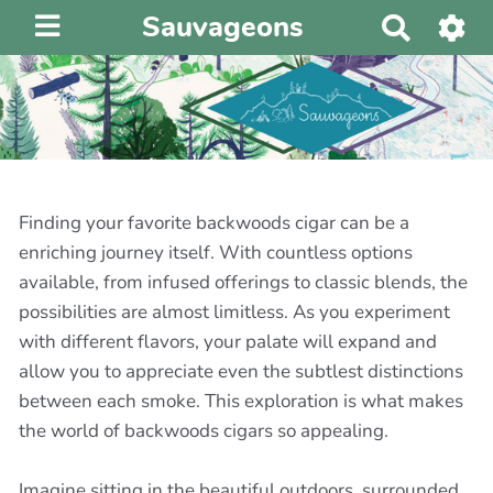
Sauvageons
R
e
c
h
e
r
c
h
Finding your favorite backwoods cigar can be a
e
enriching journey itself. With countless options
r
available, from infused offerings to classic blends, the
possibilities are almost limitless. As you experiment
with different flavors, your palate will expand and
allow you to appreciate even the subtlest distinctions
between each smoke. This exploration is what makes
the world of backwoods cigars so appealing.
Imagine sitting in the beautiful outdoors, surrounded