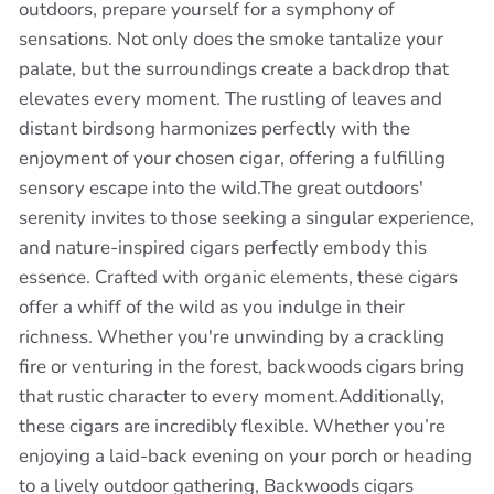
outdoors, prepare yourself for a symphony of
sensations. Not only does the smoke tantalize your
palate, but the surroundings create a backdrop that
elevates every moment. The rustling of leaves and
distant birdsong harmonizes perfectly with the
enjoyment of your chosen cigar, offering a fulfilling
sensory escape into the wild.The great outdoors'
serenity invites to those seeking a singular experience,
and nature-inspired cigars perfectly embody this
essence. Crafted with organic elements, these cigars
offer a whiff of the wild as you indulge in their
richness. Whether you're unwinding by a crackling
fire or venturing in the forest, backwoods cigars bring
that rustic character to every moment.Additionally,
these cigars are incredibly flexible. Whether you’re
enjoying a laid-back evening on your porch or heading
to a lively outdoor gathering, Backwoods cigars