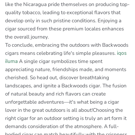
like the Nicaragua pride themselves on producing top-
quality tobacco, leading to exceptional flavors that
develop only in such pristine conditions. Enjoying a
cigar sourced from these premium locales enhances
the overall journey.
To conclude, embracing the outdoors with Backwoods
cigars means celebrating life's simple pleasures.
iqos
iluma
A single cigar symbolizes time spent
appreciating nature, friendships made, and moments
cherished. So head out, discover breathtaking
landscapes, and ignite a Backwoods cigar. The fusion
of natural beauty and rich flavors can create
unforgettable adventures—it's what being a cigar
lover in the great outdoors is all about!Choosing the
right cigar for an outdoor setting is truly an art form it
demands consideration of the atmosphere. A full-
bodied cigar can match beautifully with the crispness