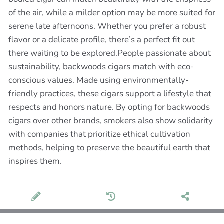
of the air, while a milder option may be more suited for
serene late afternoons. Whether you prefer a robust
flavor or a delicate profile, there’s a perfect fit out
there waiting to be explored.People passionate about
sustainability, backwoods cigars match with eco-
conscious values. Made using environmentally-
friendly practices, these cigars support a lifestyle that
respects and honors nature. By opting for backwoods
cigars over other brands, smokers also show solidarity
with companies that prioritize ethical cultivation
methods, helping to preserve the beautiful earth that
inspires them.