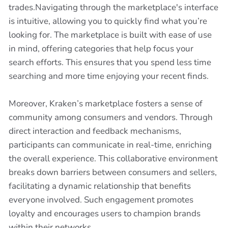
trades.Navigating through the marketplace's interface
is intuitive, allowing you to quickly find what you’re
looking for. The marketplace is built with ease of use
in mind, offering categories that help focus your
search efforts. This ensures that you spend less time
searching and more time enjoying your recent finds.
Moreover, Kraken’s marketplace fosters a sense of
community among consumers and vendors. Through
direct interaction and feedback mechanisms,
participants can communicate in real-time, enriching
the overall experience. This collaborative environment
breaks down barriers between consumers and sellers,
facilitating a dynamic relationship that benefits
everyone involved. Such engagement promotes
loyalty and encourages users to champion brands
within their networks.