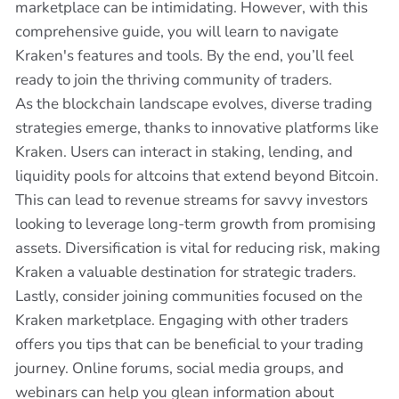
marketplace can be intimidating. However, with this
comprehensive guide, you will learn to navigate
Kraken's features and tools. By the end, you’ll feel
ready to join the thriving community of traders.
As the blockchain landscape evolves, diverse trading
strategies emerge, thanks to innovative platforms like
Kraken. Users can interact in staking, lending, and
liquidity pools for altcoins that extend beyond Bitcoin.
This can lead to revenue streams for savvy investors
looking to leverage long-term growth from promising
assets. Diversification is vital for reducing risk, making
Kraken a valuable destination for strategic traders.
Lastly, consider joining communities focused on the
Kraken marketplace. Engaging with other traders
offers you tips that can be beneficial to your trading
journey. Online forums, social media groups, and
webinars can help you glean information about