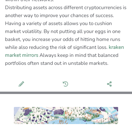
Distributing assets across different cryptocurrencies is
another way to improve your chances of success.
Having a variety of assets allows you to cushion
market volatility. By not putting all your eggs in one
basket, you increase your odds of hitting home runs
while also reducing the risk of significant loss.
kraken
market mirrors
Always keep in mind that balanced
portfolios often stand out in unstable markets.