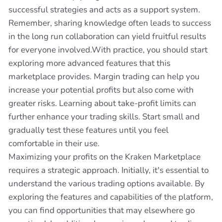
successful strategies and acts as a support system.
Remember, sharing knowledge often leads to success
in the long run collaboration can yield fruitful results
for everyone involved.With practice, you should start
exploring more advanced features that this
marketplace provides. Margin trading can help you
increase your potential profits but also come with
greater risks. Learning about take-profit limits can
further enhance your trading skills. Start small and
gradually test these features until you feel
comfortable in their use.
Maximizing your profits on the Kraken Marketplace
requires a strategic approach. Initially, it's essential to
understand the various trading options available. By
exploring the features and capabilities of the platform,
you can find opportunities that may elsewhere go