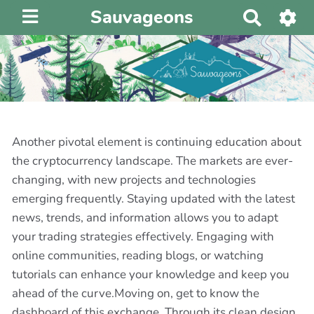
Sauvageons
R
e
c
h
e
r
c
h
Another pivotal element is continuing education about
e
the cryptocurrency landscape. The markets are ever-
r
changing, with new projects and technologies
emerging frequently. Staying updated with the latest
news, trends, and information allows you to adapt
your trading strategies effectively. Engaging with
online communities, reading blogs, or watching
tutorials can enhance your knowledge and keep you
ahead of the curve.Moving on, get to know the
dashboard of this exchange. Through its clean design,