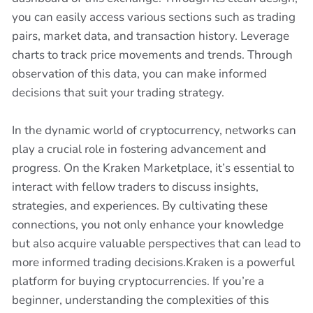
you can easily access various sections such as trading
pairs, market data, and transaction history. Leverage
charts to track price movements and trends. Through
observation of this data, you can make informed
decisions that suit your trading strategy.
In the dynamic world of cryptocurrency, networks can
play a crucial role in fostering advancement and
progress. On the Kraken Marketplace, it’s essential to
interact with fellow traders to discuss insights,
strategies, and experiences. By cultivating these
connections, you not only enhance your knowledge
but also acquire valuable perspectives that can lead to
more informed trading decisions.Kraken is a powerful
platform for buying cryptocurrencies. If you’re a
beginner, understanding the complexities of this