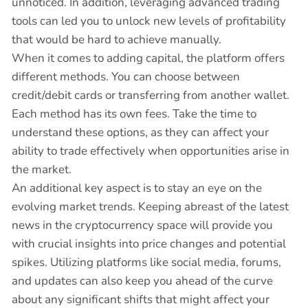
unnoticed. In addition, leveraging advanced trading
tools can led you to unlock new levels of profitability
that would be hard to achieve manually.
When it comes to adding capital, the platform offers
different methods. You can choose between
credit/debit cards or transferring from another wallet.
Each method has its own fees. Take the time to
understand these options, as they can affect your
ability to trade effectively when opportunities arise in
the market.
An additional key aspect is to stay an eye on the
evolving market trends. Keeping abreast of the latest
news in the cryptocurrency space will provide you
with crucial insights into price changes and potential
spikes. Utilizing platforms like social media, forums,
and updates can also keep you ahead of the curve
about any significant shifts that might affect your