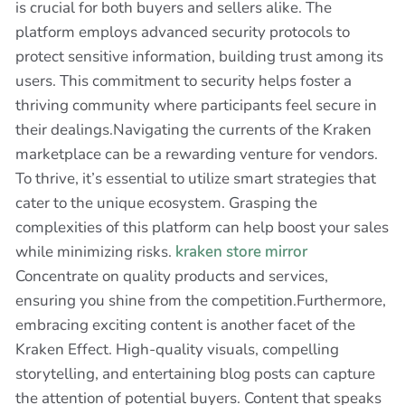
is crucial for both buyers and sellers alike. The
platform employs advanced security protocols to
protect sensitive information, building trust among its
users. This commitment to security helps foster a
thriving community where participants feel secure in
their dealings.Navigating the currents of the Kraken
marketplace can be a rewarding venture for vendors.
To thrive, it’s essential to utilize smart strategies that
cater to the unique ecosystem. Grasping the
complexities of this platform can help boost your sales
while minimizing risks.
kraken store mirror
Concentrate on quality products and services,
ensuring you shine from the competition.Furthermore,
embracing exciting content is another facet of the
Kraken Effect. High-quality visuals, compelling
storytelling, and entertaining blog posts can capture
the attention of potential buyers. Content that speaks