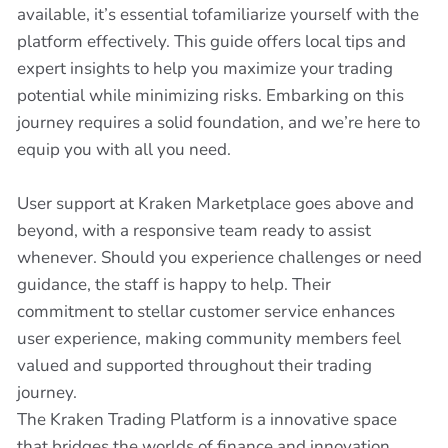
available, it’s essential tofamiliarize yourself with the
platform effectively. This guide offers local tips and
expert insights to help you maximize your trading
potential while minimizing risks. Embarking on this
journey requires a solid foundation, and we’re here to
equip you with all you need.
User support at Kraken Marketplace goes above and
beyond, with a responsive team ready to assist
whenever. Should you experience challenges or need
guidance, the staff is happy to help. Their
commitment to stellar customer service enhances
user experience, making community members feel
valued and supported throughout their trading
journey.
The Kraken Trading Platform is a innovative space
that bridges the worlds of finance and innovation.