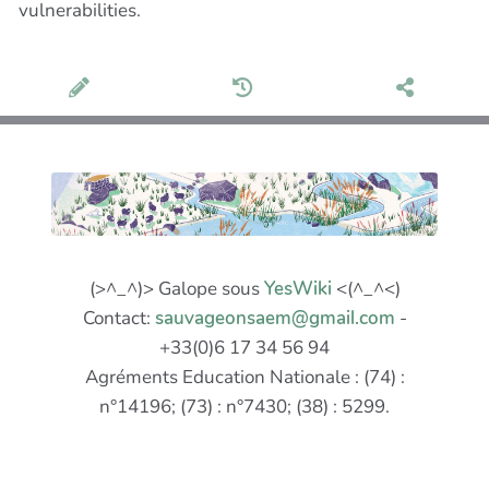
vulnerabilities.
(>^_^)> Galope sous
YesWiki
<(^_^<)
Contact:
sauvageonsaem@gmail.com
-
+33(0)6 17 34 56 94
Agréments Education Nationale : (74) :
n°14196; (73) : n°7430; (38) : 5299.