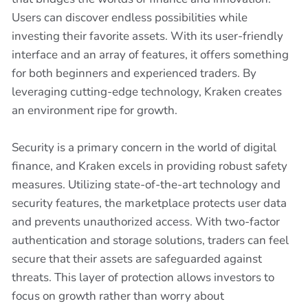
Users can discover endless possibilities while
investing their favorite assets. With its user-friendly
interface and an array of features, it offers something
for both beginners and experienced traders. By
leveraging cutting-edge technology, Kraken creates
an environment ripe for growth.
Security is a primary concern in the world of digital
finance, and Kraken excels in providing robust safety
measures. Utilizing state-of-the-art technology and
security features, the marketplace protects user data
and prevents unauthorized access. With two-factor
authentication and storage solutions, traders can feel
secure that their assets are safeguarded against
threats. This layer of protection allows investors to
focus on growth rather than worry about