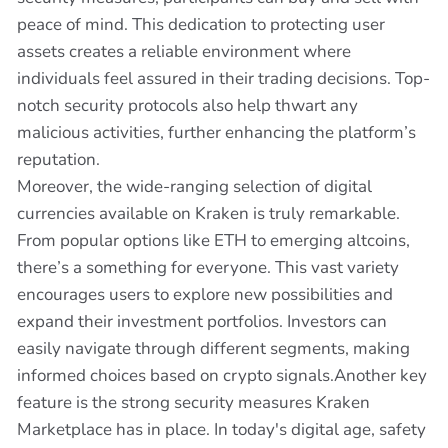
peace of mind. This dedication to protecting user
assets creates a reliable environment where
individuals feel assured in their trading decisions. Top-
notch security protocols also help thwart any
malicious activities, further enhancing the platform’s
reputation.
Moreover, the wide-ranging selection of digital
currencies available on Kraken is truly remarkable.
From popular options like ETH to emerging altcoins,
there’s a something for everyone. This vast variety
encourages users to explore new possibilities and
expand their investment portfolios. Investors can
easily navigate through different segments, making
informed choices based on crypto signals.Another key
feature is the strong security measures Kraken
Marketplace has in place. In today's digital age, safety