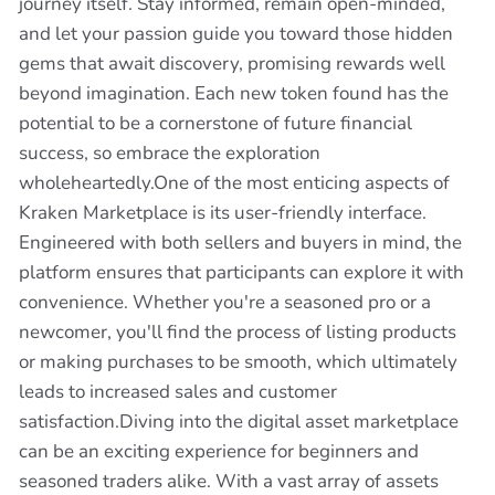
journey itself. Stay informed, remain open-minded,
and let your passion guide you toward those hidden
gems that await discovery, promising rewards well
beyond imagination. Each new token found has the
potential to be a cornerstone of future financial
success, so embrace the exploration
wholeheartedly.One of the most enticing aspects of
Kraken Marketplace is its user-friendly interface.
Engineered with both sellers and buyers in mind, the
platform ensures that participants can explore it with
convenience. Whether you're a seasoned pro or a
newcomer, you'll find the process of listing products
or making purchases to be smooth, which ultimately
leads to increased sales and customer
satisfaction.Diving into the digital asset marketplace
can be an exciting experience for beginners and
seasoned traders alike. With a vast array of assets