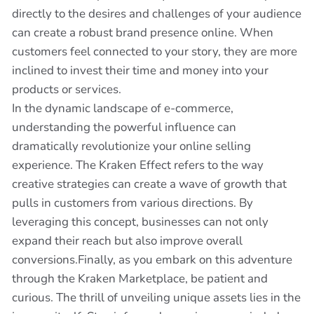
directly to the desires and challenges of your audience
can create a robust brand presence online. When
customers feel connected to your story, they are more
inclined to invest their time and money into your
products or services.
In the dynamic landscape of e-commerce,
understanding the powerful influence can
dramatically revolutionize your online selling
experience. The Kraken Effect refers to the way
creative strategies can create a wave of growth that
pulls in customers from various directions. By
leveraging this concept, businesses can not only
expand their reach but also improve overall
conversions.Finally, as you embark on this adventure
through the Kraken Marketplace, be patient and
curious. The thrill of unveiling unique assets lies in the