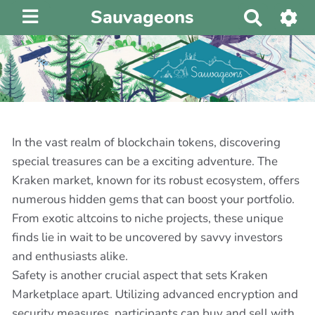
Sauvageons
R
e
c
h
e
r
c
h
In the vast realm of blockchain tokens, discovering
e
special treasures can be a exciting adventure. The
r
Kraken market, known for its robust ecosystem, offers
numerous hidden gems that can boost your portfolio.
From exotic altcoins to niche projects, these unique
finds lie in wait to be uncovered by savvy investors
and enthusiasts alike.
Safety is another crucial aspect that sets Kraken
Marketplace apart. Utilizing advanced encryption and
security measures, participants can buy and sell with