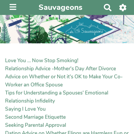
Sauvageons
R
e
c
h
e
r
c
h
Love You ... Now Stop Smoking!
e
Relationship Advice -Mother's Day After Divorce
r
Advice on Whether or Not it's OK to Make Your Co-
Worker an Office Spouse
Tips for Understanding a Spouses' Emotional
Relationship Infidelity
Saying I Love You
Second Marriage Etiquette
Seeking Parental Approval
Dating Advice on Whether Flings are Harmless Fun or