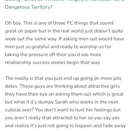
Dangerous Territory?
Oh boy. This is one of those PC things that sound
great on paper but in the real world just doesn’t quite
work out the same way. If asking men out would have
men just so grateful and ready to worship us for
taking the pressure off then you’d see more
relationship success stories begin that way.
The reality is that you just end up going on more pity
dates. These guys are thinking about attractive girls
they have their eye on asking them out which is great
but what if it’s dumpy Sarah who works in the next
cubical over? You don’t want to hurt her feelings but
you aren’t really that attracted to her so you say yes
and realize it’s just not going to happen and fade away