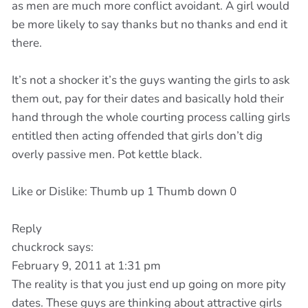
as men are much more conflict avoidant. A girl would
be more likely to say thanks but no thanks and end it
there.
It’s not a shocker it’s the guys wanting the girls to ask
them out, pay for their dates and basically hold their
hand through the whole courting process calling girls
entitled then acting offended that girls don’t dig
overly passive men. Pot kettle black.
Like or Dislike: Thumb up 1 Thumb down 0
Reply
chuckrock says:
February 9, 2011 at 1:31 pm
The reality is that you just end up going on more pity
dates. These guys are thinking about attractive girls