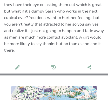
they have their eye on asking them out which is great
but what if it’s dumpy Sarah who works in the next
cubical over? You don’t want to hurt her feelings but
you aren’t really that attracted to her so you say yes
and realize it’s just not going to happen and fade away
as men are much more conflict avoidant. A girl would
be more likely to say thanks but no thanks and end it
there.