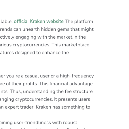
ilable.
official Kraken website
The platform
t trends can unearth hidden gems that might
actively engaging with the market.In the
arious cryptocurrencies. This marketplace
features designed to enhance the
er you’re a casual user or a high-frequency
e of their profits. This financial advantage
unts. Thus, understanding the fee structure
anging cryptocurrencies. It presents users
 an expert trader, Kraken has something to
bining user-friendliness with robust