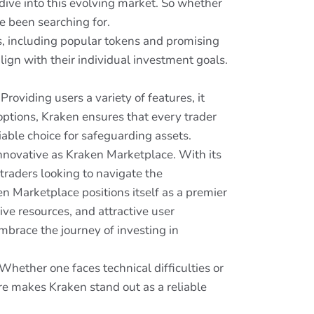
 dive into this evolving market. So whether
ve been searching for.
ts, including popular tokens and promising
align with their individual investment goals.
oviding users a variety of features, it
options, Kraken ensures that every trader
liable choice for safeguarding assets.
innovative as Kraken Marketplace. With its
r traders looking to navigate the
en Marketplace positions itself as a premier
ve resources, and attractive user
mbrace the journey of investing in
hether one faces technical difficulties or
re makes Kraken stand out as a reliable