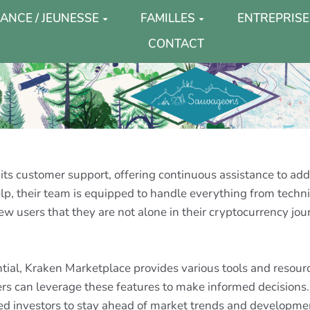
ANCE / JEUNESSE
FAMILLES
ENTREPRISE
CONTACT
 its customer support, offering continuous assistance to ad
p, their team is equipped to handle everything from technica
new users that they are not alone in their cryptocurrency jo
ntial, Kraken Marketplace provides various tools and reso
sers can leverage these features to make informed decisions. 
ed investors to stay ahead of market trends and developme