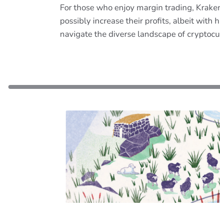
For those who enjoy margin trading, Kraken 
possibly increase their profits, albeit wit
navigate the diverse landscape of cryptocur