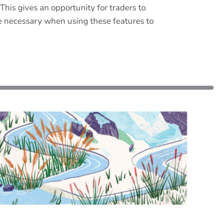
This gives an opportunity for traders to
are necessary when using these features to