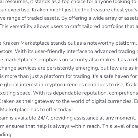
l resources, it stands as a top choice for anyone looking to
your expertise, Kraken might just be the treasure chest you'
ive range of traded assets. By offering a wide array of asse
is versatility allows users to craft tailored portfolios that 
e Kraken Marketplace stands out as a noteworthy platform. Pr
tors. With its user-friendly interface to advanced trading 
The marketplace’s emphasis on security also makes it as a re
change services are persistently emerging, but few are as 
is more than just a platform for trading it's a safe haven fo
 global interest in cryptocurrencies continues to rise, Krak
exciting space. With its dependable reputation, comprehensi
aken as their gateway to the world of digital currencies. E
Marketplace has to offer today!
am is available 24/7, providing assistance at any moment. W
m ensures that help is always within reach. This level of ca
ading.