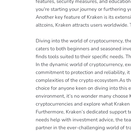
features, security measures, and educationa
you're starting your journey or furthering 
Another key feature of Kraken is its extens
altcoins, Kraken attracts users worldwide. Th
Diving into the world of cryptocurrency, th
caters to both beginners and seasoned inves
finds tools suited to their specific needs. 
In the dynamic world of cryptocurrency, ex
commitment to protection and reliability, it 
complexities of the crypto ecosystem.As the
choice for anyone keen on diving into this 
environment, it’s no wonder many choose Kr
cryptocurrencies and explore what Kraken 
Furthermore, Kraken’s dedicated support te
needs help with investment advice, the tea
partner in the ever-challenging world of tr