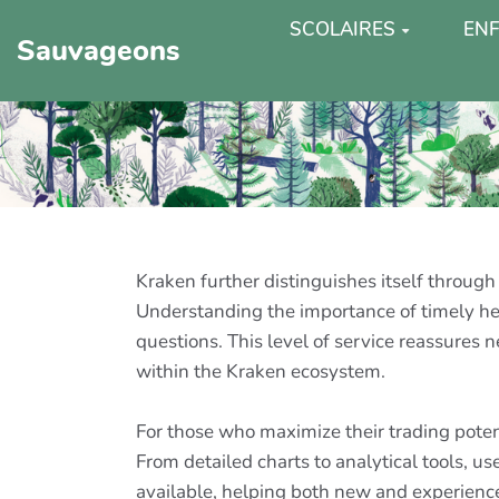
SCOLAIRES
ENF
Sauvageons
Kraken further distinguishes itself through
Understanding the importance of timely hel
questions. This level of service reassures 
within the Kraken ecosystem.
For those who maximize their trading pote
From detailed charts to analytical tools, u
available, helping both new and experienc