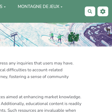
S
MONTAGNE DE JEUX
Recherche
dress any inquiries that users may have.
l difficulties to account-related
urney, fostering a sense of community
urces aimed at enhancing market knowledge.
Additionally, educational content is readily
nts. Such resources are invaluable when