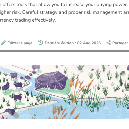
offers tools that allow you to increase your buying power. 
h higher risk. Careful strategy and proper risk management 
rency trading effectively.
Éditer la page
Dernière édition : 02 Aug 2026
Partager