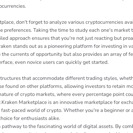
ocurrencies.
place, don't forget to analyze various cryptocurrencies ava
erse preferences. Taking the time to study each one's marke
ailed approach ensures that you're not just reacting but pro
aken stands out as a pioneering platform for investing in v
e the currents of opportunity but also provides an array of 
erface, even novice users can quickly get started.
tructures that accommodate different trading styles, wheth
e found on other platforms, allowing investors to retain mor
e nature of crypto markets, where every percentage point co
ity.Kraken Marketplace is an innovative marketplace for exch
he fast-paced world of crypto. Whether you're a beginner or
oice for enthusiasts alike.
 pathway to the fascinating world of digital assets. By com