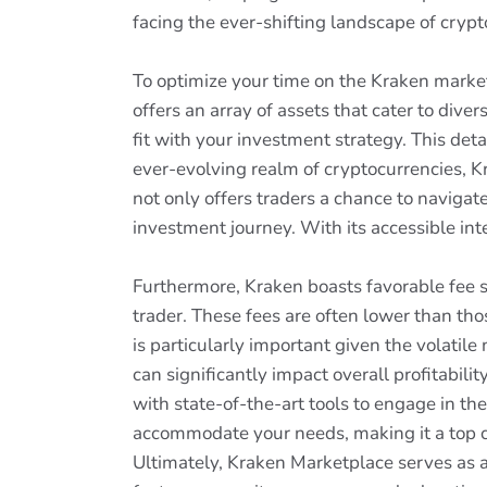
facing the ever-shifting landscape of crypt
To optimize your time on the Kraken market
offers an array of assets that cater to div
fit with your investment strategy. This det
ever-evolving realm of cryptocurrencies, Kr
not only offers traders a chance to navigat
investment journey. With its accessible int
Furthermore, Kraken boasts favorable fee s
trader. These fees are often lower than thos
is particularly important given the volatil
can significantly impact overall profitabil
with state-of-the-art tools to engage in t
accommodate your needs, making it a top ch
Ultimately, Kraken Marketplace serves as a