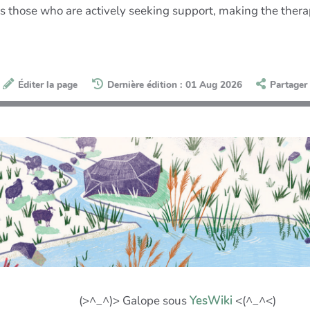
s those who are actively seeking support, making the therapi
Éditer la page
Dernière édition : 01 Aug 2026
Partager
(>^_^)> Galope sous
YesWiki
<(^_^<)