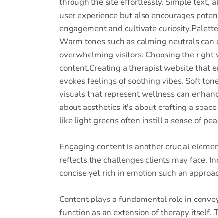
through the site effortlessly. Simple text
user experience but also encourages potent
engagement and cultivate curiosity.Palettes
Warm tones such as calming neutrals can ev
overwhelming visitors. Choosing the right v
content.Creating a therapist website that em
evokes feelings of soothing vibes. Soft ton
visuals that represent wellness can enhance
about aesthetics it's about crafting a spac
like light greens often instill a sense of pe
Engaging content is another crucial elemen
reflects the challenges clients may face. 
concise yet rich in emotion such an appro
Content plays a fundamental role in convey
function as an extension of therapy itself. 