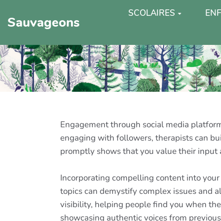
SCOLAIRES
ENF
Sauvageons
Engagement through social media platforms
engaging with followers, therapists can 
promptly shows that you value their input a
Incorporating compelling content into your s
topics can demystify complex issues and al
visibility, helping people find you when th
showcasing authentic voices from previous c