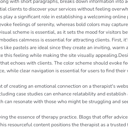
, along with short paragraphs, breaks down information into 
ial clients to discover your services without feeling over
 play a significant role in establishing a welcoming online
oke feelings of serenity, whereas bold colors may capture 
isual scheme is essential, as it sets the mood for visitors 
bodies calmness is essential for attracting clients. First, it
es like pastels are ideal since they create an inviting, warm
 this feeling while making the site visually appealing.Desig
e that echoes with clients. The color scheme should evoke f
ace, while clear navigation is essential for users to find thei
t of creating an emotional connection on a therapist's webs
Including case studies can enhance relatability and establi
ach can resonate with those who might be struggling and se
ing the essence of therapy practice. Blogs that offer advice
This resourceful content positions the therapist as a trusted 