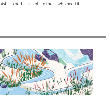
st's expertise visible to those who need it