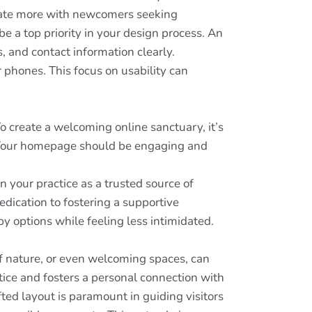
onate more with newcomers seeking
e a top priority in your design process. An
s, and contact information clearly.
r phones. This focus on usability can
 To create a welcoming online sanctuary, it’s
y. Your homepage should be engaging and
n your practice as a trusted source of
dication to fostering a supportive
y options while feeling less intimidated.
of nature, or even welcoming spaces, can
tice and fosters a personal connection with
ted layout is paramount in guiding visitors