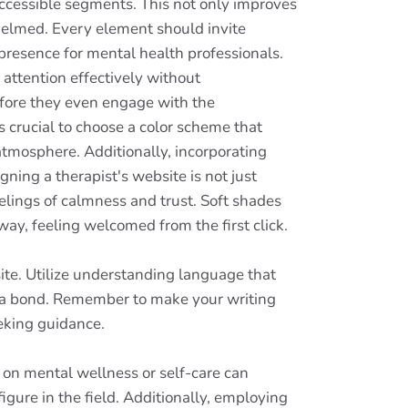
accessible segments. This not only improves
whelmed. Every element should invite
 presence for mental health professionals.
attention effectively without
before they even engage with the
's crucial to choose a color scheme that
 atmosphere. Additionally, incorporating
ning a therapist's website is not just
eelings of calmness and trust. Soft shades
r way, feeling welcomed from the first click.
ite. Utilize understanding language that
sh a bond. Remember to make your writing
eking guidance.
 on mental wellness or self-care can
figure in the field. Additionally, employing