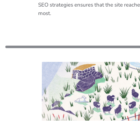
SEO strategies ensures that the site reache
most.