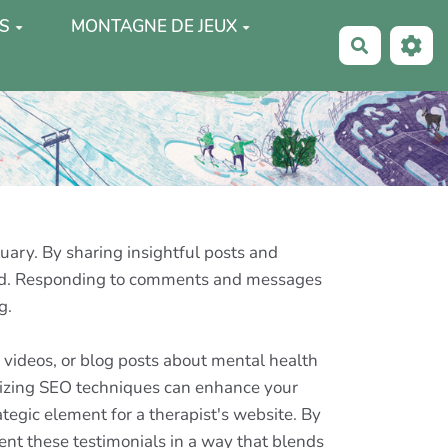
S
MONTAGNE DE JEUX
Recherche
ary. By sharing insightful posts and
rted. Responding to comments and messages
g.
s, videos, or blog posts about mental health
ilizing SEO techniques can enhance your
tegic element for a therapist's website. By
sent these testimonials in a way that blends