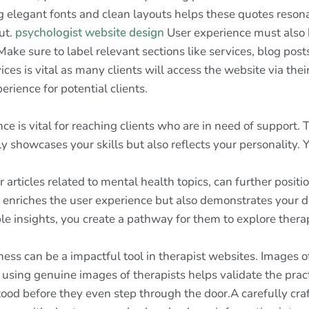
g elegant fonts and clean layouts helps these quotes res
ut.
psychologist website design
User experience must also b
 Make sure to label relevant sections like services, blog post
es is vital as many clients will access the website via thei
rience for potential clients.
ence is vital for reaching clients who are in need of support.
ly showcases your skills but also reflects your personalit
articles related to mental health topics, can further positio
 enriches the user experience but also demonstrates your de
 insights, you create a pathway for them to explore therap
ness can be a impactful tool in therapist websites. Images 
 using genuine images of therapists helps validate the prac
ood before they even step through the door.A carefully craf