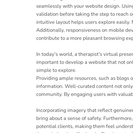
seamlessly with your website design. Usin
validation before taking the step to reach o
intuitive layout helps users explore easily.
Additionally, responsiveness on mobile devic
contribute to a more pleasant browsing expe
In today's world, a therapist's virtual pres
important to develop a website that not on
simple to explore.
Providing ample resources, such as blogs or 
information. Well-curated content not only
community. By engaging users with valuable
Incorporating imagery that reflect genuine
bring about a sense of safety. Furthermore,
potential clients, making them feel underst