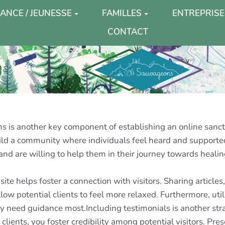
ANCE / JEUNESSE
FAMILLES
ENTREPRISE
CONTACT
 is another key component of establishing an online sanctu
build a community where individuals feel heard and suppo
nd are willing to help them in their journey towards healin
ite helps foster a connection with visitors. Sharing article
low potential clients to feel more relaxed. Furthermore, ut
ey need guidance most.Including testimonials is another stra
lients, you foster credibility among potential visitors. Pre