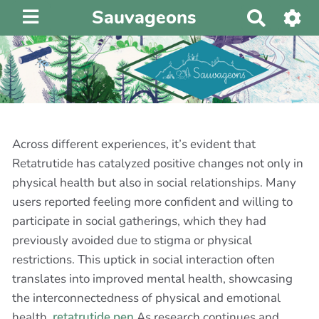
Sauvageons
R
e
c
h
e
r
c
h
Across different experiences, it’s evident that
e
Retatrutide has catalyzed positive changes not only in
r
physical health but also in social relationships. Many
users reported feeling more confident and willing to
participate in social gatherings, which they had
previously avoided due to stigma or physical
restrictions. This uptick in social interaction often
translates into improved mental health, showcasing
the interconnectedness of physical and emotional
health.
retatrutide pen
As research continues and