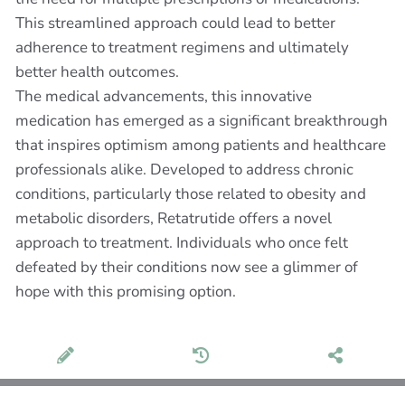
This streamlined approach could lead to better
adherence to treatment regimens and ultimately
better health outcomes.
The medical advancements, this innovative
medication has emerged as a significant breakthrough
that inspires optimism among patients and healthcare
professionals alike. Developed to address chronic
conditions, particularly those related to obesity and
metabolic disorders, Retatrutide offers a novel
approach to treatment. Individuals who once felt
defeated by their conditions now see a glimmer of
hope with this promising option.