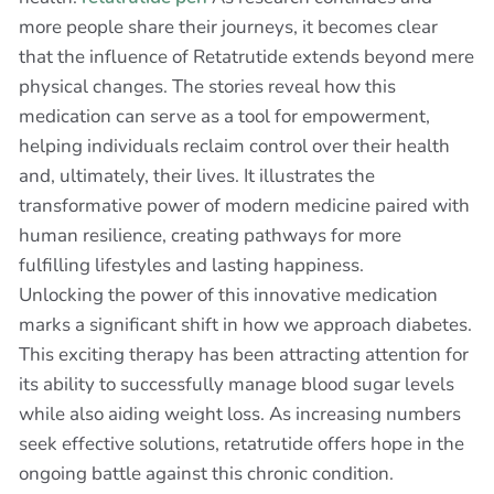
more people share their journeys, it becomes clear
that the influence of Retatrutide extends beyond mere
physical changes. The stories reveal how this
medication can serve as a tool for empowerment,
helping individuals reclaim control over their health
and, ultimately, their lives. It illustrates the
transformative power of modern medicine paired with
human resilience, creating pathways for more
fulfilling lifestyles and lasting happiness.
Unlocking the power of this innovative medication
marks a significant shift in how we approach diabetes.
This exciting therapy has been attracting attention for
its ability to successfully manage blood sugar levels
while also aiding weight loss. As increasing numbers
seek effective solutions, retatrutide offers hope in the
ongoing battle against this chronic condition.