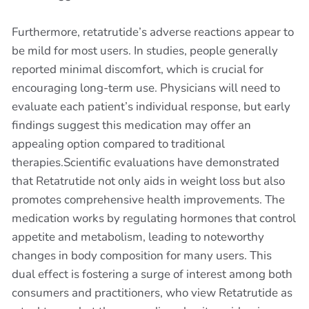
Furthermore, retatrutide’s adverse reactions appear to
be mild for most users. In studies, people generally
reported minimal discomfort, which is crucial for
encouraging long-term use. Physicians will need to
evaluate each patient’s individual response, but early
findings suggest this medication may offer an
appealing option compared to traditional
therapies.Scientific evaluations have demonstrated
that Retatrutide not only aids in weight loss but also
promotes comprehensive health improvements. The
medication works by regulating hormones that control
appetite and metabolism, leading to noteworthy
changes in body composition for many users. This
dual effect is fostering a surge of interest among both
consumers and practitioners, who view Retatrutide as