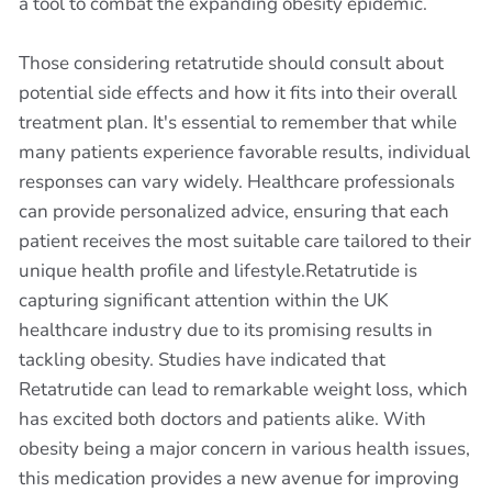
a tool to combat the expanding obesity epidemic.
Those considering retatrutide should consult about
potential side effects and how it fits into their overall
treatment plan. It's essential to remember that while
many patients experience favorable results, individual
responses can vary widely. Healthcare professionals
can provide personalized advice, ensuring that each
patient receives the most suitable care tailored to their
unique health profile and lifestyle.Retatrutide is
capturing significant attention within the UK
healthcare industry due to its promising results in
tackling obesity. Studies have indicated that
Retatrutide can lead to remarkable weight loss, which
has excited both doctors and patients alike. With
obesity being a major concern in various health issues,
this medication provides a new avenue for improving