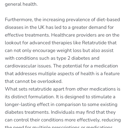
general health.
Furthermore, the increasing prevalence of diet-based
diseases in the UK has led to a greater demand for
effective treatments. Healthcare providers are on the
lookout for advanced therapies like Retatrutide that
can not only encourage weight loss but also assist
with conditions such as type 2 diabetes and
cardiovascular issues. The potential for a medication
that addresses multiple aspects of health is a feature
that cannot be overlooked.
What sets retatrutide apart from other medications is
its distinct formulation. It is designed to stimulate a
longer-lasting effect in comparison to some existing
diabetes treatments. Individuals may find that they
can control their conditions more effectively, reducing
the need for multiple prescriptions or medications.