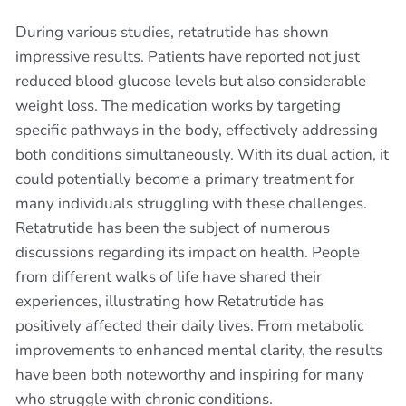
During various studies, retatrutide has shown
impressive results. Patients have reported not just
reduced blood glucose levels but also considerable
weight loss. The medication works by targeting
specific pathways in the body, effectively addressing
both conditions simultaneously. With its dual action, it
could potentially become a primary treatment for
many individuals struggling with these challenges.
Retatrutide has been the subject of numerous
discussions regarding its impact on health. People
from different walks of life have shared their
experiences, illustrating how Retatrutide has
positively affected their daily lives. From metabolic
improvements to enhanced mental clarity, the results
have been both noteworthy and inspiring for many
who struggle with chronic conditions.