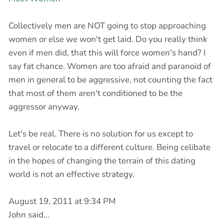
Collectively men are NOT going to stop approaching
women or else we won't get laid. Do you really think
even if men did, that this will force women's hand? I
say fat chance. Women are too afraid and paranoid of
men in general to be aggressive, not counting the fact
that most of them aren't conditioned to be the
aggressor anyway.
Let's be real. There is no solution for us except to
travel or relocate to a different culture. Being celibate
in the hopes of changing the terrain of this dating
world is not an effective strategy.
August 19, 2011 at 9:34 PM
John said...