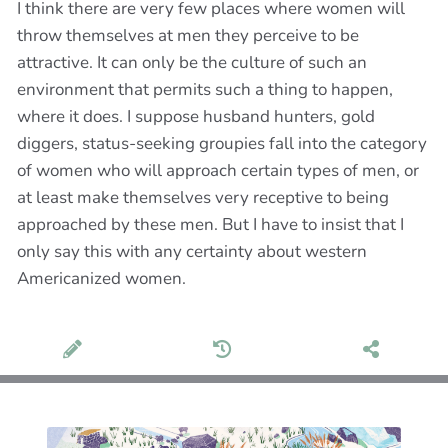
I think there are very few places where women will
throw themselves at men they perceive to be
attractive. It can only be the culture of such an
environment that permits such a thing to happen,
where it does. I suppose husband hunters, gold
diggers, status-seeking groupies fall into the category
of women who will approach certain types of men, or
at least make themselves very receptive to being
approached by these men. But I have to insist that I
only say this with any certainty about western
Americanized women.