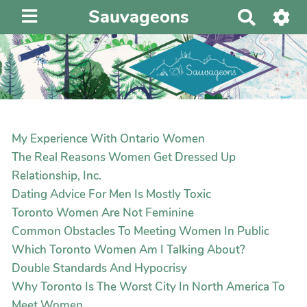
Sauvageons
R
e
c
h
e
r
c
h
My Experience With Ontario Women
e
The Real Reasons Women Get Dressed Up
r
Relationship, Inc.
Dating Advice For Men Is Mostly Toxic
Toronto Women Are Not Feminine
Common Obstacles To Meeting Women In Public
Which Toronto Women Am I Talking About?
Double Standards And Hypocrisy
Why Toronto Is The Worst City In North America To
Meet Women