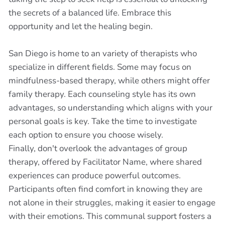
the secrets of a balanced life. Embrace this
opportunity and let the healing begin.
San Diego is home to an variety of therapists who
specialize in different fields. Some may focus on
mindfulness-based therapy, while others might offer
family therapy. Each counseling style has its own
advantages, so understanding which aligns with your
personal goals is key. Take the time to investigate
each option to ensure you choose wisely.
Finally, don't overlook the advantages of group
therapy, offered by Facilitator Name, where shared
experiences can produce powerful outcomes.
Participants often find comfort in knowing they are
not alone in their struggles, making it easier to engage
with their emotions. This communal support fosters a