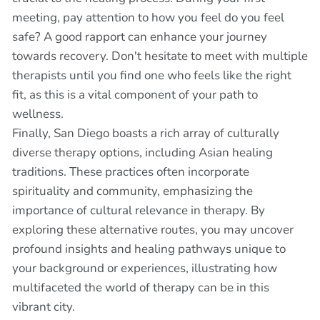
meeting, pay attention to how you feel do you feel
safe? A good rapport can enhance your journey
towards recovery. Don't hesitate to meet with multiple
therapists until you find one who feels like the right
fit, as this is a vital component of your path to
wellness.
Finally, San Diego boasts a rich array of culturally
diverse therapy options, including Asian healing
traditions. These practices often incorporate
spirituality and community, emphasizing the
importance of cultural relevance in therapy. By
exploring these alternative routes, you may uncover
profound insights and healing pathways unique to
your background or experiences, illustrating how
multifaceted the world of therapy can be in this
vibrant city.