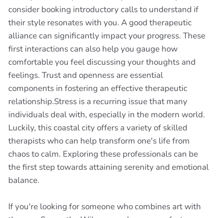
consider booking introductory calls to understand if
their style resonates with you. A good therapeutic
alliance can significantly impact your progress. These
first interactions can also help you gauge how
comfortable you feel discussing your thoughts and
feelings. Trust and openness are essential
components in fostering an effective therapeutic
relationship.Stress is a recurring issue that many
individuals deal with, especially in the modern world.
Luckily, this coastal city offers a variety of skilled
therapists who can help transform one's life from
chaos to calm. Exploring these professionals can be
the first step towards attaining serenity and emotional
balance.
If you're looking for someone who combines art with