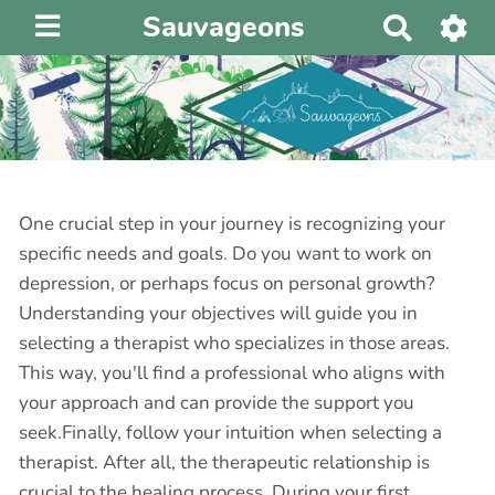
Sauvageons
R
e
c
h
e
r
c
h
One crucial step in your journey is recognizing your
e
specific needs and goals. Do you want to work on
r
depression, or perhaps focus on personal growth?
Understanding your objectives will guide you in
selecting a therapist who specializes in those areas.
This way, you'll find a professional who aligns with
your approach and can provide the support you
seek.Finally, follow your intuition when selecting a
therapist. After all, the therapeutic relationship is
crucial to the healing process. During your first