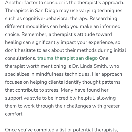
Another factor to consider is the therapist's approach.
Therapists in San Diego may use varying techniques
such as cognitive-behavioral therapy. Researching
different modalities can help you make an informed
choice. Remember, a therapist’s attitude toward
healing can significantly impact your experience, so
don’t hesitate to ask about their methods during initial
consultations.
trauma therapist san diego
One
therapist worth mentioning is Dr. Linda Smith, who
specializes in mindfulness techniques. Her approach
focuses on helping clients identify thought patterns
that contribute to stress. Many have found her
supportive style to be incredibly helpful, allowing
them to work through their challenges with greater
comfort.
Once you’ve compiled a list of potential therapists,