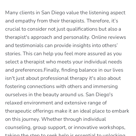
Many clients in San Diego value the listening aspect
and empathy from their therapists. Therefore, it’s
crucial to consider not just qualifications but also a
therapist's approach and personality. Online reviews
and testimonials can provide insights into others’
stories. This can help you feel more assured as you
select a therapist who meets your individual needs
and preferences.Finally, finding balance in our lives
isn't just about professional therapy it's also about
fostering connections with others and immersing
ourselves in the beauty around us. San Diego's
relaxed environment and extensive range of
therapeutic offerings make it an ideal place to embark
on this journey. Whether through individual
counseling, group support, or innovative workshops,
taking the step to seek help is essential to unlocking