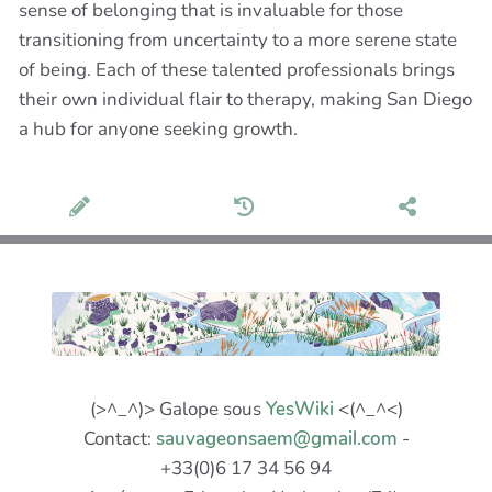
sense of belonging that is invaluable for those
transitioning from uncertainty to a more serene state
of being. Each of these talented professionals brings
their own individual flair to therapy, making San Diego
a hub for anyone seeking growth.
(>^_^)> Galope sous
YesWiki
<(^_^<)
Contact:
sauvageonsaem@gmail.com
-
+33(0)6 17 34 56 94