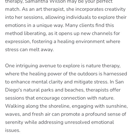
therapy, Samantha Wilson may be your perfect
match. As an art therapist, she incorporates creativity
into her sessions, allowing individuals to explore their
emotions in a unique way. Many clients find this
method liberating, as it opens up new channels for
expression, fostering a healing environment where
stress can melt away.
One intriguing avenue to explore is nature therapy,
where the healing power of the outdoors is harnessed
to enhance mental clarity and mitigate stress. In San
Diego's natural parks and beaches, therapists offer
sessions that encourage connection with nature.
Walking along the shoreline, engaging with sunshine,
waves, and fresh air can promote a profound sense of
serenity while addressing unresolved emotional
issues.