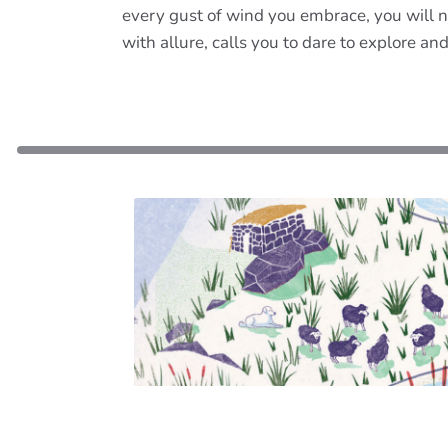
every gust of wind you embrace, you will n
with allure, calls you to dare to explore an