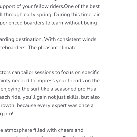
pport of your fellow riders.One of the best
 through early spring. During this time, air
experienced boarders to learn without being
oarding destination. With consistent winds
iteboarders. The pleasant climate
ors can tailor sessions to focus on specific
rtainty needed to impress your friends on the
 enjoying the surf like a seasoned pro.Hua
h ride, you’ll gain not just skills, but also
 growth, because every expert was once a
g pro!
ike atmosphere filled with cheers and