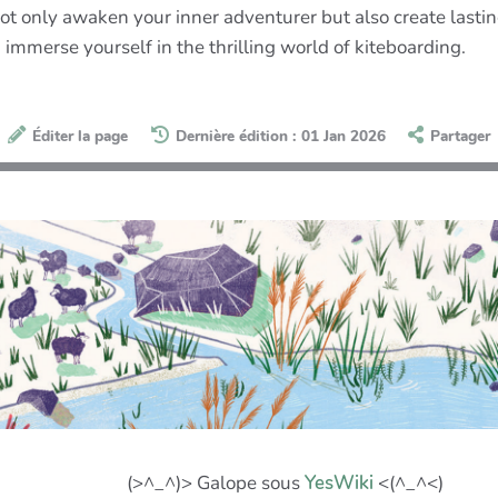
ot only awaken your inner adventurer but also create lasti
d immerse yourself in the thrilling world of kiteboarding.
Éditer la page
Dernière édition : 01 Jan 2026
Partager
(>^_^)> Galope sous
YesWiki
<(^_^<)