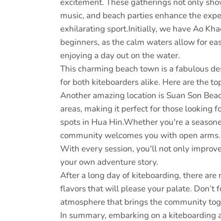
excitement. These gatherings not only show
music, and beach parties enhance the exper
exhilarating sport.Initially, we have Ao Kha
beginners, as the calm waters allow for eas
enjoying a day out on the water.
This charming beach town is a fabulous dest
for both kiteboarders alike. Here are the to
Another amazing location is Suan Son Beac
areas, making it perfect for those looking f
spots in Hua Hin.Whether you're a seasoned
community welcomes you with open arms. En
With every session, you'll not only improve
your own adventure story.
After a long day of kiteboarding, there are
flavors that will please your palate. Don’t
atmosphere that brings the community tog
In summary, embarking on a kiteboarding 