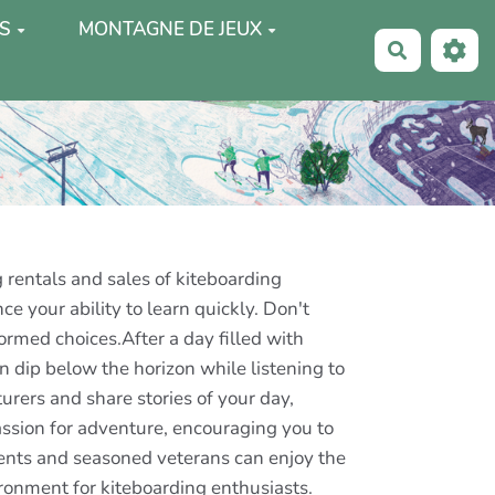
S
MONTAGNE DE JEUX
Recherche
 rentals and sales of kiteboarding
e your ability to learn quickly. Don't
rmed choices.After a day filled with
 dip below the horizon while listening to
rers and share stories of your day,
assion for adventure, encouraging you to
dents and seasoned veterans can enjoy the
vironment for kiteboarding enthusiasts.