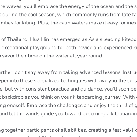
he waves, you'll embrace the energy of the ocean and the su
s during the cool season, which commonly runs from late fall
nities for kiting. Plus, the calm waters make it easy for in
f of Thailand, Hua Hin has emerged as Asia’s leading kiteb
n exceptional playground for both novice and experienced k
 savor their time on the water all year round.
rther, don’t shy away from taking advanced lessons. Instruct
eeper into these specialized techniques will give you the ce
 but with consistent practice and guidance, you'll soon be
backdrop as you think on your kiteboarding journey. With eac
ng oneself. Embrace the challenges and enjoy the thrill of
, and let the winds guide you toward becoming a kiteboardin
together participants of all abilities, creating a festival-l