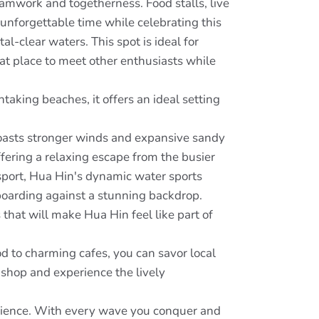
eamwork and togetherness. Food stalls, live
unforgettable time while celebrating this
l-clear waters. This spot is ideal for
eat place to meet other enthusiasts while
taking beaches, it offers an ideal setting
boasts stronger winds and expansive sandy
offering a relaxing escape from the busier
sport, Hua Hin's dynamic water sports
boarding against a stunning backdrop.
 that will make Hua Hin feel like part of
od to charming cafes, you can savor local
 shop and experience the lively
rience. With every wave you conquer and