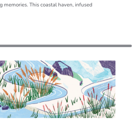
ng memories. This coastal haven, infused