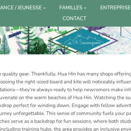
ANCE / JEUNESSE
FAMILLES
ENTREPRISE
CONTACT
e quality gear. Thankfully, Hua Hin has many shops offering
osing the right-sized board and kite will noticeably influenc
ndations—they're always ready to help newcomers make info
ejuvenate on the warm beaches of Hua Hin. Watching the sun
kdrop perfect for winding down. Engage with fellow adventu
urney unforgettable. This sense of community fuels your p
aches serve as a backdrop for fun sessions, where both stu
, including training hubs, the area provides an inclusive en