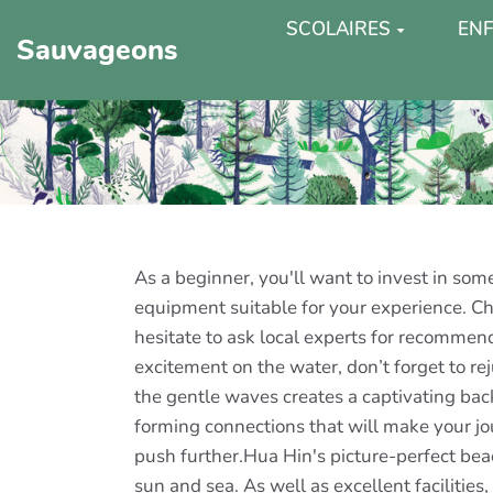
SCOLAIRES
ENF
Sauvageons
As a beginner, you'll want to invest in som
equipment suitable for your experience. Cho
hesitate to ask local experts for recomme
excitement on the water, don’t forget to r
the gentle waves creates a captivating bac
forming connections that will make your jo
push further.Hua Hin's picture-perfect be
sun and sea. As well as excellent facilities