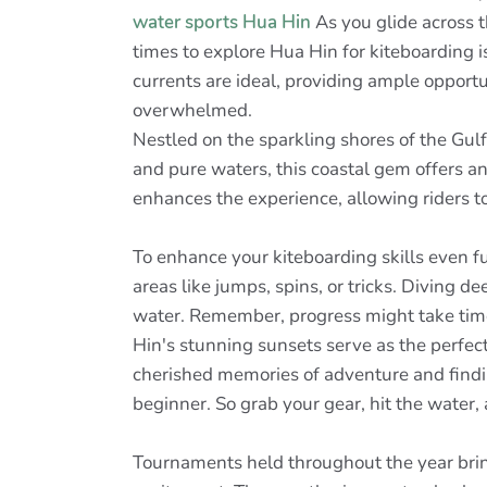
water sports Hua Hin
As you glide across t
times to explore Hua Hin for kiteboarding i
currents are ideal, providing ample opportu
overwhelmed.
Nestled on the sparkling shores of the Gul
and pure waters, this coastal gem offers a
enhances the experience, allowing riders to
To enhance your kiteboarding skills even fu
areas like jumps, spins, or tricks. Diving d
water. Remember, progress might take time,
Hin's stunning sunsets serve as the perfect 
cherished memories of adventure and findi
beginner. So grab your gear, hit the water
Tournaments held throughout the year bring 