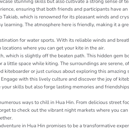
case stunning skills but also cultivate a strong sense of t
ience, ensuring that both friends and participants have an 
o Takiab, which is renowned for its pleasant winds and crysta
y learning. The atmosphere here is friendly, making it a gr
ination for water sports. With its reliable winds and breath
p locations where you can get your kite in the air.
h, which is slightly off the beaten path. This hidden gem 
or a little space while kiting. The surroundings are serene, 
 kiteboarder or just curious about exploring this amazing 
gage with this lively culture and discover the joy of kite
 your skills but also forge lasting memories and friendships
 numerous ways to chill in Hua Hin. From delicious street fo
 forget to check out the vibrant night markets where you can
ether.
adventure in Hua Hin promises to be a transformative expe