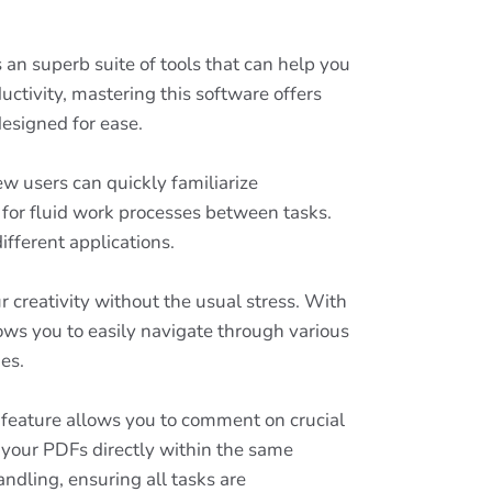
 an superb suite of tools that can help you
uctivity, mastering this software offers
designed for ease.
w users can quickly familiarize
 for fluid work processes between tasks.
fferent applications.
 creativity without the usual stress. With
lows you to easily navigate through various
es.
s feature allows you to comment on crucial
 your PDFs directly within the same
dling, ensuring all tasks are