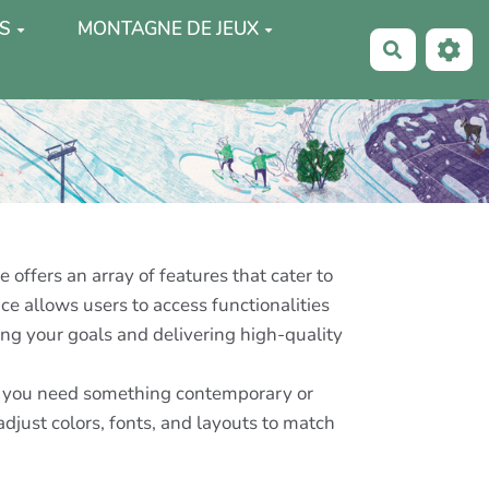
S
MONTAGNE DE JEUX
Recherche
offers an array of features that cater to
ce allows users to access functionalities
ng your goals and delivering high-quality
her you need something contemporary or
djust colors, fonts, and layouts to match