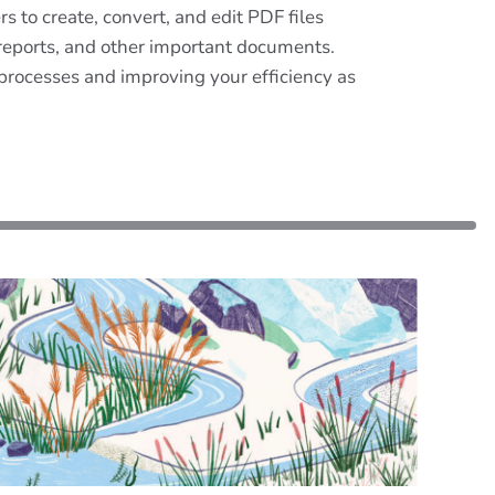
 to create, convert, and edit PDF files
s, reports, and other important documents.
 processes and improving your efficiency as