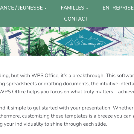
ANCE / JEUNESSE
FAMILLES
ENTREPRISE
CONTACT
g, but with WPS Office, it’s a breakthrough. This software 
g spreadsheets or drafting documents, the intuitive interfa
 WPS Office helps you focus on what truly matters—achievi
 find it simple to get started with your presentation. Whet
hermore, customizing these templates is a breeze you can a
g your individuality to shine through each slide.