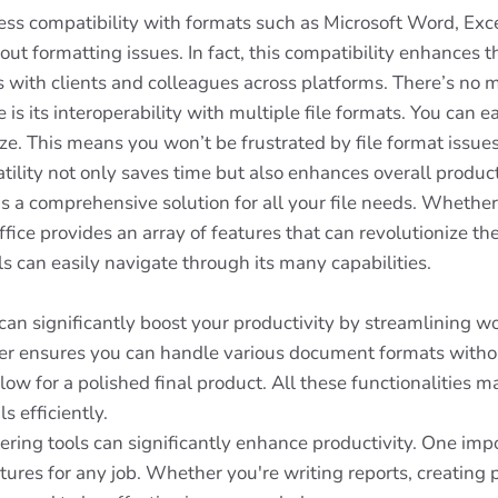
ess compatibility with formats such as Microsoft Word, Exc
out formatting issues. In fact, this compatibility enhances t
 with clients and colleagues across platforms. There’s no 
 is its interoperability with multiple file formats. You ca
. This means you won’t be frustrated by file format issues,
ity not only saves time but also enhances overall producti
s a comprehensive solution for all your file needs. Whether
ce provides an array of features that can revolutionize t
els can easily navigate through its many capabilities.
an significantly boost your productivity by streamlining wor
der ensures you can handle various document formats without
w for a polished final product. All these functionalities mak
 efficiently.
ng tools can significantly enhance productivity. One import
atures for any job. Whether you're writing reports, creatin