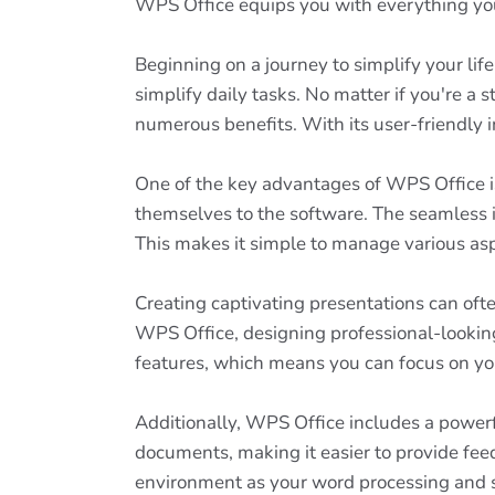
WPS Office equips you with everything you
Beginning on a journey to simplify your lif
simplify daily tasks. No matter if you're a 
numerous benefits. With its user-friendly i
One of the key advantages of WPS Office is
themselves to the software. The seamless i
This makes it simple to manage various asp
Creating captivating presentations can oft
WPS Office, designing professional-looking 
features, which means you can focus on you
Additionally, WPS Office includes a powerf
documents, making it easier to provide fe
environment as your word processing and s