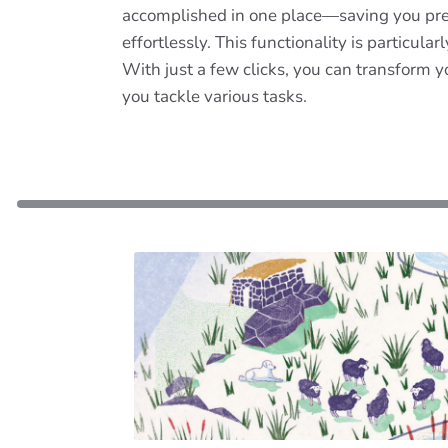
accomplished in one place—saving you precio
effortlessly. This functionality is particul
With just a few clicks, you can transform y
you tackle various tasks.