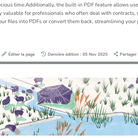
us time.Additionally, the built-in PDF feature allows users
arly valuable for professionals who often deal with contract
our files into PDFs or convert them back, streamlining your
Éditer la page
Dernière édition : 05 Nov 2025
Partager