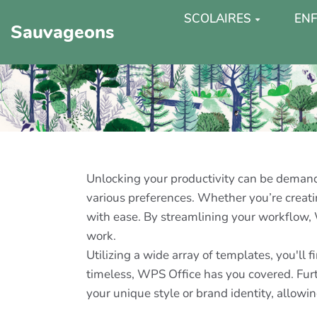
SCOLAIRES
ENF
Sauvageons
Unlocking your productivity can be demandin
various preferences. Whether you’re creatin
with ease. By streamlining your workflow,
work.
Utilizing a wide array of templates, you'll
timeless, WPS Office has you covered. Furt
your unique style or brand identity, allowin