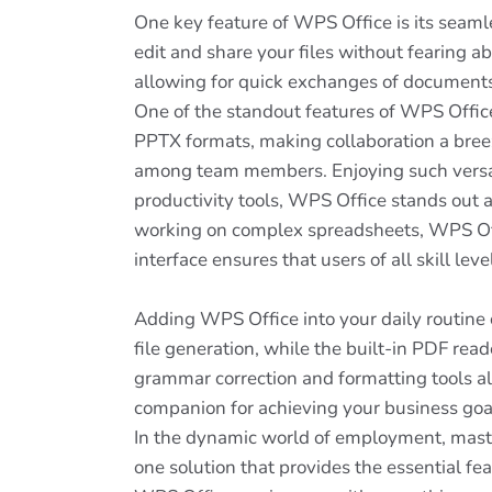
One key feature of WPS Office is its seaml
edit and share your files without fearing ab
allowing for quick exchanges of documents
One of the standout features of WPS Office
PPTX formats, making collaboration a breeze
among team members. Enjoying such versatil
productivity tools, WPS Office stands out a
working on complex spreadsheets, WPS Offi
interface ensures that users of all skill lev
Adding WPS Office into your daily routine c
file generation, while the built-in PDF rea
grammar correction and formatting tools allo
companion for achieving your business goals
In the dynamic world of employment, masteri
one solution that provides the essential fe