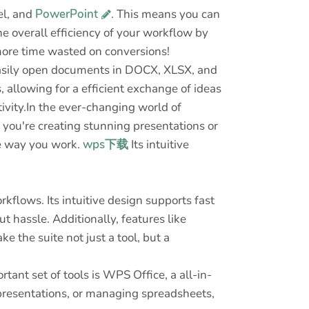
el, and
PowerPoint
. This means you can
he overall efficiency of your workflow by
more time wasted on conversions!
n easily open documents in DOCX, XLSX, and
 allowing for a efficient exchange of ideas
vity.In the ever-changing world of
 you're creating stunning presentations or
he way you work.
wps下载
Its intuitive
kflows. Its intuitive design supports fast
 hassle. Additionally, features like
e the suite not just a tool, but a
ant set of tools is WPS Office, a all-in-
g presentations, or managing spreadsheets,