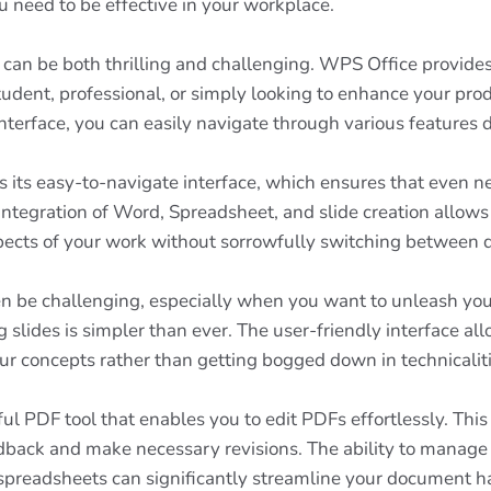
 need to be effective in your workplace.
e can be both thrilling and challenging. WPS Office provides
student, professional, or simply looking to enhance your prod
nterface, you can easily navigate through various features 
 its easy-to-navigate interface, which ensures that even ne
ntegration of Word, Spreadsheet, and slide creation allows
ects of your work without sorrowfully switching between di
en be challenging, especially when you want to unleash your
slides is simpler than ever. The user-friendly interface al
r concepts rather than getting bogged down in technicaliti
ul PDF tool that enables you to edit PDFs effortlessly. Thi
edback and make necessary revisions. The ability to manage
preadsheets can significantly streamline your document han